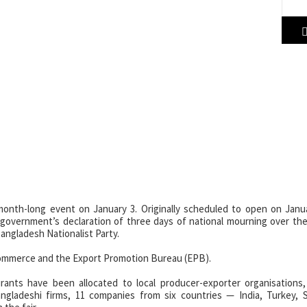
nal Trade Fair Celebrates Tr
re
r (DITF) 2026 is underway at the China-Bangladesh Friendship Exhibit
onth-long event on January 3. Originally scheduled to open on Janua
 government’s declaration of three days of national mourning over th
angladesh Nationalist Party.
f Commerce and the Export Promotion Bureau (EPB).
aurants have been allocated to local producer-exporter organisations
ngladeshi firms, 11 companies from six countries — India, Turkey, S