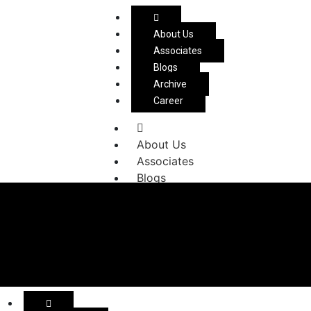
About Us
Associates
Blogs
Archive
Career
About Us
Associates
Blogs
Archive
Career