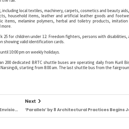
the fair.
 including local textiles, machinery, carpets, cosmetics and beauty aids,
cts, household items, leather and artificial leather goods and footwe
tic items, melamine polymers, herbal and toiletry products, imitation 
d more.
Tk 25 for children under 12. Freedom fighters, persons with disabilities,
n showing valid identification cards.
 until 10:00 pm on weekly holidays.
an 200 dedicated BRTC shuttle buses are operating daily from Kuril B
arsingdi, starting from 8:00 am. The last shuttle bus from the fairgrou
Next
Envisio
‘Parallels’ by 8 Architectural Practices Begins 
24