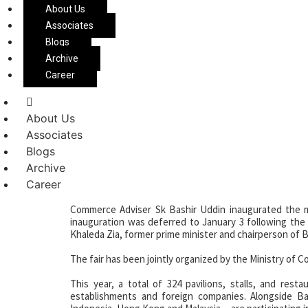
About Us
Associates
30th Dhaka Internatio
Blogs
Archive
Innovation and Cultu
Career
About Us
Associates
The 30th edition of the Dhaka International Trade Fai
Blogs
(CBFEC) in Purbachal on the outskirts of Dhaka.
Archive
Career
Commerce Adviser Sk Bashir Uddin inaugurated the m
inauguration was deferred to January 3 following the
Khaleda Zia, former prime minister and chairperson of B
The fair has been jointly organized by the Ministry o
This year, a total of 324 pavilions, stalls, and rest
establishments and foreign companies. Alongside Ba