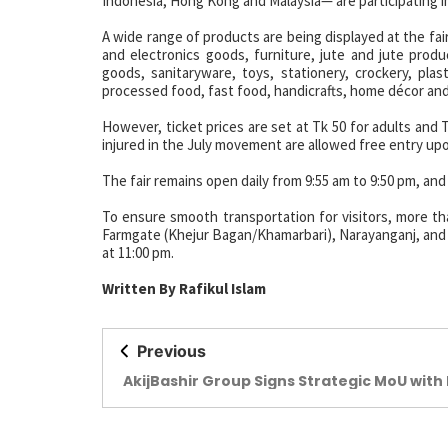
Indonesia, Hong Kong and Malaysia— are participating in 
A wide range of products are being displayed at the fair,
and electronics goods, furniture, jute and jute produ
goods, sanitaryware, toys, stationery, crockery, plas
processed food, fast food, handicrafts, home décor an
However, ticket prices are set at Tk 50 for adults and 
injured in the July movement are allowed free entry upo
The fair remains open daily from 9:55 am to 9:50 pm, and
To ensure smooth transportation for visitors, more th
Farmgate (Khejur Bagan/Khamarbari), Narayanganj, and N
at 11:00 pm.
Written By Rafikul Islam
Previous
AkijBashir Group Signs Strategic MoU with 
Group