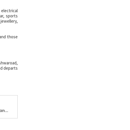
 electrical
ar, sports
jewellery,
 and those
ishwaroad,
nd departs
Jan