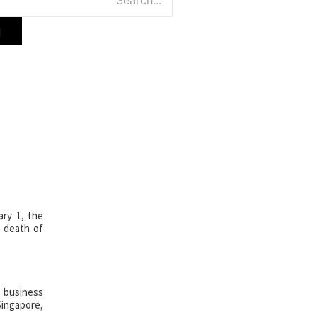
ade,
ion Center
ry 1, the
e death of
, business
ingapore,