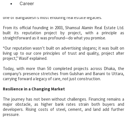
Career
That ethos, inherited from his grandfather, has since grown into
one of Bangladesh’s most enduring real estate legacies.
From its official founding in 2003, Shamsul Alamin Real Estate Ltd.
built its reputation project by project, with a principle as
straightforward as it was profound—do what you promise.
“Our reputation wasn’t built on advertising slogans; it was built on
living up to our core principles of trust and quality, project after
project,” Wasif explained.
Today, with more than 50 completed projects across Dhaka, the
company’s presence stretches from Gulshan and Banani to Uttara,
carrying forward a legacy of care, not just construction.
Resilience in a Changing Market
The journey has not been without challenges. Financing remains a
major obstacle, as higher bank rates strain both buyers and
developers. Rising costs of steel, cement, and land add further
pressure.