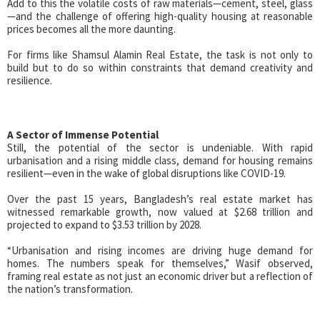
Add to this the volatile costs of raw materials—cement, steel, glass
—and the challenge of offering high-quality housing at reasonable
prices becomes all the more daunting.
For firms like Shamsul Alamin Real Estate, the task is not only to
build but to do so within constraints that demand creativity and
resilience.
A Sector of Immense Potential
Still, the potential of the sector is undeniable. With rapid
urbanisation and a rising middle class, demand for housing remains
resilient—even in the wake of global disruptions like COVID-19.
Over the past 15 years, Bangladesh’s real estate market has
witnessed remarkable growth, now valued at $2.68 trillion and
projected to expand to $3.53 trillion by 2028.
“Urbanisation and rising incomes are driving huge demand for
homes. The numbers speak for themselves,” Wasif observed,
framing real estate as not just an economic driver but a reflection of
the nation’s transformation.