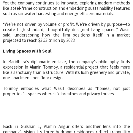
Yet the company continues to innovate, exploring modern methods
like steel-frame construction and embedding sustainability features
such as rainwater harvesting and energy-efficient materials.
“We’re not driven by volume or profit. We’re driven by purpose—to
create high-standard, thoughtfully designed living spaces,” Wasif
said, underscoring how the firm positions itself in a market
projected to reach $3.53 trillion by 2028.
Living Spaces with Soul
In Baridhara’s diplomatic enclave, the company’s philosophy finds
expression in Alamin Tonmoy, a residential project that feels more
like a sanctuary than a structure. With its lush greenery and private,
one-apartment-per-floor design.
Tonmoy embodies what Wasif describes as “homes, not just
properties”—spaces where life breathes and privacy thrives.
Back in Gulshan 1, Alamin Angur offers another lens into the
company’s vision. Its three-bedroom residences reflect tranquillity