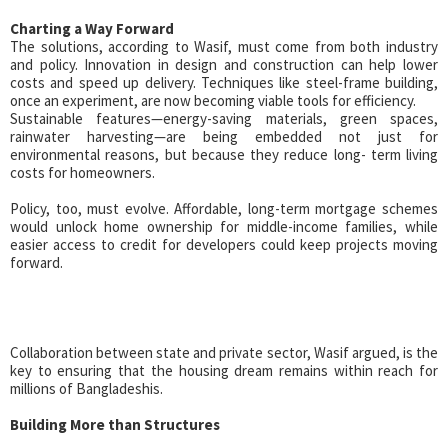
Charting a Way Forward
The solutions, according to Wasif, must come from both industry
and policy. Innovation in design and construction can help lower
costs and speed up delivery. Techniques like steel-frame building,
once an experiment, are now becoming viable tools for efficiency.
Sustainable features—energy-saving materials, green spaces,
rainwater harvesting—are being embedded not just for
environmental reasons, but because they reduce long- term living
costs for homeowners.
Policy, too, must evolve. Affordable, long-term mortgage schemes
would unlock home ownership for middle-income families, while
easier access to credit for developers could keep projects moving
forward.
Collaboration between state and private sector, Wasif argued, is the
key to ensuring that the housing dream remains within reach for
millions of Bangladeshis.
Building More than Structures