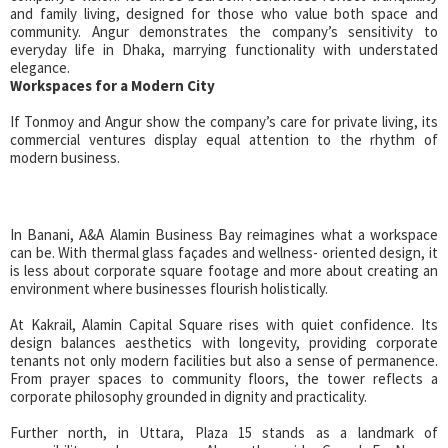
and family living, designed for those who value both space and
community. Angur demonstrates the company’s sensitivity to
everyday life in Dhaka, marrying functionality with understated
elegance.
Workspaces for a Modern City
If Tonmoy and Angur show the company’s care for private living, its
commercial ventures display equal attention to the rhythm of
modern business.
In Banani, A&A Alamin Business Bay reimagines what a workspace
can be. With thermal glass façades and wellness- oriented design, it
is less about corporate square footage and more about creating an
environment where businesses flourish holistically.
At Kakrail, Alamin Capital Square rises with quiet confidence. Its
design balances aesthetics with longevity, providing corporate
tenants not only modern facilities but also a sense of permanence.
From prayer spaces to community floors, the tower reflects a
corporate philosophy grounded in dignity and practicality.
Further north, in Uttara, Plaza 15 stands as a landmark of