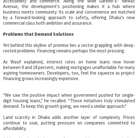
accessibility and commerce. Along the wide Gareeb-E- Newaz
Avenue, the development’s positioning makes it a hub where
business meets community. Its scale and convenience are matched
by a forward-looking approach to safety, offering Dhaka’s new
commercial class both ambition and assurance.
Problems that Demand Solutions
Yet behind this skyline of promise lies a sector grappling with deep-
rooted problems. Financing remains perhaps the most pressing.
As Wasif explained, interest rates on home loans now hover
between 9 and 18 percent, making mortgages unaffordable for many
aspiring homeowners. Developers, too, feel the squeeze as project
financing grows increasingly expensive.
“We saw the positive impact when government pushed for single-
digit housing loans,” he recalled. “Those initiatives truly stimulated
demand. To keep this growth going, we need a similar approach.”
Land scarcity in Dhaka adds another layer of complexity. Prices
continue to soar, putting pressure on companies committed to
affordability.