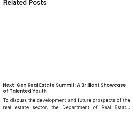
Related Posts
productivity
Next-Gen Real Estate Summit: A Brilliant Showcase
of Talented Youth
To discuss the development and future prospects of the
real estate sector, the Department of Real Estate,
Daffodil International University organized the “Next
Gen Real Estate Summit 2025”. This grand summit took
place on February 23 and 24 at the Ashulia campus of