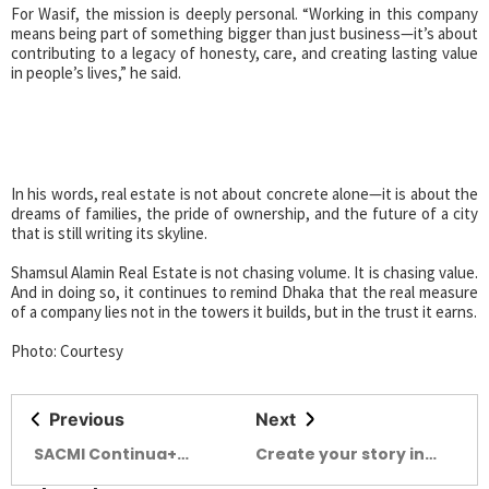
For Wasif, the mission is deeply personal. “Working in this company
means being part of something bigger than just business—it’s about
contributing to a legacy of honesty, care, and creating lasting value
in people’s lives,” he said.
In his words, real estate is not about concrete alone—it is about the
dreams of families, the pride of ownership, and the future of a city
that is still writing its skyline.
Shamsul Alamin Real Estate is not chasing volume. It is chasing value.
And in doing so, it continues to remind Dhaka that the real measure
of a company lies not in the towers it builds, but in the trust it earns.
Photo: Courtesy
Previous
Next
SACMI Continua+
Create your story in
Veloce: unmatched
the alley of Kalabagan