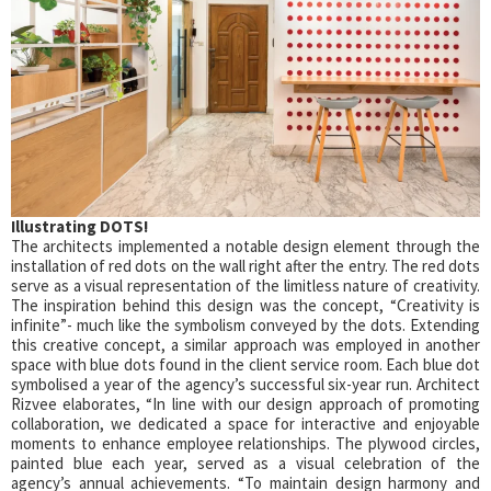
Illustrating DOTS!
The architects implemented a notable design element through the
installation of red dots on the wall right after the entry. The red dots
serve as a visual representation of the limitless nature of creativity.
The inspiration behind this design was the concept, “Creativity is
infinite”- much like the symbolism conveyed by the dots. Extending
this creative concept, a similar approach was employed in another
space with blue dots found in the client service room. Each blue dot
symbolised a year of the agency’s successful six-year run. Architect
Rizvee elaborates, “In line with our design approach of promoting
collaboration, we dedicated a space for interactive and enjoyable
moments to enhance employee relationships. The plywood circles,
painted blue each year, served as a visual celebration of the
agency’s annual achievements. “To maintain design harmony and