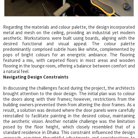
Regarding the materials and colour palette, the design incorporated
metal and mesh on the ceiling, providing an industrial yet modern
aesthetic. Workstations were built using boards, aligning with the
desired functional and visual appeal. The colour palette
predominantly comprised subtle hues like white, complemented by
pops of bright colours for an energetic ambiance. The flooring
featured a mix, with carpeted floors in most areas and wooden
flooring in the lounge room, offering a balance between comfort and
a natural feel.
Navigating Design Constraints
In discussing the challenges faced during the project, the architects
brought attention to the door design. The initial plan was to colour
the doors along with their frames; however, restrictions from the
building owners prevented them from altering the door frames. As a
result, a solution was devised where the door panels were carefully
reinstalled to facilitate painting in the desired colour, maintaining
the aesthetic vision. Another notable challenge was the limitation
posed by the floor height, which closely resembled that of a
standard residence in Dhaka. This constraint influenced the design
approach, requiring thoughtful adjustments and considerations to