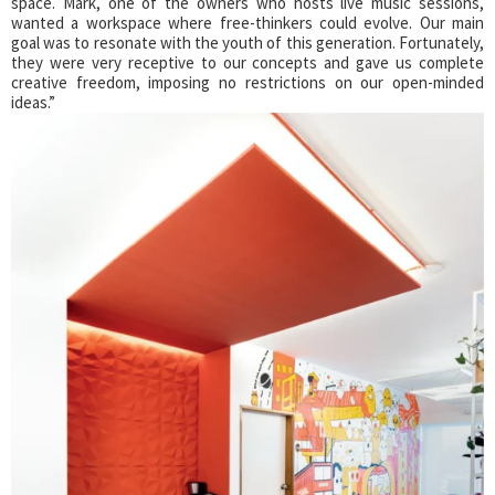
space. Mark, one of the owners who hosts live music sessions,
wanted a workspace where free-thinkers could evolve. Our main
goal was to resonate with the youth of this generation. Fortunately,
they were very receptive to our concepts and gave us complete
creative freedom, imposing no restrictions on our open-minded
ideas.”