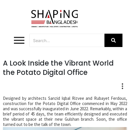
A Look Inside the Vibrant World
the Potato Digital Office
Designed by architects Sanzid Iqbal Rizvee and Rubayet Ferdous,
construction for the Potato Digital Office commenced in May 2022
and was successfully inaugurated in June 2022. Remarkably, within a
brief period of 45 days, the team efficiently designed and executed
the vibrant space at their new Gulshan branch. Soon, the office
turned out to be the talk of the town.