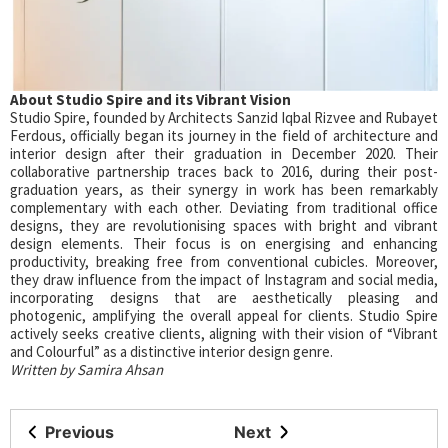
About Studio Spire and its Vibrant Vision
Studio Spire, founded by Architects Sanzid Iqbal Rizvee and Rubayet
Ferdous, officially began its journey in the field of architecture and
interior design after their graduation in December 2020. Their
collaborative partnership traces back to 2016, during their post-
graduation years, as their synergy in work has been remarkably
complementary with each other. Deviating from traditional office
designs, they are revolutionising spaces with bright and vibrant
design elements. Their focus is on energising and enhancing
productivity, breaking free from conventional cubicles. Moreover,
they draw influence from the impact of Instagram and social media,
incorporating designs that are aesthetically pleasing and
photogenic, amplifying the overall appeal for clients. Studio Spire
actively seeks creative clients, aligning with their vision of “Vibrant
and Colourful” as a distinctive interior design genre.
Written by Samira Ahsan
Previous
Next