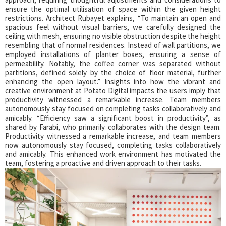
ensure the optimal utilisation of space within the given height
restrictions. Architect Rubayet explains, “To maintain an open and
spacious feel without visual barriers, we carefully designed the
ceiling with mesh, ensuring no visible obstruction despite the height
resembling that of normal residences. Instead of wall partitions, we
employed installations of planter boxes, ensuring a sense of
permeability. Notably, the coffee corner was separated without
partitions, defined solely by the choice of floor material, further
enhancing the open layout.” Insights into how the vibrant and
creative environment at Potato Digital impacts the users imply that
productivity witnessed a remarkable increase. Team members
autonomously stay focused on completing tasks collaboratively and
amicably. “Efficiency saw a significant boost in productivity”, as
shared by Farabi, who primarily collaborates with the design team.
Productivity witnessed a remarkable increase, and team members
now autonomously stay focused, completing tasks collaboratively
and amicably. This enhanced work environment has motivated the
team, fostering a proactive and driven approach to their tasks.