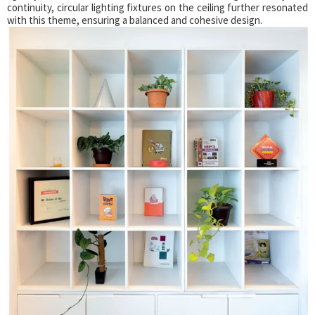
continuity, circular lighting fixtures on the ceiling further resonated
with this theme, ensuring a balanced and cohesive design.