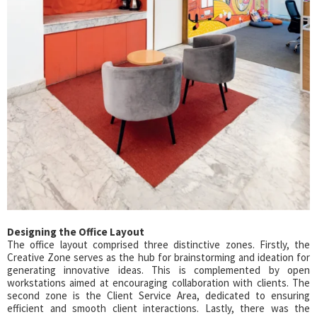
Designing the Office Layout
The office layout comprised three distinctive zones. Firstly, the
Creative Zone serves as the hub for brainstorming and ideation for
generating innovative ideas. This is complemented by open
workstations aimed at encouraging collaboration with clients. The
second zone is the Client Service Area, dedicated to ensuring
efficient and smooth client interactions. Lastly, there was the