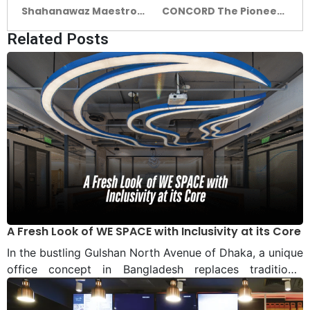
Shahanawaz Maestro
CONCORD The Pioneer
of Ceramics, Carving a
in Construction
Related Posts
Lasting Legacy in
Bangladesh’s Ceramic
Tapestry
A Fresh Look of WE SPACE with Inclusivity at its Core
In the bustling Gulshan North Avenue of Dhaka, a unique
office concept in Bangladesh replaces traditional
departmental segregation and hierarchy with freedom
of workspace and teamwork. Located in a prime