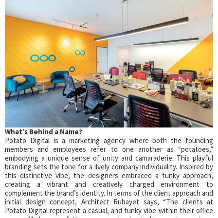
What’s Behind a Name?
Potato Digital is a marketing agency where both the founding
members and employees refer to one another as “potatoes,”
embodying a unique sense of unity and camaraderie. This playful
branding sets the tone for a lively company individuality. Inspired by
this distinctive vibe, the designers embraced a funky approach,
creating a vibrant and creatively charged environment to
complement the brand’s identity. In terms of the client approach and
initial design concept, Architect Rubayet says, “The clients at
Potato Digital represent a casual, and funky vibe within their office