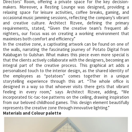
Directors’ Room, offering a private space for the key decision-
makers. Moreover, a Resting Lounge was designed, providing a
relaxing space for leisure activities, coffee breaks, gaming, and
occasional music jamming sessions, reflecting the company’s vibrant
and creative culture. Architect Rizvee, defining the primary
requirements, stated, “Given the creative team’s frequent all-
nighters, our focus was on creating a working environment that
maximises both comfort and efficiency.”
In the creative zone, a captivating artwork can be found on one of
the walls, narrating the fascinating journey of Potato Digital from
Kalabagan to Gulshan. What makes this piece even more special is
that the clients actively collaborate with the designers, becoming an
integral part of the creative process. This graphical art adds a
personalised touch to the interior design, as the shared identity of
the employees as “potatoes” comes together in a unique
storytelling experience through this art. “The whole office is
designed in a way so that whoever visits there gets that vibrant
feeling in every room,” says Architect Rizvee, adding, “We
incorporated tic-tac-toe patterns on the ceiling, drawing inspiration
from our beloved childhood games. This design element beautifully
represents the creative zone through innovative lighting.”
Materials and Colour palette