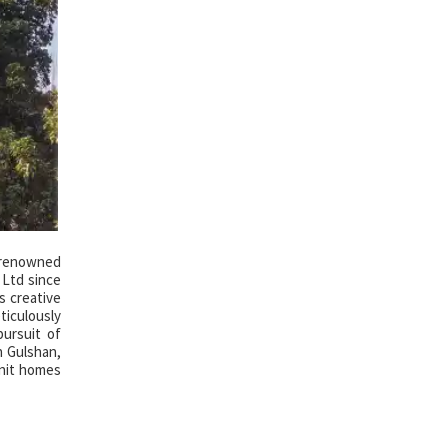
e renowned
 Ltd since
s creative
ticulously
ursuit of
n Gulshan,
unit homes