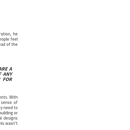
ration, he
eople feel
ead of the
ARE A
F ANY
M FOR
ents. With
 sense of
ey need to
uilding or
al designs
his wasn’t