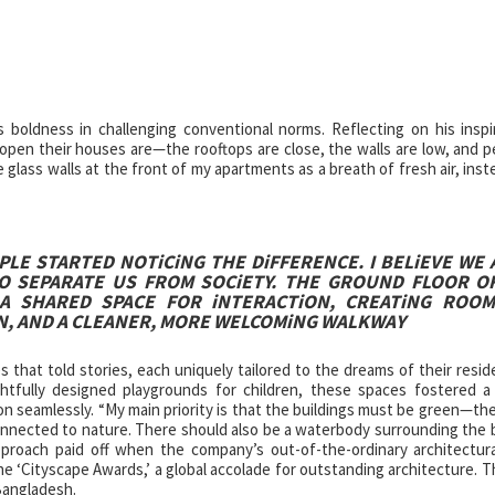
boldness in challenging conventional norms. Reflecting on his inspi
open their houses are—the rooftops are close, the walls are low, and p
glass walls at the front of my apartments as a breath of fresh air, inst
LE STARTED NOTiCiNG THE DiFFERENCE. I BELiEVE WE 
O SEPARATE US FROM SOCiETY. THE GROUND FLOOR O
 A SHARED SPACE FOR iNTERACTiON, CREATiNG ROO
N, AND A CLEANER, MORE WELCOMiNG WALKWAY
that told stories, each uniquely tailored to the dreams of their resid
htfully designed playgrounds for children, these spaces fostered a
ion seamlessly. “My main priority is that the buildings must be green—th
connected to nature. There should also be a waterbody surrounding the b
pproach paid off when the company’s out-of-the-ordinary architectur
e ‘Cityscape Awards,’ a global accolade for outstanding architecture. T
Bangladesh.