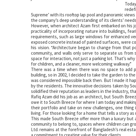
Today
redef
Supreme’ with its rooftop lap pool and panoramic views 
the company’s deep understanding of its clients’ needs:
However, when architect Azam first embarked on his j
practicality of incorporating nature into buildings, fea
requirements, such as large windows for enhanced venti
exposed concrete instead of painted surfaces, were co
his vision. “Architecture began to change from that po
community, and walls only serve to separate us from so
space for interaction, not just a parking lot. That’s wh
for children, and a cleaner, more welcoming walkway.”
There was a time when there was no space to add pl
building, so in 2002, I decided to take the garden to t
was considered impossible back then. But I made it hap
by the residents. The innovative decisions taken by So
solidified their reputation as leaders in the industry, th
Rafiq Azam did his job as an architect, but South Breeze
owe it to South Breeze for where I am today and making
their portfolio and take on new challenges, one thing 
living. For those looking for a home that tells a story a
This made South Breeze offer more than a luxury but a 
community to belong to, spaces where children can gr
Ltd. remains at the forefront of Bangladesh’s real esta
a commitment to creating value for their clients.