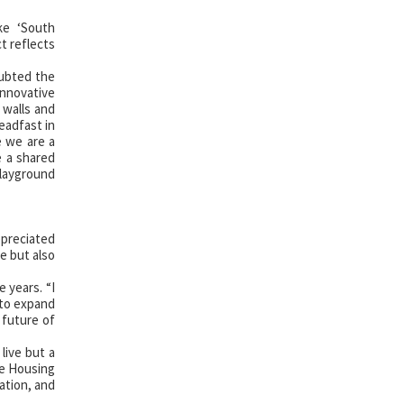
ike ‘South
t reflects
oubted the
innovative
 walls and
eadfast in
e we are a
e a shared
playground
ppreciated
e but also
 years. “I
 to expand
 future of
live but a
ze Housing
ation, and