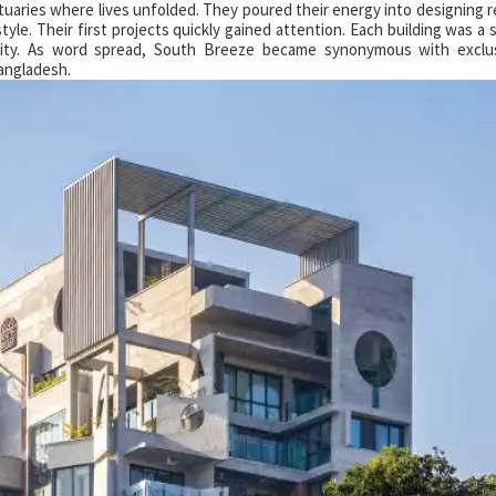
tuaries where lives unfolded. They poured their energy into designing 
style. Their first projects quickly gained attention. Each building was a
ality. As word spread, South Breeze became synonymous with exclus
Bangladesh.