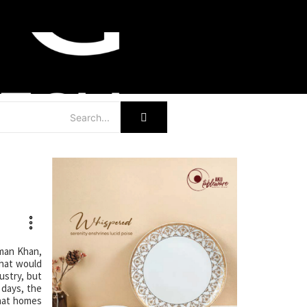
hman Khan,
that would
ustry, but
 days, the
hat homes