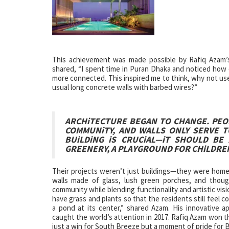
This achievement was made possible by Rafiq Azam’s 
shared, “I spent time in Puran Dhaka and noticed how 
more connected. This inspired me to think, why not use 
usual long concrete walls with barbed wires?”
ARCHiTECTURE BEGAN TO CHANGE. PEOP
COMMUNiTY, AND WALLS ONLY SERVE T
BUiLDiNG iS CRUCiAL—iT SHOULD BE
GREENERY, A PLAYGROUND FOR CHiLDRE
Their projects weren’t just buildings—they were homes 
walls made of glass, lush green porches, and thoug
community while blending functionality and artistic vis
have grass and plants so that the residents still feel 
a pond at its center,” shared Azam. His innovative a
caught the world’s attention in 2017. Rafiq Azam won th
just a win for South Breeze but a moment of pride for 