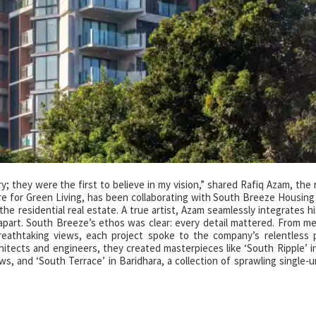
try; they were the first to believe in my vision,” shared Rafiq Azam, th
ure for Green Living, has been collaborating with South Breeze Housing
the residential real estate. A true artist, Azam seamlessly integrates hi
 apart. South Breeze’s ethos was clear: every detail mattered. From me
reathtaking views, each project spoke to the company’s relentless p
chitects and engineers, they created masterpieces like ‘South Ripple’ i
s, and ‘South Terrace’ in Baridhara, a collection of sprawling single-