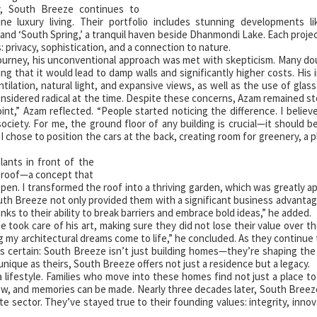
, South Breeze continues to
ine luxury living. Their portfolio includes stunning developments l
and ‘South Spring,’ a tranquil haven beside Dhanmondi Lake. Each projec
 privacy, sophistication, and a connection to nature.
ourney, his unconventional approach was met with skepticism. Many d
ring that it would lead to damp walls and significantly higher costs. His 
lation, natural light, and expansive views, as well as the use of glass
nsidered radical at the time. Despite these concerns, Azam remained st
int,” Azam reflected. “People started noticing the difference. I believ
ciety. For me, the ground floor of any building is crucial—it should b
y I chose to position the cars at the back, creating room for greenery, a 
ants in front of the
he roof—a concept that
pen. I transformed the roof into a thriving garden, which was greatly a
uth Breeze not only provided them with a significant business advantag
anks to their ability to break barriers and embrace bold ideas,” he added.
 took care of his art, making sure they did not lose their value over the
 my architectural dreams come to life,” he concluded. As they continue
is certain: South Breeze isn’t just building homes—they’re shaping the
s unique as theirs, South Breeze offers not just a residence but a legacy.
lifestyle. Families who move into these homes find not just a place to 
ow, and memories can be made. Nearly three decades later, South Bree
te sector. They’ve stayed true to their founding values: integrity, innov