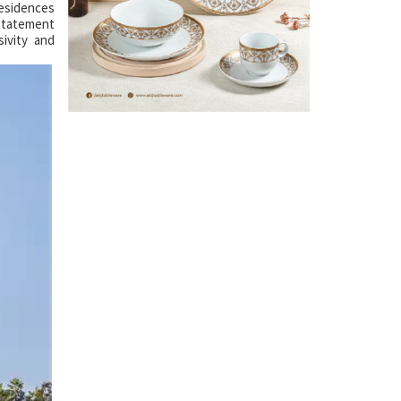
residences
 statement
ivity and