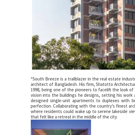
“South Breeze is a trailblazer in the real estate indus
architect of Bangladesh. His firm, Shatotto Architect
1998, being one of the pioneers to facelift the look of 
vision into the buildings he designs, setting his work
designed single-unit apartments to duplexes with b
perfection. Collaborating with the country’s finest ar
where residents could wake up to serene lakeside view
that felt like a retreat in the middle of the city.