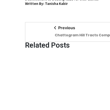
Written By: Tanisha Kabir
Previous
Chattogram Hill Tracts Comp
Preserving the values of the
of hills
Related Posts