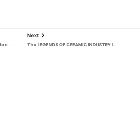
Next
lex:
The LEGENDS OF CERAMIC INDUSTRY IN
 people
BANGLADESH