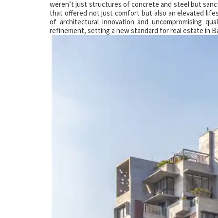
weren’t just structures of concrete and steel but sanc
that offered not just comfort but also an elevated life
of architectural innovation and uncompromising qu
refinement, setting a new standard for real estate in 