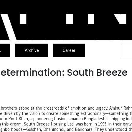
s
Archive
Career
Determination: South Breeze
e brothers stood at the crossroads of ambition and legacy. Aminur Ra
 driven by the vision to create something extraordinary—something 
 Abdur Rouf Khan, a pioneering businessman in Bangladesh’s shipping ind
this dream, South Breeze Housing Ltd. was born in 1995. In their early
neighborhoods—Gulshan, Dhanmondi, and Baridhara. They understood t