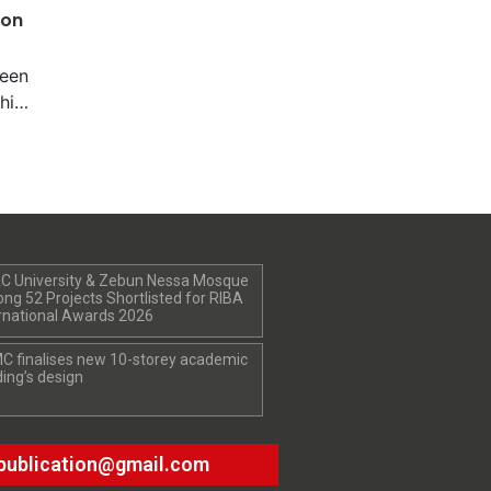
ion
been
hile
nal
ers
 in
987.
cts
hey
C University & Zebun Nessa Mosque
ness
g 52 Projects Shortlisted for RIBA
as a
rnational Awards 2026
 in
C finalises new 10-storey academic
was
ding’s design
tes
publication@gmail.com