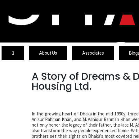
About Us
Associates
Blog
A Story of Dreams & 
Housing Ltd.
In the growing heart of Dhaka in the mid-1990s, thre
Anisur Rahman Khan, and M. Ashiqur Rahman Khan were
not only honor the legacy of their father, the late M.
also transform the way people experienced home. With 
brothers set their sights on Dhaka’s most coveted 