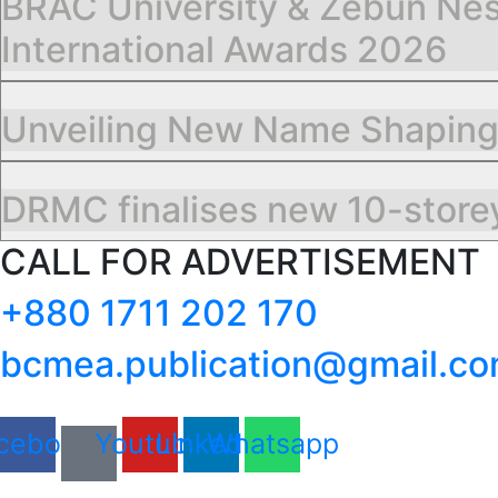
BRAC University & Zebun Nes
International Awards 2026
Unveiling New Name Shapin
DRMC finalises new 10-storey
CALL FOR ADVERTISEMENT
+880 1711 202 170
bcmea.publication@gmail.c
cebook
Youtube
Linkedin
Whatsapp