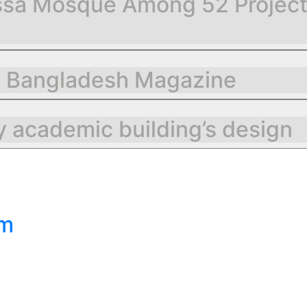
sa Mosque Among 52 Projects 
g Bangladesh Magazine
 academic building’s design
om