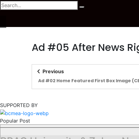
Ad #05 After News Ri
Previous
Ad #02 Home Featured First Box Image (C
SUPPORTED BY
Popular Post