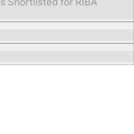
Shortlisted for RIBA