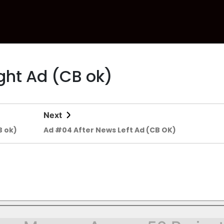
ght Ad (CB ok)
Next
B ok)
Ad #04 After News Left Ad (CB OK)