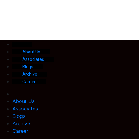
About Us
Associates
Blogs
Archive
Career
About Us
Associates
Blogs
Archive
Career