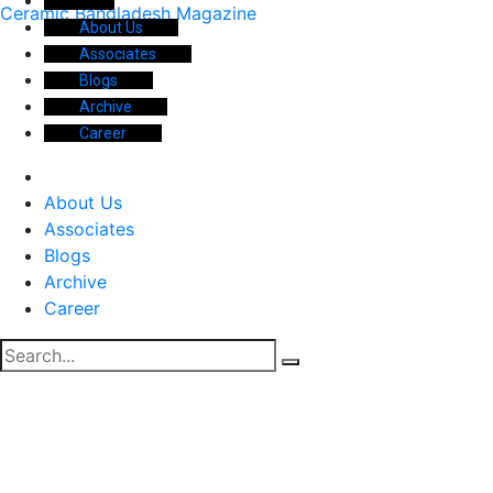
Ceramic Bangladesh Magazine
About Us
Associates
Blogs
Archive
Career
About Us
Associates
Blogs
Archive
Career