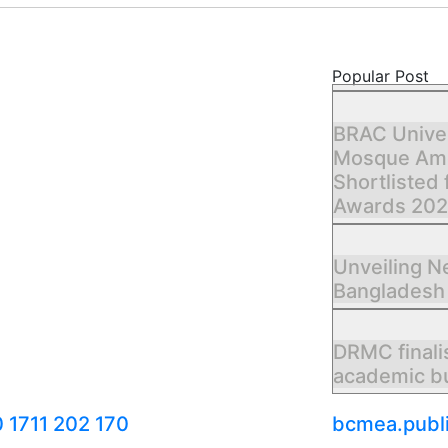
Popular Post
BRAC Unive
Mosque Amo
Shortlisted 
Awards 20
Unveiling 
Bangladesh
DRMC finali
academic bu
 1711 202 170
bcmea.publ