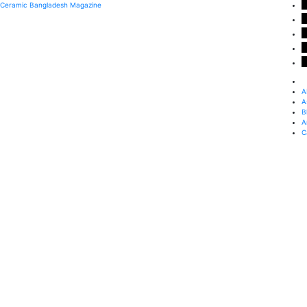
Ceramic Bangladesh Magazine
A
A
B
A
C