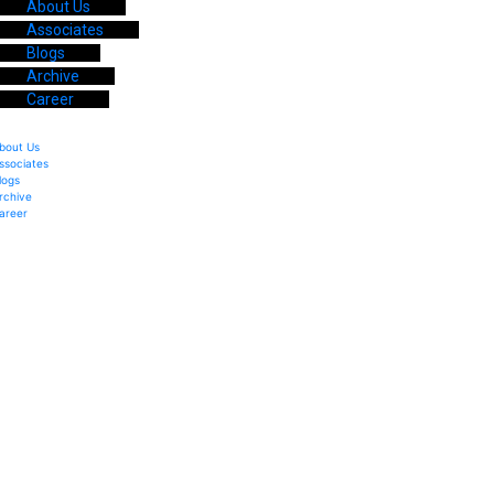
About Us
Associates
Blogs
Archive
Career
bout Us
ssociates
logs
rchive
areer