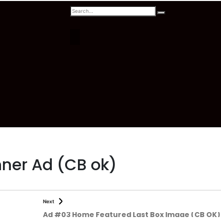
ner Ad (CB ok)
Next
Ad #03 Home Featured Last Box Image (CB OK)