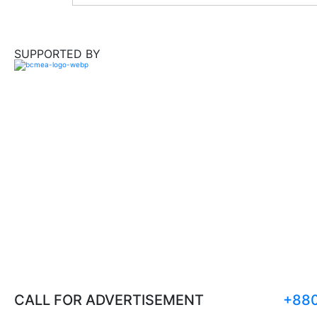
SUPPORTED BY
CALL FOR ADVERTISEMENT
+880