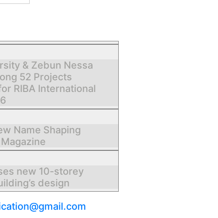
rsity & Zebun Nessa
ng 52 Projects
for RIBA International
26
New Name Shaping
 Magazine
ses new 10-storey
ilding’s design
ication@gmail.com