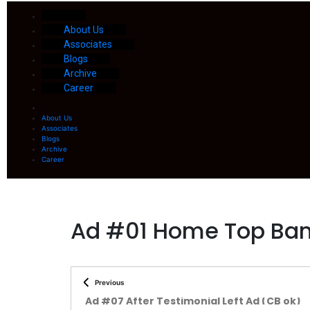
About Us
Associates
Blogs
Archive
Career
About Us
Associates
Blogs
Archive
Career
Ad #01 Home Top Ban
Previous
Ad #07 After Testimonial Left Ad (CB ok)