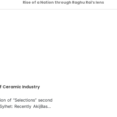
Rise of a Nation through Raghu Rai’s lens
f Ceramic Industry
ion of “Selections” second
 Sylhet: Recently AkijBashir
s brands emporium