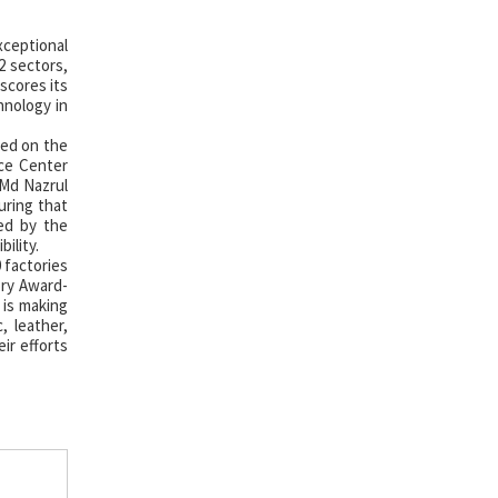
ceptional
2 sectors,
scores its
hnology in
ted on the
ce Center
 Md Nazrul
uring that
ced by the
ility.
 factories
ory Award-
 is making
, leather,
ir efforts