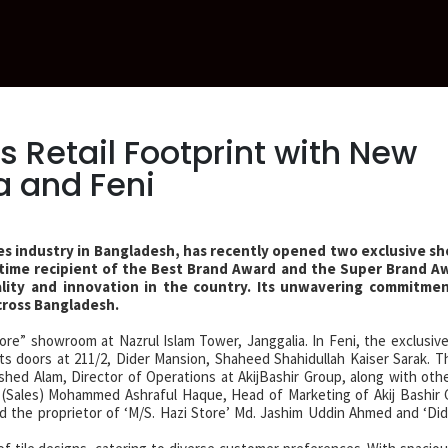
 Retail Footprint with New
 and Feni
tiles industry in Bangladesh, has recently opened two exclusive 
e-time recipient of the Best Brand Award and the Super Brand Aw
ality and innovation in the country. Its unwavering commitme
cross Bangladesh.
tore” showroom at Nazrul Islam Tower, Janggalia. In Feni, the exclusiv
s doors at 211/2, Dider Mansion, Shaheed Shahidullah Kaiser Sarak. T
d Alam, Director of Operations at AkijBashir Group, along with othe
r (Sales) Mohammed Ashraful Haque, Head of Marketing of Akij Bashir
 the proprietor of ‘M/S. Hazi Store’ Md. Jashim Uddin Ahmed and ‘Did