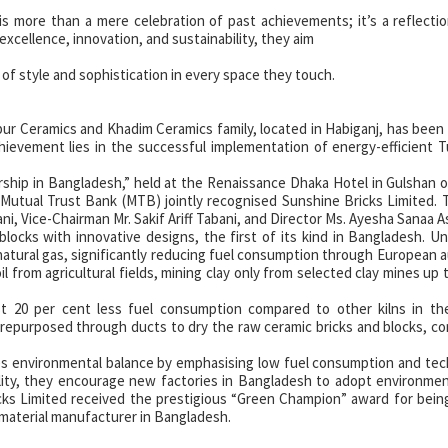
 more than a mere celebration of past achievements; it’s a reflectio
 excellence, innovation, and sustainability, they aim
 of style and sophistication in every space they touch.
rpur Ceramics and Khadim Ceramics family, located in Habiganj, has bee
chievement lies in the successful implementation of energy-efficient T
ship in Bangladesh,” held at the Renaissance Dhaka Hotel in Gulshan on
 Mutual Trust Bank (MTB) jointly recognised Sunshine Bricks Limited.
ni, Vice-Chairman Mr. Sakif Ariff Tabani, and Director Ms. Ayesha Sanaa As
locks with innovative designs, the first of its kind in Bangladesh. Un
s natural gas, significantly reducing fuel consumption through European
il from agricultural fields, mining clay only from selected clay mines up 
st 20 per cent less fuel consumption compared to other kilns in th
repurposed through ducts to dry the raw ceramic bricks and blocks, co
s environmental balance by emphasising low fuel consumption and tec
lity, they encourage new factories in Bangladesh to adopt environmen
ricks Limited received the prestigious “Green Champion” award for being
material manufacturer in Bangladesh.