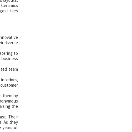
s layouts,
j Ceramics
gest tiles
innovative
ir diverse
atering to
r business
cated team
interiors,
 customer
in them by
synonymous
aising the
ast. Their
s. As they
e years of