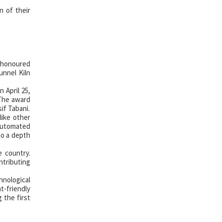
n of their
n honoured
unnel Kiln
 April 25,
 The award
if Tabani.
like other
 automated
to a depth
e country.
ntributing
hnological
t-friendly
 the first