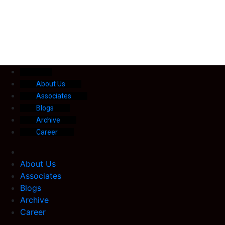
About Us
Associates
Blogs
Archive
Career
About Us
Associates
Blogs
Archive
Career