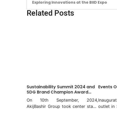
Exploring Innovations at the BIID Expo
Related Posts
Sustainability Summit 2024 and
Events O
SDG Brand Champion Award
Night Presented by AkijBashir
On 10th September, 2024,
Inaugurat
Group
AkijBashir Group took center stage
outlet in
as the proud presenter of the
Group’