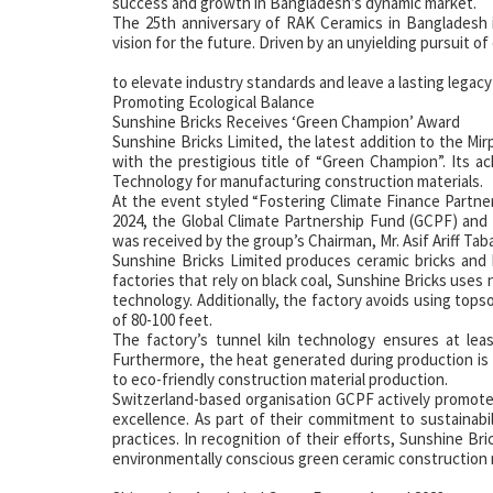
success and growth in Bangladesh’s dynamic market.
The 25th anniversary of RAK Ceramics in Bangladesh is
vision for the future. Driven by an unyielding pursuit of
to elevate industry standards and leave a lasting legacy
Promoting Ecological Balance
Sunshine Bricks Receives ‘Green Champion’ Award
Sunshine Bricks Limited, the latest addition to the Mi
with the prestigious title of “Green Champion”. Its a
Technology for manufacturing construction materials.
At the event styled “Fostering Climate Finance Partner
2024, the Global Climate Partnership Fund (GCPF) and
was received by the group’s Chairman, Mr. Asif Ariff Taba
Sunshine Bricks Limited produces ceramic bricks and b
factories that rely on black coal, Sunshine Bricks use
technology. Additionally, the factory avoids using topso
of 80-100 feet.
The factory’s tunnel kiln technology ensures at lea
Furthermore, the heat generated during production is 
to eco-friendly construction material production.
Switzerland-based organisation GCPF actively promote
excellence. As part of their commitment to sustainabi
practices. In recognition of their efforts, Sunshine B
environmentally conscious green ceramic construction 