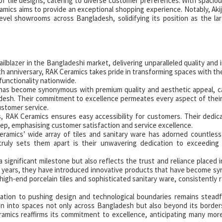
tile designs, catering to diverse customer preferences. With spaciou
ramics aims to provide an exceptional shopping experience. Notably, Aki
evel showrooms across Bangladesh, solidifying its position as the lar
ailblazer in the Bangladeshi market, delivering unparalleled quality and 
5th anniversary, RAK Ceramics takes pride in transforming spaces with the
functionality nationwide.
has become synonymous with premium quality and aesthetic appeal, c
desh. Their commitment to excellence permeates every aspect of thei
ustomer service.
 RAK Ceramics ensures easy accessibility for customers. Their dedi
ep, emphasising customer satisfaction and service excellence.
amics’ wide array of tiles and sanitary ware has adorned countless 
truly sets them apart is their unwavering dedication to exceeding
significant milestone but also reflects the trust and reliance placed 
 years, they have introduced innovative products that have become 
 high-end porcelain tiles and sophisticated sanitary ware, consistently r
ation to pushing design and technological boundaries remains steadf
tion into spaces not only across Bangladesh but also beyond its border
amics reaffirms its commitment to excellence, anticipating many mor