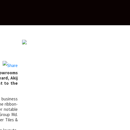
showrooms
ard, Akij
nt to the
e business
he ribbon-
r notable
 Group Md.
er Tiles &