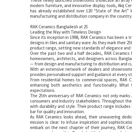
These newly launched showrooms showcase an array of 
modern furniture, and innovative display tools, Akij Ce
has already established over 120 “State of the Art” l
manufacturing and distribution company in the country.
RAK Ceramics Bangladesh at 25
Leading the Way with Timeless Design
Since its inception in 1998, RAK Ceramics has been a tr
designs in tiles and sanitary ware. As they mark their 2
product range, setting new standards of elegance and 
Over the past two and a half decades, RAK Ceramics 
homeowners, architects, and designers across Bangla
— from design and manufacturing to distribution and c
With an extensive network of dealers and showrooms,
provides personalised support and guidance at every st
From residential homes to commercial spaces, RAK Cer
enhancing both aesthetics and functionality. What 
expectations.
The 25th anniversary of RAK Ceramics not only marks a 
consumers and industry stakeholders. Throughout the
with durability and style. Their product range includes
bar for quality and innovation.
As RAK Ceramics looks ahead, their unwavering dedic
mission is clear: to infuse inspiration and sophistica
embark on the next chapter of their journey, RAK Cer