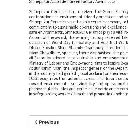
Shinepukur Accoladed Green Factory Award 2023
Shinepukur Ceramics Ltd. received the Green Factor
contributions to environment-friendly practices and s
Shinepukur Ceramics was the sole ceramic company to b
commitment to sustainable operations and excellence in 
safe environments, Shinepukur Ceramics plays a vital rol
As part of the award, the winning factory received Tak
occasion of World Day for Safety and Health at Wor
Dhaka. Speaker Shirin Sharmin Chaudhury attended the
Islam Chowdhury, speaking there emphasised the gove
all factories adhere to sustainable and environment
Ministry of Labour and Employment, aims to inspire local
Abdur Rahim Khan, the inspector general of the Depart
in the country had gained global acclaim for their eco
2023 recognises the factories across 12 different secto
toward environmental sustainability and operational e
pharmaceuticals, tiles and ceramics, electric and elec
in safeguarding workers’ health and promoting environ
Previous