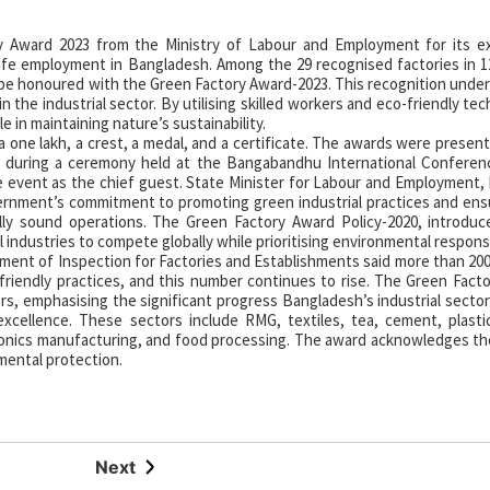
y Award 2023 from the Ministry of Labour and Employment for its ex
afe employment in Bangladesh. Among the 29 recognised factories in 1
e honoured with the Green Factory Award-2023. This recognition under
the industrial sector. By utilising skilled workers and eco-friendly tec
e in maintaining nature’s sustainability.
a one lakh, a crest, a medal, and a certificate. The awards were presen
k during a ceremony held at the Bangabandhu International Conferen
 event as the chief guest. State Minister for Labour and Employment,
rnment’s commitment to promoting green industrial practices and ens
ally sound operations. The Green Factory Award Policy-2020, introdu
 industries to compete globally while prioritising environmental responsib
ment of Inspection for Factories and Establishments said more than 200
-friendly practices, and this number continues to rise. The Green Fact
rs, emphasising the significant progress Bangladesh’s industrial sector
xcellence. These sectors include RMG, textiles, tea, cement, plastic
tronics manufacturing, and food processing. The award acknowledges the
mental protection.
Next