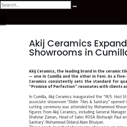
Akij Ceramics Expands
Showrooms in Cumilla
Akij Ceramics, the leading brand in the ceramic 
— one in Cumilla and the other in Feni. As a fiv
Ceramics consistently sets the standard for qu
“Promise of Perfection” resonates with clients a
In Cumilla, Akij Ceramics inaugurated the “M/S. Hazi S
associate showroom “Dider Tiles & Sanitary” opened it
cutting ceremony was attended by Mohammod Khourshe
figures from Akij Ceramics, including General Manage
Shahriar Zaman, Head of Sales ROSA Bishwajit Paul and
Sanitary’ Mohammad Didarul Alam Bhuiyan.