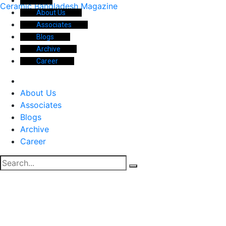
Ceramic Bangladesh Magazine
About Us
Associates
Blogs
Archive
Career
About Us
Associates
Blogs
Archive
Career