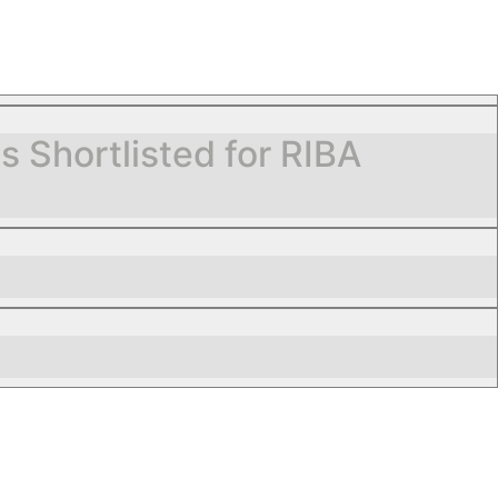
Shortlisted for RIBA