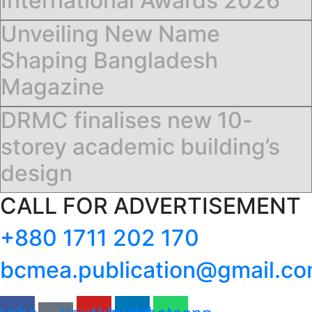
International Awards 2026
Unveiling New Name
Shaping Bangladesh
Magazine
DRMC finalises new 10-
storey academic building’s
design
CALL FOR ADVERTISEMENT
+880 1711 202 170
bcmea.publication@gmail.c