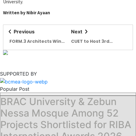
University.
Written by Nibir Ayaan
Previous
Next
FORM.3 Architects Wins
CUET to Host 3rd
Holcim Foundation
International
Awards 2025
Conference on Green
Architecture
SUPPORTED BY
Popular Post
BRAC University & Zebun
Nessa Mosque Among 52
Projects Shortlisted for RIBA