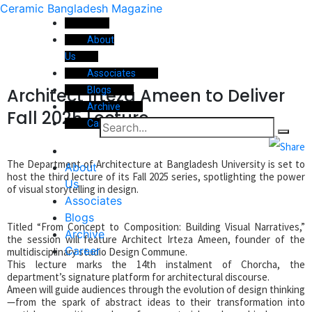
Ceramic Bangladesh Magazine
About
Us
Associates
Architect Irteza Ameen to Deliver
Blogs
Archive
Fall 2025 Lecture
Career
The Department of Architecture at Bangladesh University is set to
About
host the third lecture of its Fall 2025 series, spotlighting the power
Us
of visual storytelling in design.
Associates
Blogs
Titled “From Concept to Composition: Building Visual Narratives,”
Archive
the session will feature Architect Irteza Ameen, founder of the
Career
multidisciplinary studio Design Commune.
This lecture marks the 14th instalment of Chorcha, the
department’s signature platform for architectural discourse.
Ameen will guide audiences through the evolution of design thinking
—from the spark of abstract ideas to their transformation into