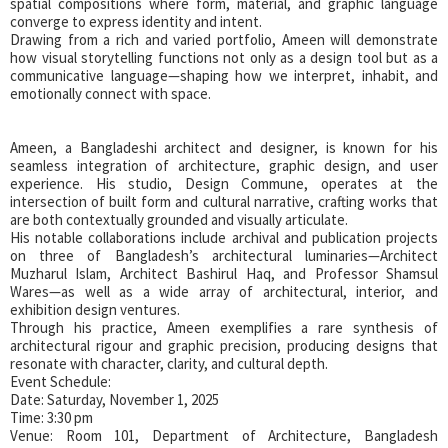
spatial compositions where form, material, and graphic language
converge to express identity and intent.
Drawing from a rich and varied portfolio, Ameen will demonstrate
how visual storytelling functions not only as a design tool but as a
communicative language—shaping how we interpret, inhabit, and
emotionally connect with space.
Ameen, a Bangladeshi architect and designer, is known for his
seamless integration of architecture, graphic design, and user
experience. His studio, Design Commune, operates at the
intersection of built form and cultural narrative, crafting works that
are both contextually grounded and visually articulate.
His notable collaborations include archival and publication projects
on three of Bangladesh’s architectural luminaries—Architect
Muzharul Islam, Architect Bashirul Haq, and Professor Shamsul
Wares—as well as a wide array of architectural, interior, and
exhibition design ventures.
Through his practice, Ameen exemplifies a rare synthesis of
architectural rigour and graphic precision, producing designs that
resonate with character, clarity, and cultural depth.
Event Schedule:
Date: Saturday, November 1, 2025
Time: 3:30 pm
Venue: Room 101, Department of Architecture, Bangladesh