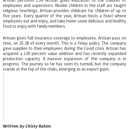
Artisan performs CSR Artisan gives education to the children of
employees and supervisors. Muslim children in the staff are taught
religious teachings. Artisan provides childcare for children of up to
five years. Every quarter of the year, Artisan hosts a feast where
employees eat and enjoy, and take home some delicious and healthy
food to enjoy with family members.
Artisan gives full insurance coverage to employees. Artisan pays on
time, on 25-28 of every month. This is a Finlay policy. The company
gave supplies to their employees during the Covid crisis. Artisan has
acquired a 120 percent value addition and has recently expanded
production capacity. A massive expansion of the company is in
progress. The journey so far has seen its turmoil, but the company
stands at the top of the chain, emerging as an export giant.
Written
by Chisty Rahim