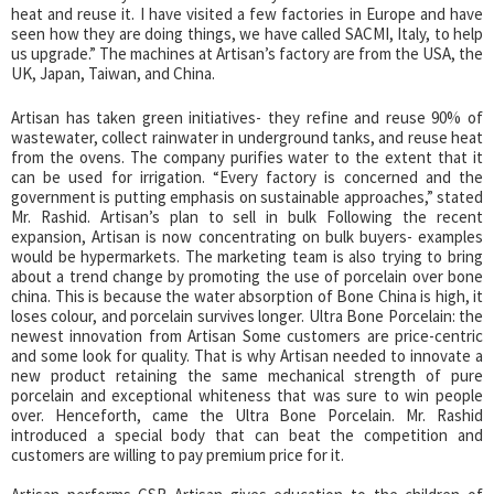
heat and reuse it. I have visited a few factories in Europe and have
seen how they are doing things, we have called SACMI, Italy, to help
us upgrade.” The machines at Artisan’s factory are from the USA, the
UK, Japan, Taiwan, and China.
Artisan has taken green initiatives- they refine and reuse 90% of
wastewater, collect rainwater in underground tanks, and reuse heat
from the ovens. The company purifies water to the extent that it
can be used for irrigation. “Every factory is concerned and the
government is putting emphasis on sustainable approaches,” stated
Mr. Rashid. Artisan’s plan to sell in bulk Following the recent
expansion, Artisan is now concentrating on bulk buyers- examples
would be hypermarkets. The marketing team is also trying to bring
about a trend change by promoting the use of porcelain over bone
china. This is because the water absorption of Bone China is high, it
loses colour, and porcelain survives longer. Ultra Bone Porcelain: the
newest innovation from Artisan Some customers are price-centric
and some look for quality. That is why Artisan needed to innovate a
new product retaining the same mechanical strength of pure
porcelain and exceptional whiteness that was sure to win people
over. Henceforth, came the Ultra Bone Porcelain. Mr. Rashid
introduced a special body that can beat the competition and
customers are willing to pay premium price for it.