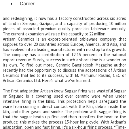
Career
Artisan Ceramics Ltd. suffered significant loss until 2011. With new
leadership under Finlays, and a change in the modality of business
and redesigning, it now has a factory constructed across six acres
of land in Sreepur, Gazipur, and a capacity of producing 10 million
pieces of assorted premium quality porcelain tableware annually.
The current expansion will raise this capacity to 22 million.
Artisan Ceramics is an export-oriented tableware company that
supplies to over 20 countries across Europe, America, and Asia, and
has evolved into a leading manufacturer with no stop to its growth.
The company has a contribution of 12-15 percent in the national
export revenue. Surely, success in such a short time is a wonder on
its own. To find out more, Ceramic Bangladesh Magazine author
recently had the opportunity to discuss the adaptations of Artisan
Ceramics that led to its success, with M. Mamunur Rashid, CEO of
Artisan Ceramics Ltd. Here’s what we’ve learned:
The first adaptation Artisan knew Saggar firing was wasteful Saggar
or Saguaro is a covering used over ceramic ware when under
intensive firing in the kilns. This protection helps safeguard the
ware from coming in direct contact with the Kiln, debris inside the
kiln, and other gases and smoke. The problem with saggar firing is
that the saggar heats up first and then transfers the heat to the
product; this makes the process 15-hour long cycle. With Artisan’s
adaptation, open and fast firing, it’s a six-hour firing process. “Time-