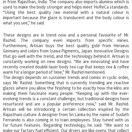
in from Rajasthan, India. The company also imports alumina which is
used to make the body stronger and helps meet HoReCa standards.
“Using the best quality raw material with a natural colour is
important because the glaze is translucent and the body colour is
what you see,” he said.
These designs are in trend now and a personal favourite of Mr.
Rashid. The company even imports from specific mines.
Furthermore, Artisan buys the best quality gold from Heraeus
Germany and colors from Izawa Pigments, Japan. Innovative Designs
that go well with the trend, and the technology behind it. Artisan is
constantly working on new designs. “We are innovating and have
recently created double-layer body tea cup that keeps tea & coffee
warm for a longer period of time,” Mr. Rashid mentioned.
The design depends on customer trends and comes in cyclic order,
says Mr. Rashid. Something that is currently trending are reactive
glazes where you allow the finishing to be exactly how the kilns are
making them fascinate many people. “Keeping up with the ever-
evolving trends is a constant challenge, but traditional designs have
resurfaced and are a popular preference now,” said Mr. Rashid.
Artisan will be introducing a certain collection inspired by the
Rajasthani culture. A designer from Sri Lanka by the name of Sudath
Fernando is also coming in to train employees. Stay tuned with us
for future features. Regarding technology, he said: “We want to
make our factory fuel efficient. Our dryers are like ovens that collect