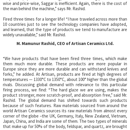
wise and price-wise, Saggar is inefficient. Again, there is the cost of
the man behind the machine,” says Mr. Rashid.
Fired three times for a longer life! “I have traveled across more than
10 countries just to see the technology companies have adopted,
and learned, that the type of products we tend to manufacture are
widely unavailable,” said Mr. Rashid.
M. Mamunur Rashid, CEO of Artisan Ceramics Ltd.
“We have products that have been fired three times, which make
them much more durable. These products are more popular in
Europe since they are more durable and can withstand knives and
forks,” he added. At Artisan, products are fired at high degrees of
temperatures — 1330°C to 1350°C, about 100° higher than the global
rivals. Discussing global demand with relevance to this particular
firing process, we find: “The hard glaze we are using, makes the
product stronger, more scratch-proof, and absorption free,” said Mr.
Rashid. The global demand has shifted towards such products
because of such features. Raw materials sourced from around the
world Artisan Ceramics sources its raw materials from almost every
corner of the globe –the UK, Germany, Italy, New Zealand, Vietnam,
Japan, China, and India are some of them. The two types of minerals
that make up for 50% of the body, feldspar, and quartz, are brought