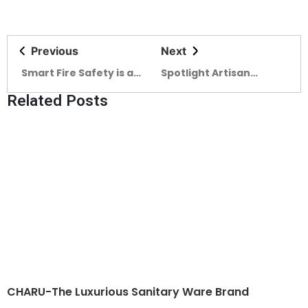
Previous
Next
Smart Fire Safety is a
Spotlight Artisan
must for SMART
Ceramics at the
Related Posts
BANGLADESH
forefront (04)
CHARU-The Luxurious Sanitary Ware Brand