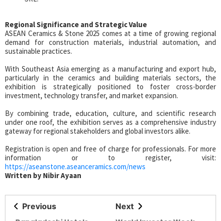
Regional Significance and Strategic Value
ASEAN Ceramics & Stone 2025 comes at a time of growing regional
demand for construction materials, industrial automation, and
sustainable practices.
With Southeast Asia emerging as a manufacturing and export hub,
particularly in the ceramics and building materials sectors, the
exhibition is strategically positioned to foster cross-border
investment, technology transfer, and market expansion.
By combining trade, education, culture, and scientific research
under one roof, the exhibition serves as a comprehensive industry
gateway for regional stakeholders and global investors alike.
Registration is open and free of charge for professionals. For more
information or to register, visit:
https://aseanstone.aseanceramics.com/news
Written by Nibir Ayaan
Previous
Next