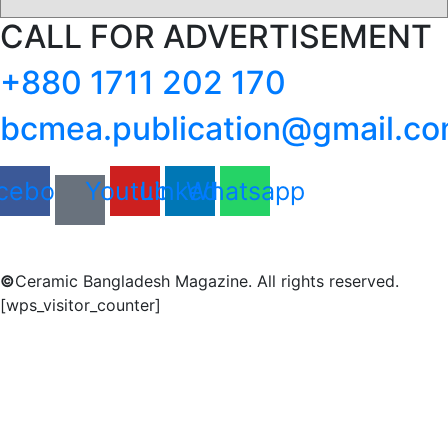
CALL FOR ADVERTISEMENT
+880 1711 202 170
bcmea.publication@gmail.c
cebook
Youtube
Linkedin
Whatsapp
©
Ceramic Bangladesh Magazine. All rights reserved.
[wps_visitor_counter]