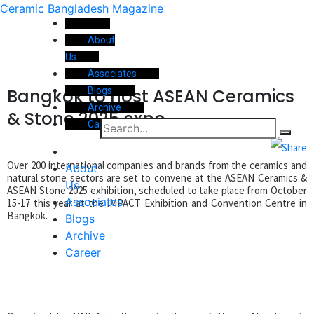
Ceramic Bangladesh Magazine
About
Us
Associates
Bangkok to host ASEAN Ceramics
Blogs
Archive
& Stone 2025 expo
Career
Over 200 international companies and brands from the ceramics and
About
natural stone sectors are set to convene at the ASEAN Ceramics &
Us
ASEAN Stone 2025 exhibition, scheduled to take place from October
Associates
15-17 this year at the IMPACT Exhibition and Convention Centre in
Bangkok.
Blogs
Archive
Career