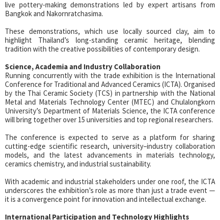
live pottery-making demonstrations led by expert artisans from
Bangkok and Nakornratchasima.
These demonstrations, which use locally sourced clay, aim to
highlight Thailand’s long-standing ceramic heritage, blending
tradition with the creative possibilities of contemporary design.
Science, Academia and Industry Collaboration
Running concurrently with the trade exhibition is the International
Conference for Traditional and Advanced Ceramics (ICTA). Organised
by the Thai Ceramic Society (TCS) in partnership with the National
Metal and Materials Technology Center (MTEC) and Chulalongkorn
University’s Department of Materials Science, the ICTA conference
will bring together over 15 universities and top regional researchers.
The conference is expected to serve as a platform for sharing
cutting-edge scientific research, university–industry collaboration
models, and the latest advancements in materials technology,
ceramics chemistry, and industrial sustainability.
With academic and industrial stakeholders under one roof, the ICTA
underscores the exhibition’s role as more than just a trade event —
it is a convergence point for innovation and intellectual exchange.
International Participation and Technology Highlights