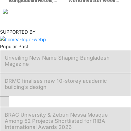
Bangladeshi Hotels,
World Investor Week
Resorts Win Big at
rings the bell on
South Asian Travel
financial fraud
Awards 2025
awareness
SUPPORTED BY
Popular Post
Unveiling New Name Shaping Bangladesh
Magazine
DRMC finalises new 10-storey academic
building’s design
BRAC University & Zebun Nessa Mosque
Among 52 Projects Shortlisted for RIBA
International Awards 2026