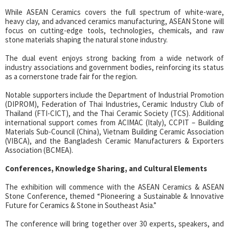
While ASEAN Ceramics covers the full spectrum of white-ware,
heavy clay, and advanced ceramics manufacturing, ASEAN Stone will
focus on cutting-edge tools, technologies, chemicals, and raw
stone materials shaping the natural stone industry.
The dual event enjoys strong backing from a wide network of
industry associations and government bodies, reinforcing its status
as a cornerstone trade fair for the region.
Notable supporters include the Department of Industrial Promotion
(DIPROM), Federation of Thai Industries, Ceramic Industry Club of
Thailand (FTI-CICT), and the Thai Ceramic Society (TCS). Additional
international support comes from ACIMAC (Italy), CCPIT – Building
Materials Sub-Council (China), Vietnam Building Ceramic Association
(VIBCA), and the Bangladesh Ceramic Manufacturers & Exporters
Association (BCMEA).
Conferences, Knowledge Sharing, and Cultural Elements
The exhibition will commence with the ASEAN Ceramics & ASEAN
Stone Conference, themed “Pioneering a Sustainable & Innovative
Future for Ceramics & Stone in Southeast Asia.”
The conference will bring together over 30 experts, speakers, and