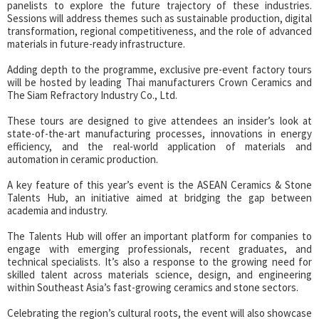
panelists to explore the future trajectory of these industries.
Sessions will address themes such as sustainable production, digital
transformation, regional competitiveness, and the role of advanced
materials in future-ready infrastructure.
Adding depth to the programme, exclusive pre-event factory tours
will be hosted by leading Thai manufacturers Crown Ceramics and
The Siam Refractory Industry Co., Ltd.
These tours are designed to give attendees an insider’s look at
state-of-the-art manufacturing processes, innovations in energy
efficiency, and the real-world application of materials and
automation in ceramic production.
A key feature of this year’s event is the ASEAN Ceramics & Stone
Talents Hub, an initiative aimed at bridging the gap between
academia and industry.
The Talents Hub will offer an important platform for companies to
engage with emerging professionals, recent graduates, and
technical specialists. It’s also a response to the growing need for
skilled talent across materials science, design, and engineering
within Southeast Asia’s fast-growing ceramics and stone sectors.
Celebrating the region’s cultural roots, the event will also showcase