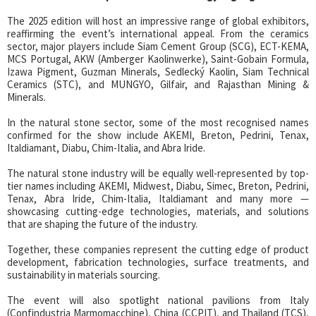
The 2025 edition will host an impressive range of global exhibitors,
reaffirming the event’s international appeal. From the ceramics
sector, major players include Siam Cement Group (SCG), ECT-KEMA,
MCS Portugal, AKW (Amberger Kaolinwerke), Saint-Gobain Formula,
Izawa Pigment, Guzman Minerals, Sedlecký Kaolin, Siam Technical
Ceramics (STC), and MUNGYO, Gilfair, and Rajasthan Mining &
Minerals.
In the natural stone sector, some of the most recognised names
confirmed for the show include AKEMI, Breton, Pedrini, Tenax,
Italdiamant, Diabu, Chim-Italia, and Abra Iride.
The natural stone industry will be equally well-represented by top-
tier names including AKEMI, Midwest, Diabu, Simec, Breton, Pedrini,
Tenax, Abra Iride, Chim-Italia, Italdiamant and many more —
showcasing cutting-edge technologies, materials, and solutions
that are shaping the future of the industry.
Together, these companies represent the cutting edge of product
development, fabrication technologies, surface treatments, and
sustainability in materials sourcing.
The event will also spotlight national pavilions from Italy
(Confindustria Marmomacchine), China (CCPIT), and Thailand (TCS),