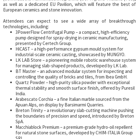
as well as a dedicated EU Pavilion, which will feature the best of
European ceramics and stone innovation.
Attendees can expect to see a wide array of breakthrough
technologies, including:
3PowerFlow Centrifugal Pump – a compact, high-efficiency
pump designed for spray-drying in ceramic manufacturing,
presented by Certech Group.
HiCAST – a high-performance gypsum mould system for
industrial-scale ceramic casting, showcased by MUNGYO.
LK LAB Store – a pioneering mobile robotic warehouse system
for managing slab-shaped products, developed by LK Lab.
BT Master – an advanced modular system for inspecting and
controlling the quality of bricks and tiles, from Ibea GmbH.
Quartz Powder – high-purity silica powder with exceptional
thermal stability and smooth surface finish, offered by Puresil
India.
Arabescato Corchia – a fine Italian marble sourced from the
Apuan Alps, on display by Barsimarmi Quarries.
Breton Trinity – a revolutionary slab-cutting machine pushing
the boundaries of precision and speed, introduced by Breton
SpA.
Macchiablock Premium – a premium-grade hydro-oil repellent
for natural stone surfaces, developed by CHIM-ITALIA Group
SRL.