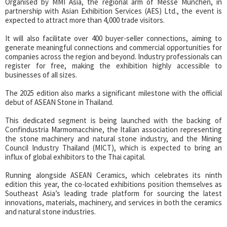
Organised by MMI Asia, the regional arm of Messe München, in
partnership with Asian Exhibition Services (AES) Ltd., the event is
expected to attract more than 4,000 trade visitors.
It will also facilitate over 400 buyer-seller connections, aiming to
generate meaningful connections and commercial opportunities for
companies across the region and beyond. Industry professionals can
register for free, making the exhibition highly accessible to
businesses of all sizes.
The 2025 edition also marks a significant milestone with the official
debut of ASEAN Stone in Thailand.
This dedicated segment is being launched with the backing of
Confindustria Marmomacchine, the Italian association representing
the stone machinery and natural stone industry, and the Mining
Council Industry Thailand (MICT), which is expected to bring an
influx of global exhibitors to the Thai capital.
Running alongside ASEAN Ceramics, which celebrates its ninth
edition this year, the co-located exhibitions position themselves as
Southeast Asia’s leading trade platform for sourcing the latest
innovations, materials, machinery, and services in both the ceramics
and natural stone industries.