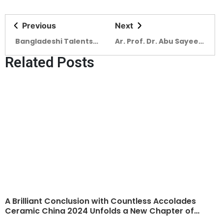
Previous
Next
Bangladeshi Talents
Ar. Prof. Dr. Abu Sayeed
Shine at Global
M Ahmed highlights the
Related Posts
Undergraduate Awards
vital role Ceramic
2025
Bangladesh Magazine
has played in
showcasing
architectural
innovations
A Brilliant Conclusion with Countless Accolades
Ceramic China 2024 Unfolds a New Chapter of