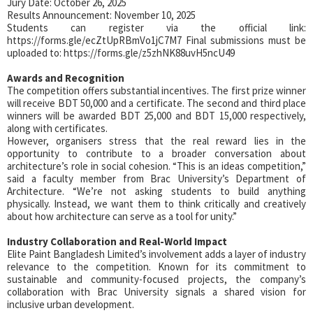
Jury Date: October 26, 2025
Results Announcement: November 10, 2025
Students can register via the official link:
https://forms.gle/ecZtUpRBmVo1jC7M7 Final submissions must be
uploaded to: https://forms.gle/z5zhNK88uvH5ncU49
Awards and Recognition
The competition offers substantial incentives. The first prize winner
will receive BDT 50,000 and a certificate. The second and third place
winners will be awarded BDT 25,000 and BDT 15,000 respectively,
along with certificates.
However, organisers stress that the real reward lies in the
opportunity to contribute to a broader conversation about
architecture’s role in social cohesion. “This is an ideas competition,”
said a faculty member from Brac University’s Department of
Architecture. “We’re not asking students to build anything
physically. Instead, we want them to think critically and creatively
about how architecture can serve as a tool for unity.”
Industry Collaboration and Real-World Impact
Elite Paint Bangladesh Limited’s involvement adds a layer of industry
relevance to the competition. Known for its commitment to
sustainable and community-focused projects, the company’s
collaboration with Brac University signals a shared vision for
inclusive urban development.