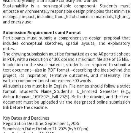
visual storytelling that inspire curiosity and wonder.
Sustainability is a non-negotiable component. Students must
embrace environmentally responsible design principles that minimise
ecological impact, including thoughtful choices in materials, lighting,
and energy use.
Submission Requirements and Format
Participants must submit a comprehensive design proposal that
includes conceptual sketches, spatial layouts, and explanatory
notes.
The drawing submission must be formatted as one A0 portrait sheet
in PDF, with a resolution of 300 dpi and a maximum file size of 15 MB.
In addition to the visual material, students are required to submit a
text document—also in PDF format—describing the idea behind the
project, its inspiration, tentative outcomes, and materiality. The
written component must not exceed 500 words.
All submissions must be in English. File names should follow a strict
format: Student’s Name_Student’s ID_Enrolled Semester (e.g.,
Akibur Rahman_16208023_Fall 2023). Both the drawing and the text
document must be uploaded via the designated online submission
link before the deadline.
Key Dates and Deadlines
Registration Deadline: September 1, 2025
Submission Date: October 11, 2025 (by 5.00pm)