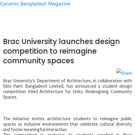
Ceramic Bangladesh Magazine
Brac University launches design
competition to reimagine
community spaces
Brac University’s Department of Architecture, in collaboration with
Elite Paint Bangladesh Limited, has announced a student design
competition titled Architecture for Unity: Redesigning Community
Spaces.
The initiative invites architecture students to reimagine public
spaces as inclusive environments that celebrate cultural diversity
and foster meaningful interaction.
The competition is exclusive to students enrolled in Brac