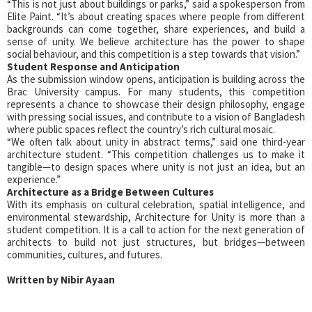
“This is not just about buildings or parks,” said a spokesperson from
Elite Paint. “It’s about creating spaces where people from different
backgrounds can come together, share experiences, and build a
sense of unity. We believe architecture has the power to shape
social behaviour, and this competition is a step towards that vision.”
Student Response and Anticipation
As the submission window opens, anticipation is building across the
Brac University campus. For many students, this competition
represents a chance to showcase their design philosophy, engage
with pressing social issues, and contribute to a vision of Bangladesh
where public spaces reflect the country’s rich cultural mosaic.
“We often talk about unity in abstract terms,” said one third-year
architecture student. “This competition challenges us to make it
tangible—to design spaces where unity is not just an idea, but an
experience.”
Architecture as a Bridge Between Cultures
With its emphasis on cultural celebration, spatial intelligence, and
environmental stewardship, Architecture for Unity is more than a
student competition. It is a call to action for the next generation of
architects to build not just structures, but bridges—between
communities, cultures, and futures.
Written by Nibir Ayaan