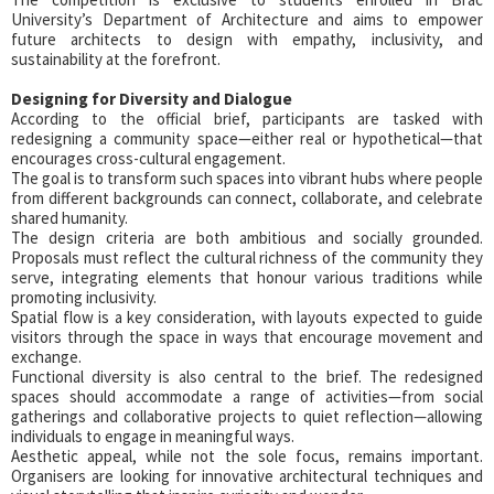
University’s Department of Architecture and aims to empower
future architects to design with empathy, inclusivity, and
sustainability at the forefront.
Designing for Diversity and Dialogue
According to the official brief, participants are tasked with
redesigning a community space—either real or hypothetical—that
encourages cross-cultural engagement.
The goal is to transform such spaces into vibrant hubs where people
from different backgrounds can connect, collaborate, and celebrate
shared humanity.
The design criteria are both ambitious and socially grounded.
Proposals must reflect the cultural richness of the community they
serve, integrating elements that honour various traditions while
promoting inclusivity.
Spatial flow is a key consideration, with layouts expected to guide
visitors through the space in ways that encourage movement and
exchange.
Functional diversity is also central to the brief. The redesigned
spaces should accommodate a range of activities—from social
gatherings and collaborative projects to quiet reflection—allowing
individuals to engage in meaningful ways.
Aesthetic appeal, while not the sole focus, remains important.
Organisers are looking for innovative architectural techniques and