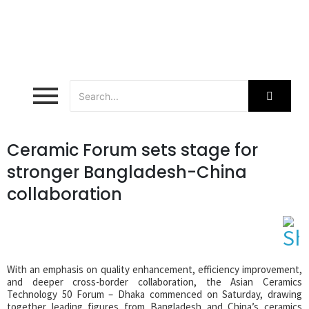
Ceramic Forum sets stage for
stronger Bangladesh-China
collaboration
With an emphasis on quality enhancement, efficiency improvement,
and deeper cross-border collaboration, the Asian Ceramics
Technology 50 Forum – Dhaka commenced on Saturday, drawing
together leading figures from Bangladesh and China’s ceramics