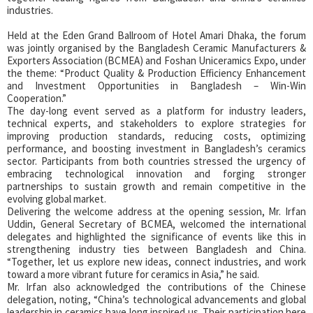
industries.
Held at the Eden Grand Ballroom of Hotel Amari Dhaka, the forum
was jointly organised by the Bangladesh Ceramic Manufacturers &
Exporters Association (BCMEA) and Foshan Uniceramics Expo, under
the theme: “Product Quality & Production Efficiency Enhancement
and Investment Opportunities in Bangladesh – Win-Win
Cooperation.”
The day-long event served as a platform for industry leaders,
technical experts, and stakeholders to explore strategies for
improving production standards, reducing costs, optimizing
performance, and boosting investment in Bangladesh’s ceramics
sector. Participants from both countries stressed the urgency of
embracing technological innovation and forging stronger
partnerships to sustain growth and remain competitive in the
evolving global market.
Delivering the welcome address at the opening session, Mr. Irfan
Uddin, General Secretary of BCMEA, welcomed the international
delegates and highlighted the significance of events like this in
strengthening industry ties between Bangladesh and China.
“Together, let us explore new ideas, connect industries, and work
toward a more vibrant future for ceramics in Asia,” he said.
Mr. Irfan also acknowledged the contributions of the Chinese
delegation, noting, “China’s technological advancements and global
leadership in ceramics have long inspired us. Their participation here