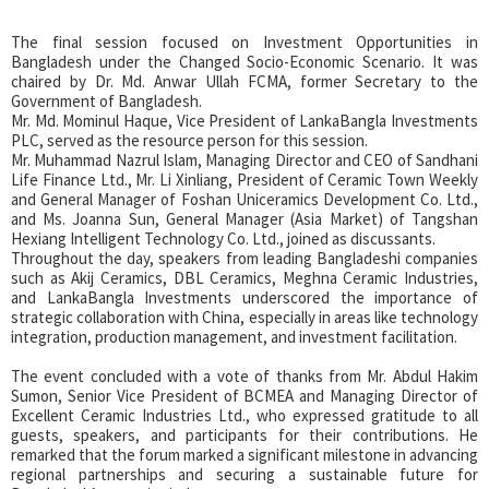
The final session focused on Investment Opportunities in
Bangladesh under the Changed Socio-Economic Scenario. It was
chaired by Dr. Md. Anwar Ullah FCMA, former Secretary to the
Government of Bangladesh.
Mr. Md. Mominul Haque, Vice President of LankaBangla Investments
PLC, served as the resource person for this session.
Mr. Muhammad Nazrul Islam, Managing Director and CEO of Sandhani
Life Finance Ltd., Mr. Li Xinliang, President of Ceramic Town Weekly
and General Manager of Foshan Uniceramics Development Co. Ltd.,
and Ms. Joanna Sun, General Manager (Asia Market) of Tangshan
Hexiang Intelligent Technology Co. Ltd., joined as discussants.
Throughout the day, speakers from leading Bangladeshi companies
such as Akij Ceramics, DBL Ceramics, Meghna Ceramic Industries,
and LankaBangla Investments underscored the importance of
strategic collaboration with China, especially in areas like technology
integration, production management, and investment facilitation.
The event concluded with a vote of thanks from Mr. Abdul Hakim
Sumon, Senior Vice President of BCMEA and Managing Director of
Excellent Ceramic Industries Ltd., who expressed gratitude to all
guests, speakers, and participants for their contributions. He
remarked that the forum marked a significant milestone in advancing
regional partnerships and securing a sustainable future for