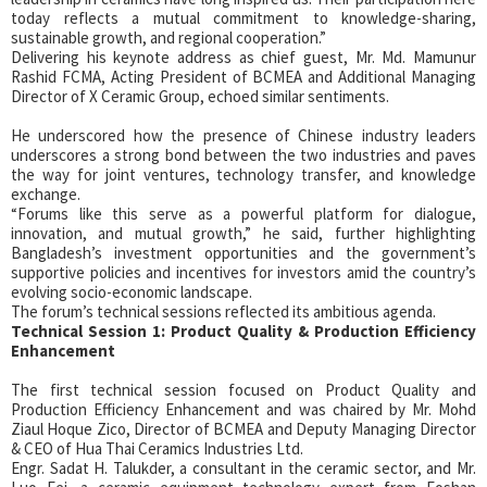
today reflects a mutual commitment to knowledge-sharing,
sustainable growth, and regional cooperation.”
Delivering his keynote address as chief guest, Mr. Md. Mamunur
Rashid FCMA, Acting President of BCMEA and Additional Managing
Director of X Ceramic Group, echoed similar sentiments.
He underscored how the presence of Chinese industry leaders
underscores a strong bond between the two industries and paves
the way for joint ventures, technology transfer, and knowledge
exchange.
“Forums like this serve as a powerful platform for dialogue,
innovation, and mutual growth,” he said, further highlighting
Bangladesh’s investment opportunities and the government’s
supportive policies and incentives for investors amid the country’s
evolving socio-economic landscape.
The forum’s technical sessions reflected its ambitious agenda.
Technical Session 1: Product Quality & Production Efficiency
Enhancement
The first technical session focused on Product Quality and
Production Efficiency Enhancement and was chaired by Mr. Mohd
Ziaul Hoque Zico, Director of BCMEA and Deputy Managing Director
& CEO of Hua Thai Ceramics Industries Ltd.
Engr. Sadat H. Talukder, a consultant in the ceramic sector, and Mr.