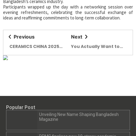
Bangladesh’s ceramics industry.
Participants wrapped up the day with a networking session over
evening refreshments, celebrating the successful exchange of
ideas and reaffirming commitments to long-term collaboration.
Previous
Next
CERAMICS CHINA 2025
You Actually Want to
Concludes with Record
Hang Out in! Brutown’s
Global Participation
Got a Funky New Friend:
Say Hello to Nervosa.
Popular Post
Unveiling New Name Shaping Bangladesh
Magazine