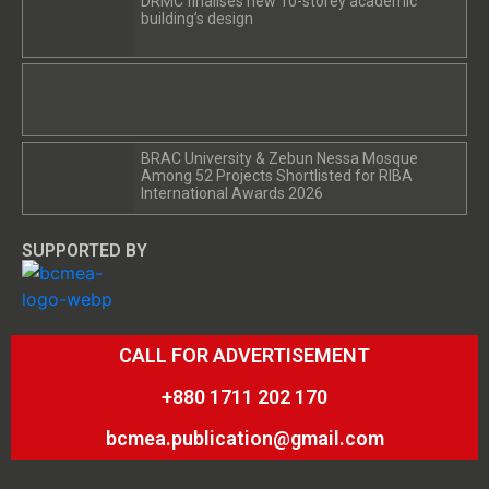
DRMC finalises new 10-storey academic
building’s design
BRAC University & Zebun Nessa Mosque
Among 52 Projects Shortlisted for RIBA
International Awards 2026
SUPPORTED BY
CALL FOR ADVERTISEMENT
+880 1711 202 170
bcmea.publication@gmail.com