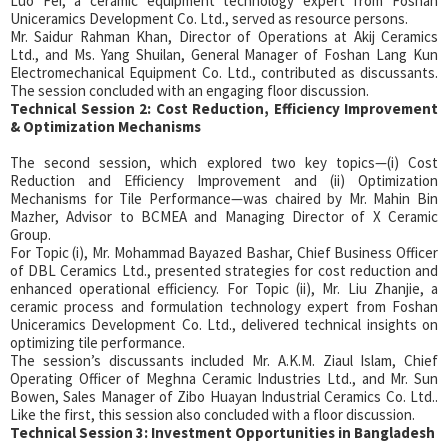
Luo Fei, a ceramic equipment technology expert from Foshan
Uniceramics Development Co. Ltd., served as resource persons.
Mr. Saidur Rahman Khan, Director of Operations at Akij Ceramics
Ltd., and Ms. Yang Shuilan, General Manager of Foshan Lang Kun
Electromechanical Equipment Co. Ltd., contributed as discussants.
The session concluded with an engaging floor discussion.
Technical Session 2: Cost Reduction, Efficiency Improvement
& Optimization Mechanisms
The second session, which explored two key topics—(i) Cost
Reduction and Efficiency Improvement and (ii) Optimization
Mechanisms for Tile Performance—was chaired by Mr. Mahin Bin
Mazher, Advisor to BCMEA and Managing Director of X Ceramic
Group.
For Topic (i), Mr. Mohammad Bayazed Bashar, Chief Business Officer
of DBL Ceramics Ltd., presented strategies for cost reduction and
enhanced operational efficiency. For Topic (ii), Mr. Liu Zhanjie, a
ceramic process and formulation technology expert from Foshan
Uniceramics Development Co. Ltd., delivered technical insights on
optimizing tile performance.
The session’s discussants included Mr. A.K.M. Ziaul Islam, Chief
Operating Officer of Meghna Ceramic Industries Ltd., and Mr. Sun
Bowen, Sales Manager of Zibo Huayan Industrial Ceramics Co. Ltd..
Like the first, this session also concluded with a floor discussion.
Technical Session 3: Investment Opportunities in Bangladesh