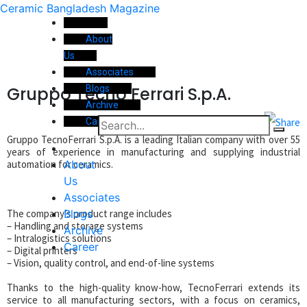
Ceramic Bangladesh Magazine
About
Us
Associates
Gruppo Tecno Ferrari S.p.A.
Blogs
Archive
Career
Gruppo TecnoFerrari S.p.A. is a leading Italian company with over 55
years of experience in manufacturing and supplying industrial
About
automation for ceramics.
Us
Associates
Blogs
The company’s product range includes
– Handling and storage systems
Archive
– Intralogistics solutions
Career
– Digital printers
– Vision, quality control, and end-of-line systems
Thanks to the high-quality know-how, TecnoFerrari extends its
service to all manufacturing sectors, with a focus on ceramics,