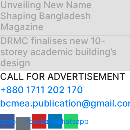
Unveiling New Name
Shaping Bangladesh
Magazine
DRMC finalises new 10-
storey academic building’s
design
CALL FOR ADVERTISEMENT
+880 1711 202 170
bcmea.publication@gmail.c
cebook
Youtube
Linkedin
Whatsapp