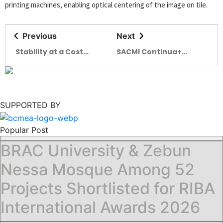
printing machines, enabling optical centering of the image on tile.
Previous
Next
Stability at a Cost
SACMI Continua+
Monetary Discipline
Veloce: unmatched
Tests Industrial
productivity
Resilience
SUPPORTED BY
Popular Post
BRAC University & Zebun
Nessa Mosque Among 52
Projects Shortlisted for RIBA
International Awards 2026