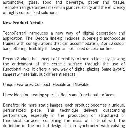
automotive, glass, food and beverage, paper and tissue.
TecnoFerrari guarantees maximum plant reliability and the efficiency
of highly customized solutions.
New Product Details
TecnoFerrari introduces a new way of digital decoration and
application. The Decora line-up includes super-rigid monocoque
frames with configurations that can accommodate 2, 8 or 12 colour
bars, offering flexibility to design an optimized decoration line.
Decora 2 takes the concept of flexibility to the next level by allowing
the enrichment of the ceramic surface through the use of
functional inks. It offers a new way of digital glazing. Same layout,
same raw materials, but different effects.
Unique Features: Compact, Flexible and Movable.
Uses: Ideal for creating special effects and functional surfaces.
Benefits: No more static images: each product becomes a unique,
personalized piece. This technique delivers outstanding
performance, especially in the production of structured or
functional surfaces, combining the mass of material with the
definition of the printed design. It can synchronize with existing