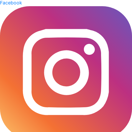
Facebook