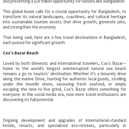
and presenting a $16 trillion opportunity for nations like Bangladesh.
This global boom calls for a crucial opportunity for Bangladesh, to
transform its natural landscapes, coastlines, and cultural heritage
into sustainable tourism assets that drive growth, generate jobs,
and strengthen the economy.
That being said, here are a few travel destinations in Bangladesh,
each poised for significant growth:
Cox’s Bazar Beach
Loved by both domestic and international travelers, Cox’s Bazar—
home to the world’s longest uninterrupted natural sea beach
remains a go to tourists’ destination. Whether it’s a leisurely drive
along the marine Drive, hunting for authentic local goods, strolling
under the moonlit shore, savouring fresh seafood, or simply
escaping the nine-to-five grind, Cox’s Bazar offers something for
everyone. In the social media era, now more travel enthusiasts are
discovering its full potential.
Ongoing development and upgrades of international-standard
hotels, resorts, and specialized eco-retreats, particularly in