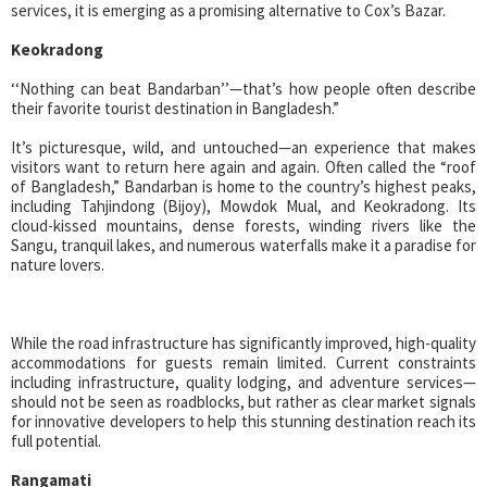
services, it is emerging as a promising alternative to Cox’s Bazar.
Keokradong
‘‘Nothing can beat Bandarban’’—that’s how people often describe
their favorite tourist destination in Bangladesh.”
It’s picturesque, wild, and untouched—an experience that makes
visitors want to return here again and again. Often called the “roof
of Bangladesh,” Bandarban is home to the country’s highest peaks,
including Tahjindong (Bijoy), Mowdok Mual, and Keokradong. Its
cloud-kissed mountains, dense forests, winding rivers like the
Sangu, tranquil lakes, and numerous waterfalls make it a paradise for
nature lovers.
While the road infrastructure has significantly improved, high-quality
accommodations for guests remain limited. Current constraints
including infrastructure, quality lodging, and adventure services—
should not be seen as roadblocks, but rather as clear market signals
for innovative developers to help this stunning destination reach its
full potential.
Rangamati