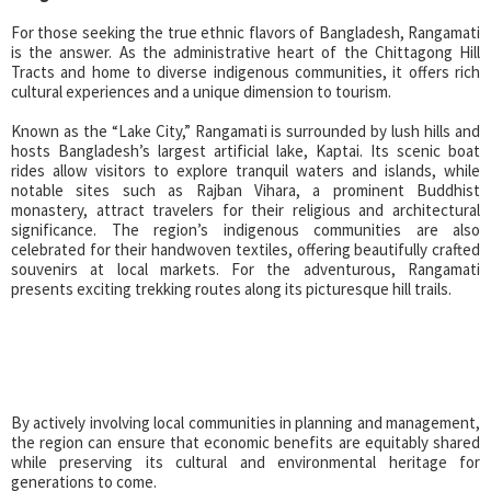
For those seeking the true ethnic flavors of Bangladesh, Rangamati
is the answer. As the administrative heart of the Chittagong Hill
Tracts and home to diverse indigenous communities, it offers rich
cultural experiences and a unique dimension to tourism.
Known as the “Lake City,” Rangamati is surrounded by lush hills and
hosts Bangladesh’s largest artificial lake, Kaptai. Its scenic boat
rides allow visitors to explore tranquil waters and islands, while
notable sites such as Rajban Vihara, a prominent Buddhist
monastery, attract travelers for their religious and architectural
significance. The region’s indigenous communities are also
celebrated for their handwoven textiles, offering beautifully crafted
souvenirs at local markets. For the adventurous, Rangamati
presents exciting trekking routes along its picturesque hill trails.
By actively involving local communities in planning and management,
the region can ensure that economic benefits are equitably shared
while preserving its cultural and environmental heritage for
generations to come.