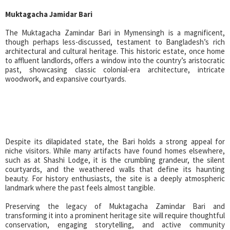
Muktagacha Jamidar Bari
The Muktagacha Zamindar Bari in Mymensingh is a magnificent,
though perhaps less-discussed, testament to Bangladesh’s rich
architectural and cultural heritage. This historic estate, once home
to affluent landlords, offers a window into the country’s aristocratic
past, showcasing classic colonial-era architecture, intricate
woodwork, and expansive courtyards.
Despite its dilapidated state, the Bari holds a strong appeal for
niche visitors. While many artifacts have found homes elsewhere,
such as at Shashi Lodge, it is the crumbling grandeur, the silent
courtyards, and the weathered walls that define its haunting
beauty. For history enthusiasts, the site is a deeply atmospheric
landmark where the past feels almost tangible.
Preserving the legacy of Muktagacha Zamindar Bari and
transforming it into a prominent heritage site will require thoughtful
conservation, engaging storytelling, and active community