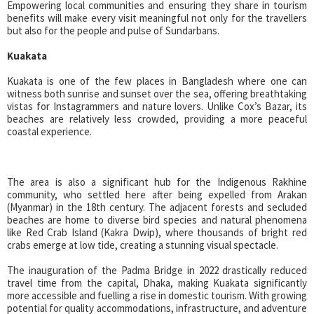
Empowering local communities and ensuring they share in tourism
benefits will make every visit meaningful not only for the travellers
but also for the people and pulse of Sundarbans.
Kuakata
Kuakata is one of the few places in Bangladesh where one can
witness both sunrise and sunset over the sea, offering breathtaking
vistas for Instagrammers and nature lovers. Unlike Cox’s Bazar, its
beaches are relatively less crowded, providing a more peaceful
coastal experience.
The area is also a significant hub for the Indigenous Rakhine
community, who settled here after being expelled from Arakan
(Myanmar) in the 18th century. The adjacent forests and secluded
beaches are home to diverse bird species and natural phenomena
like Red Crab Island (Kakra Dwip), where thousands of bright red
crabs emerge at low tide, creating a stunning visual spectacle.
The inauguration of the Padma Bridge in 2022 drastically reduced
travel time from the capital, Dhaka, making Kuakata significantly
more accessible and fuelling a rise in domestic tourism. With growing
potential for quality accommodations, infrastructure, and adventure