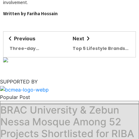
involvement.
Written by Fariha Hossain
Previous
Next
Three-day
Top 5 Lifestyle Brands
Leathertech
in Bangladesh
Bangladesh 2025
begins in Dhaka
SUPPORTED BY
Popular Post
BRAC University & Zebun
Nessa Mosque Among 52
Projects Shortlisted for RIBA