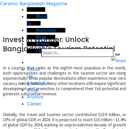
Ceramic Bangladesh Magazine
About
Us
Associates
Invest in Wonder: Unlock
Blogs
Archive
Bangladesh’s Tourism Potential
Career
In a country that ranks as the eighth most populous in the world,
About
both opportunities and challenges in the tourism sector are rising
Us
exponentially. While popular destinations often experience near-zero
Associates
vacancy during holidays, many other locations still require significant
development and promotion to comprehend their full potential and
Blogs
generate substantial revenue.
Archive
Career
Globally, the travel and tourism sector contributed $10.9 trillion, or
10% of global GDP, in 2024. It is projected to reach $16 trillion—11.4%
of global GDP by 2034, marking an unprecedented decade of growth