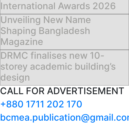
International Awards 2026
Unveiling New Name
Shaping Bangladesh
Magazine
DRMC finalises new 10-
storey academic building’s
design
CALL FOR ADVERTISEMENT
+880 1711 202 170
bcmea.publication@gmail.c