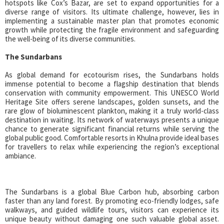
hotspots like Cox’s Bazar, are set to expand opportunities for a
diverse range of visitors. Its ultimate challenge, however, lies in
implementing a sustainable master plan that promotes economic
growth while protecting the fragile environment and safeguarding
the well-being of its diverse communities.
The Sundarbans
As global demand for ecotourism rises, the Sundarbans holds
immense potential to become a flagship destination that blends
conservation with community empowerment. This UNESCO World
Heritage Site offers serene landscapes, golden sunsets, and the
rare glow of bioluminescent plankton, making it a truly world-class
destination in waiting. Its network of waterways presents a unique
chance to generate significant financial returns while serving the
global public good. Comfortable resorts in Khulna provide ideal bases
for travellers to relax while experiencing the region’s exceptional
ambiance.
The Sundarbans is a global Blue Carbon hub, absorbing carbon
faster than any land forest. By promoting eco-friendly lodges, safe
walkways, and guided wildlife tours, visitors can experience its
unique beauty without damaging one such valuable global asset.