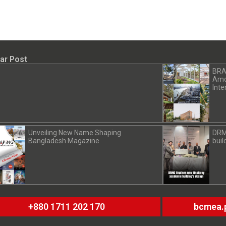
ar Post
BRA
Amon
Inte
Unveiling New Name Shaping
DRM
Bangladesh Magazine
buil
+880 1711 202 170
bcmea.