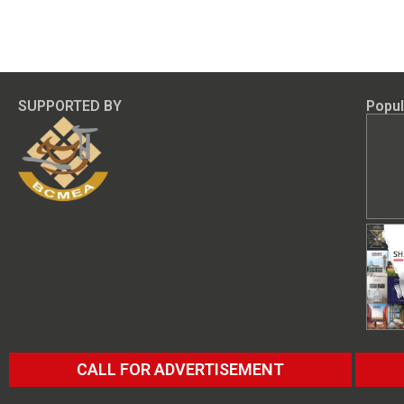
SUPPORTED BY
Popul
CALL FOR ADVERTISEMENT