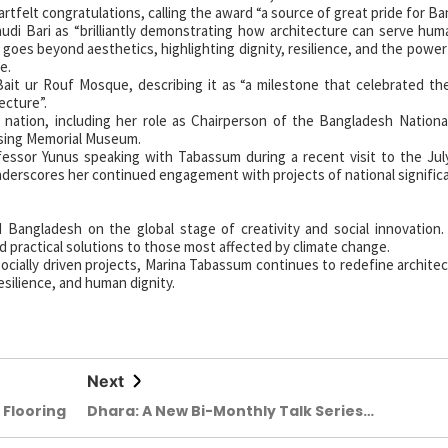
tfelt congratulations, calling the award “a source of great pride for Ba
i Bari as “brilliantly demonstrating how architecture can serve hum
goes beyond aesthetics, highlighting dignity, resilience, and the powe
e.
Bait ur Rouf Mosque, describing it as “a milestone that celebrated th
tecture”.
nation, including her role as Chairperson of the Bangladesh Nation
ising Memorial Museum.
sor Yunus speaking with Tabassum during a recent visit to the July
erscores her continued engagement with projects of national signific
Bangladesh on the global stage of creativity and social innovation
d practical solutions to those most affected by climate change.
ocially driven projects, Marina Tabassum continues to redefine archit
esilience, and human dignity.
Next
 Flooring
Dhara: A New Bi-Monthly Talk Series
for Architectural Dialogue