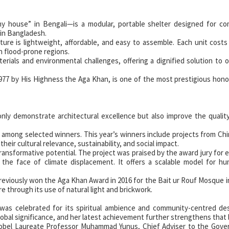
ny house” in Bengali—is a modular, portable shelter designed for co
 in Bangladesh.
re is lightweight, affordable, and easy to assemble. Each unit costs
in flood-prone regions.
erials and environmental challenges, offering a dignified solution to 
977 by His Highness the Aga Khan, is one of the most prestigious hono
nly demonstrate architectural excellence but also improve the quality 
ted among selected winners. This year’s winners include projects from Chi
heir cultural relevance, sustainability, and social impact.
transformative potential. The project was praised by the award jury for
 the face of climate displacement. It offers a scalable model for hu
 previously won the Aga Khan Award in 2016 for the Bait ur Rouf Mosque i
re through its use of natural light and brickwork.
as celebrated for its spiritual ambience and community-centred des
lobal significance, and her latest achievement further strengthens that 
bel Laureate Professor Muhammad Yunus, Chief Adviser to the Gove