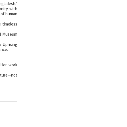
ngladesh.”
anity with
r of human
e timeless
al Museum
 Uprising
ance.
. Her work
ecture—not