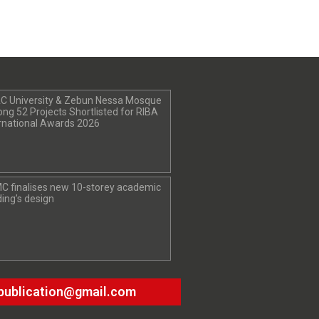
C University & Zebun Nessa Mosque
g 52 Projects Shortlisted for RIBA
rnational Awards 2026
C finalises new 10-storey academic
ding’s design
publication@gmail.com