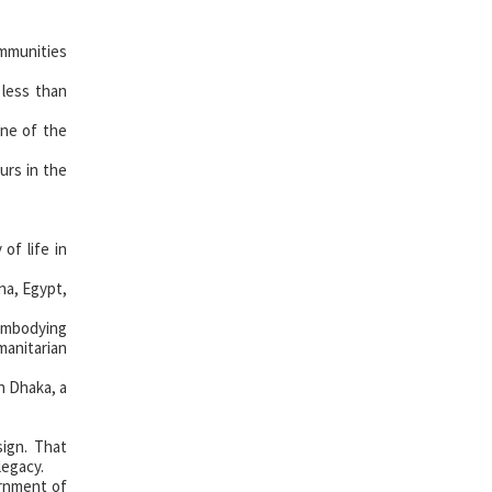
mmunities
 less than
one of the
urs in the
of life in
na, Egypt,
 embodying
manitarian
n Dhaka, a
ign. That
legacy.
rnment of