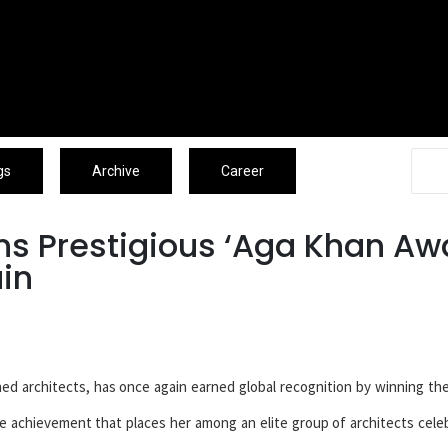
Associates
Blogs
Archive
Caree
gs
Archive
Career
s Prestigious ‘Aga Khan Aw
ain
ed architects, has once again earned global recognition by winning th
re achievement that places her among an elite group of architects cele