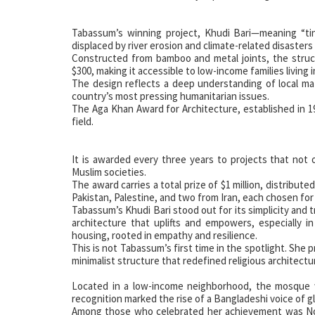
Tabassum’s winning project, Khudi Bari—meaning “ti
displaced by river erosion and climate-related disasters
Constructed from bamboo and metal joints, the structu
$300, making it accessible to low-income families living 
The design reflects a deep understanding of local mat
country’s most pressing humanitarian issues.
The Aga Khan Award for Architecture, established in 1
field.
It is awarded every three years to projects that not o
Muslim societies.
The award carries a total prize of $1 million, distribu
Pakistan, Palestine, and two from Iran, each chosen for t
Tabassum’s Khudi Bari stood out for its simplicity and 
architecture that uplifts and empowers, especially in
housing, rooted in empathy and resilience.
This is not Tabassum’s first time in the spotlight. She
minimalist structure that redefined religious architectu
Located in a low-income neighborhood, the mosque w
recognition marked the rise of a Bangladeshi voice of g
Among those who celebrated her achievement was No