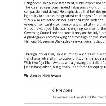
Bangladesh. In a public statement, Yunus expressed hear
The chief adviser commended Tabassum’s work on Khud
compassion and vision.” He emphasised that her design 
ingenuity to address the greatest challenges of our tim
Yunus also reflected on her earlier triumph with the 
values of spirituality, community, and simplicity in archi
He acknowledged Tabassum’s ongoing service to the 
Governing Council and her consultancy on the July Upr
A photograph accompanying the message shows Profes
Memorial Museum in Dhaka this year—a moment that und
Through Khudi Bari, Tabassum has once again placed 
transforms adversity into opportunity, offering hope an
With two Aga Khan Awards and a growing portfolio of s
just in Bangladesh, but globally—as a force for equity, r
Written by Nibir Ayaan
Previous
Experience the Art of Perfect