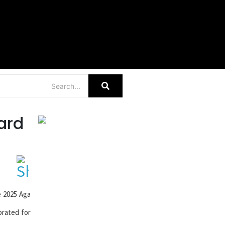
r
ard
e 2025 Aga
brated for