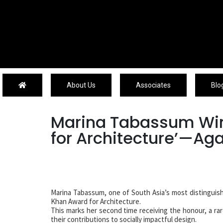
About Us
About Us
Associates
Blo
Marina Tabassum Win
for Architecture’—Ag
Marina Tabassum, one of South Asia’s most distinguish
Khan Award for Architecture.
This marks her second time receiving the honour, a ra
their contributions to socially impactful design.