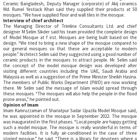
Ceramic Bangladesh, Deputy Manager (corporate) of Akij ceramics
Md. Rumel Yestiack Khan said they supplied their products at 50
mosques. “We have supplied floor and wall tiles in the mosque.
Interview of chief architect
The Managing Director of Trimline Consultants Ltd. and chief
designer M Selim Sikder said his team provided the complete design
of Model Mosque at f irst. Mosques are being built based on the
design. “We tried to bring a new shape of the mosque compared to
our general mosques so that these are acceptable to modern
people.” Architect Selim said they suggested using a good number of
ceramic products in the mosques to attract people. Mr. Selim said
the concept of the model mosque design was developed after
visiting different countries including the UAE, Saudi Arabia and
Malaysia as well as a suggestion of the Prime Minister Sheikh Hasina.
The members of Public Works Department (PWD) are now working
there. Mr Selim said the message of Islam would spread through
these mosques. “The mosques will also help the people in the flood
prone areas,” he pointed out.
Opinion of Imam
Imam Kamruzzaman of Shariatpur Sadar Upazila Model Mosque said,
he was appointed in the mosque in September 2022. The mosque
was inaugurated in the first phases. “Local people are happy getting
such a model mosque. The mosque is really wonderful in terms of
modern facilities. It is fully air-conditioned in the case of three
storied mosque,” he said. “There is a library for devotees where a