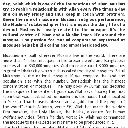
day, Salah which is one of the foundations of Islam. Muslims
try to reaffirm relationship with Allah every five times a day
and on every Friday and thus keep in touch with brothers.
Given the role of mosque in Muslims’ religious performance,
the Muslims’ relationship with it is unique: the daily life of a
devout Muslims is closely related to the mosque. It’s the
cultural centre of Islam and a Muslim leads life around the
mosque. The passion for mutual cooperation expressed at
mosques helps build a caring and empathetic society.
Mosques are built wherever Muslims live in the world. There are
more than 4 million mosques in the present world and Bangladesh
houses about 350,000 mosques. And there are about 8,000 mosques
in greater Dhaka city, which is thus called the city of mosques. Baitul
Mukarram is the national mosque. If we compare the land and
population size with the number, Bangladesh has the highest
concentration of mosques. The holy book Al-Qur’an has declared
the mosque as the center of guidance. Allah says, “Surely the f irst
room that was established for mankind is the house that is located
in Makkah. That house is blessed and a guide for all the people of
the world.” (Surah Al-Imran, verse: 96). Allah has made the world’s
first mosque, the Holy House, the Kaaba, a centre for human
welfare activities. (Surah Ma’idah, verse: 24). Allah has commanded
the mosque to be exalted and his name to be pronounced in it.
The first thing that prophet Muhammad (pbuh) paid attention to