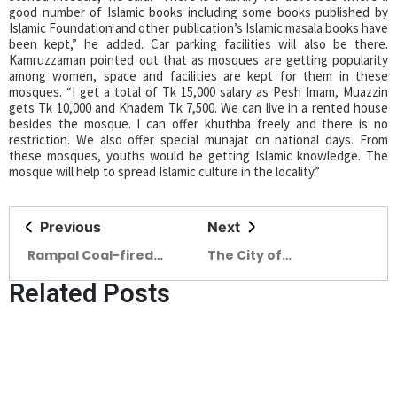
good number of Islamic books including some books published by
Islamic Foundation and other publication’s Islamic masala books have
been kept,” he added. Car parking facilities will also be there.
Kamruzzaman pointed out that as mosques are getting popularity
among women, space and facilities are kept for them in these
mosques. “I get a total of Tk 15,000 salary as Pesh Imam, Muazzin
gets Tk 10,000 and Khadem Tk 7,500. We can live in a rented house
besides the mosque. I can offer khuthba freely and there is no
restriction. We also offer special munajat on national days. From
these mosques, youths would be getting Islamic knowledge. The
mosque will help to spread Islamic culture in the locality.”
Previous
Next
Rampal Coal-fired
The City of
power plant – A Major
Rejuvenating Souls
Related Posts
Solution to
Longest sandy beach,
Bangladesh’s Power
scenic beauty and roar
Crisis
of the sea make Cox’s
Bazar a unique tourists’
destination