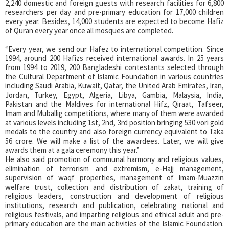
2,240 domestic and foreign guests with research facilities for 6,800
researchers per day and pre-primary education for 17,000 children
every year. Besides, 14,000 students are expected to become Hafiz
of Quran every year once all mosques are completed.
“Every year, we send our Hafez to international competition. Since
1994, around 200 Hafizs received international awards. In 25 years
from 1994 to 2019, 200 Bangladeshi contestants selected through
the Cultural Department of Islamic Foundation in various countries
including Saudi Arabia, Kuwait, Qatar, the United Arab Emirates, Iran,
Jordan, Turkey, Egypt, Algeria, Libya, Gambia, Malaysia, India,
Pakistan and the Maldives for international Hifz, Qiraat, Tafseer,
Imam and Muballig competitions, where many of them were awarded
at various levels including 1st, 2nd, 3rd position bringing 530 vori gold
medals to the country and also foreign currency equivalent to Taka
56 crore. We will make a list of the awardees. Later, we will give
awards them at a gala ceremony this year.”
He also said promotion of communal harmony and religious values,
elimination of terrorism and extremism, e-Hajj management,
supervision of waqf properties, management of Imam-Muazzin
welfare trust, collection and distribution of zakat, training of
religious leaders, construction and development of religious
institutions, research and publication, celebrating national and
religious festivals, and imparting religious and ethical adult and pre-
primary education are the main activities of the Islamic Foundation.