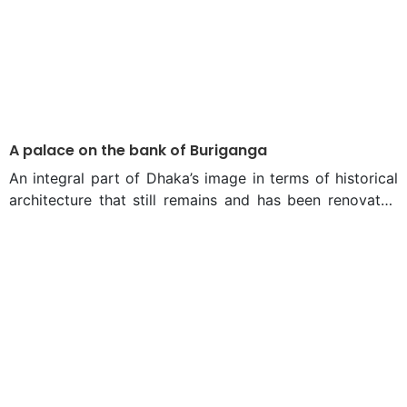
A palace on the bank of Buriganga
An integral part of Dhaka’s image in terms of historical
architecture that still remains and has been renovated
and preserved is the Ahsan Manzil. And like many of
common folks who grew up in Dhaka, they have always
wondered, at least once in their lives, the reasons
behind why this iconic landmark is painted pink.
Perhaps unsurprisingly, Ahsan Manzil’s history is even
more colourful. This iconic building was built on a
property that has a rich history dating back to the
Mughal era at the southern part of Dhaka. During the
Mughal Empire, Sheikh Enayet Ullah, Zamindar of the