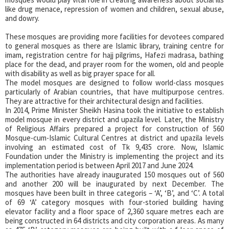
like drug menace, repression of women and children, sexual abuse,
and dowry.
These mosques are providing more facilities for devotees compared
to general mosques as there are Islamic library, training centre for
imam, registration centre for hajj pilgrims, Hafezi madrasa, bathing
place for the dead, and prayer room for the women, old and people
with disability as well as big prayer space for all.
The model mosques are designed to follow world-class mosques
particularly of Arabian countries, that have multipurpose centres.
They are attractive for their architectural design and facilities.
In 2014, Prime Minister Sheikh Hasina took the initiative to establish
model mosque in every district and upazila level. Later, the Ministry
of Religious Affairs prepared a project for construction of 560
Mosque-cum-Islamic Cultural Centres at district and upazila levels
involving an estimated cost of Tk 9,435 crore. Now, Islamic
Foundation under the Ministry is implementing the project and its
implementation period is between April 2017 and June 2024.
The authorities have already inaugurated 150 mosques out of 560
and another 200 will be inaugurated by next December. The
mosques have been built in three categoris – ‘A’, ‘B’, and ‘C’. A total
of 69 ‘A’ category mosques with four-storied building having
elevator facility and a floor space of 2,360 square metres each are
being constructed in 64 districts and city corporation areas. As many