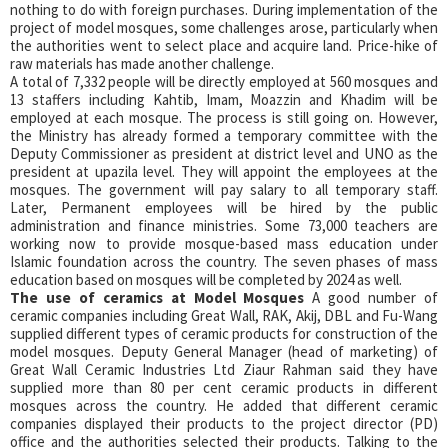
nothing to do with foreign purchases. During implementation of the
project of model mosques, some challenges arose, particularly when
the authorities went to select place and acquire land. Price-hike of
raw materials has made another challenge.
A total of 7,332 people will be directly employed at 560 mosques and
13 staffers including Kahtib, Imam, Moazzin and Khadim will be
employed at each mosque. The process is still going on. However,
the Ministry has already formed a temporary committee with the
Deputy Commissioner as president at district level and UNO as the
president at upazila level. They will appoint the employees at the
mosques. The government will pay salary to all temporary staff.
Later, Permanent employees will be hired by the public
administration and finance ministries. Some 73,000 teachers are
working now to provide mosque-based mass education under
Islamic foundation across the country. The seven phases of mass
education based on mosques will be completed by 2024 as well.
The use of ceramics at Model Mosques
A good number of
ceramic companies including Great Wall, RAK, Akij, DBL and Fu-Wang
supplied different types of ceramic products for construction of the
model mosques. Deputy General Manager (head of marketing) of
Great Wall Ceramic Industries Ltd Ziaur Rahman said they have
supplied more than 80 per cent ceramic products in different
mosques across the country. He added that different ceramic
companies displayed their products to the project director (PD)
office and the authorities selected their products. Talking to the