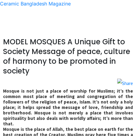
Ceramic Bangladesh Magazine
MODEL MOSQUES A Unique Gift to
Society Message of peace, culture
of harmony to be promoted in
society
Mosque is not just a place of worship for Muslims; it’s the
common most place of meeting and congregation of the
followers of the religion of peace, Islam. It’s not only a holy
place; it helps spread the message of love, friendship and
brotherhood. Mosque is not merely a place that involves
spirituality but also deals with worldly affairs; It’s more than
that.
Mosque is the place of Allah, the best place on earth for the
best creation of the Creator. Muslims pray here five times a