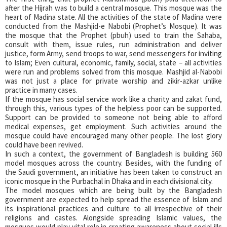
after the Hijrah was to build a central mosque. This mosque was the
heart of Madina state. All the activities of the state of Madina were
conducted from the Mashjid-e Nabobi (Prophet’s Mosque). It was
the mosque that the Prophet (pbuh) used to train the Sahaba,
consult with them, issue rules, run administration and deliver
justice, form Army, send troops to war, send messengers for inviting
to Islam; Even cultural, economic, family, social, state – all activities
were run and problems solved from this mosque. Mashjid al-Nabobi
was not just a place for private worship and zikir-azkar unlike
practice in many cases.
If the mosque has social service work like a charity and zakat fund,
through this, various types of the helpless poor can be supported.
Support can be provided to someone not being able to afford
medical expenses, get employment. Such activities around the
mosque could have encouraged many other people. The lost glory
could have been revived.
In such a context, the government of Bangladesh is building 560
model mosques across the country. Besides, with the funding of
the Saudi government, an initiative has been taken to construct an
iconic mosque in the Purbachal in Dhaka and in each divisional city.
The model mosques which are being built by the Bangladesh
government are expected to help spread the essence of Islam and
its inspirational practices and culture to all irrespective of their
religions and castes. Alongside spreading Islamic values, the
mosques would play vital role in creating awareness about social ills