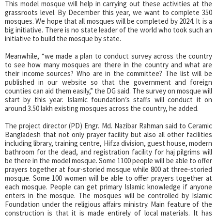
This model mosque will help in carrying out these activities at the
grassroots level. By December this year, we want to complete 350
mosques. We hope that all mosques will be completed by 2024. It is a
big initiative. There is no state leader of the world who took such an
initiative to build the mosque by state.
Meanwhile, “we made a plan to conduct survey across the country
to see how many mosques are there in the country and what are
their income sources? Who are in the committee? The list will be
published in our website so that the government and foreign
counties can aid them easily,” the DG said. The survey on mosque will
start by this year. Islamic foundation’s staffs will conduct it on
around 3.50 lakh existing mosques across the country, he added.
The project director (PD) Engr. Md. Nazibar Rahman said to Ceramic
Bangladesh that not only prayer facility but also all other facilities
including library, training centre, Hifza division, guest house, modern
bathroom for the dead, and registration facility for haj pilgrims will
be there in the model mosque. Some 1100 people will be able to offer
prayers together at four-storied mosque while 800 at three-storied
mosque. Some 100 women will be able to offer prayers together at
each mosque. People can get primary Islamic knowledge if anyone
enters in the mosque. The mosques will be controlled by Islamic
Foundation under the religious affairs ministry. Main feature of the
construction is that it is made entirely of local materials. It has