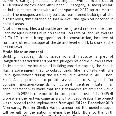
as 475 ‘B’ category mosques are being built with a f loor space of
1,680 square metres each. And under ‘C’ category, 16 mosques will
be built in coastal areas with a floor space of 2,052 square metres
each. The mosques are being built as four-storied buildings at the
district level, three-storied at upazila level, and again four-storied in
coastal areas.
A lot of ceramic tiles and marble are being used in these mosques.
Each mosque is being built on at least 0.50 acre of land. An average
of Tk 17 crore is being spent on the construction, inclusive of
furniture, of each mosque at the district level and Tk 15 crore at the
upazila level.
Model Mosque concept
Building mosques, Islamic academic and institute is part of
Bangladesh’s tradition and political pledges reflected in laws as well.
To implement the initiative of building model mosques, the Sheikh
Hasina government tried to collect funds. She held talks with the
Saudi government during the visit to Saudi Arabia in 2016. Then,
Saudi Arabia promised to provide assistance to Bangladesh for
building mosques-cum-Islamic cultural centres. Later, an
announcement was made that the Bangladesh government would
provide Tk 892.62 crore out of the total project cost of Tk 9,435.41
crore while the rest will come as grant from Saudi Arabia. The project
was supposed to be implemented from April 2017 to December 2019.
Afterwards, Premier Sheikh Hasina announced the model mosque
will be gift to the nation marking the Mujib Borsho, the birth