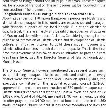
centenary of Bangabandhu Sheikh Mujibur Rahman. These mosques
will be a place of tranquility. These mosques will be followed in the
construction of future mosques.
Bangladesh earned 530 vori gold and Taka 56 crore : DG
About 92 per cent of 170 million Bangladeshi people are Muslims and
almost all the mosques in this country are established and managed
with financial support of the local people. But at the district or
upazila level, there are hardly any beautiful mosques or structures
of Muslim tradition with modern facilities. Considering these, for the
purpose of promotion of Islamic values and development of Islamic
culture, an initiative is taken to build these model mosques and
Islamic cultural centres in each district and upazila. This is the first
time the government has taken such an initiative to provide direct
assistance here, said the Director General of Islamic Foundation,
Munim Hasan.
The Director General, however, mentioned that several issues such
as establishing mosque, Islamic academic and institute in every
district were raised in law of the land. Finally on April 15, 2017, the
executive committee of the national economic council (ECNEC)
approved the project on construction of 560 model mosque-cum-
Islamic cultural centres at district and upazila levels at a cost of Tk
9,062 crore. A total of 440,440 men and 31,400 women would be able
to offer prayers, and 34,000 people read books at a time in the 560
model mosques library, he said. It has accommodation facilities for