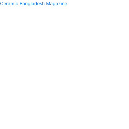
Ceramic Bangladesh Magazine