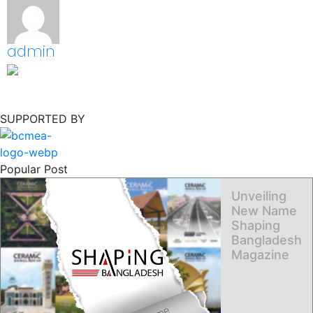
admin
SUPPORTED BY
Popular Post
Unveiling
New Name
Shaping
Bangladesh
Magazine