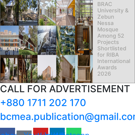
BRAC
University &
Zebun
Nessa
Mosque
Among 52
Projects
Shortlisted
for RIBA
International
Awards
2026
CALL FOR ADVERTISEMENT
+880 1711 202 170
bcmea.publication@gmail.c