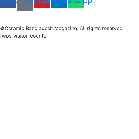
cebook
Youtube
Linkedin
Whatsapp
©
Ceramic Bangladesh Magazine. All rights reserved.
[wps_visitor_counter]