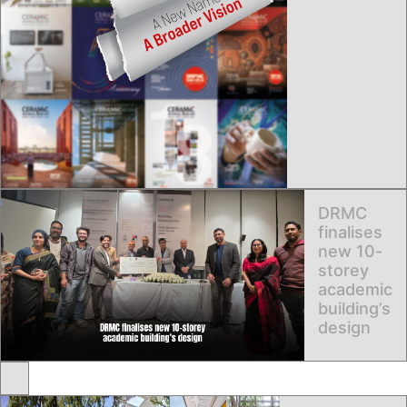
DRMC
finalises
new 10-
storey
academic
building’s
design