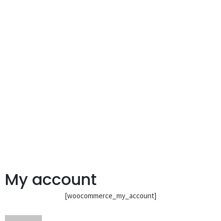
My account
[woocommerce_my_account]