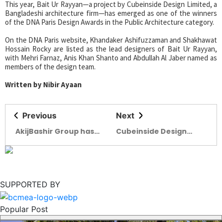
This year, Bait Ur Rayyan—a project by Cubeinside Design Limited, a
Bangladeshi architecture firm—has emerged as one of the winners
of the DNA Paris Design Awards in the Public Architecture category.
On the DNA Paris website, Khandaker Ashifuzzaman and Shakhawat
Hossain Rocky are listed as the lead designers of Bait Ur Rayyan,
with Mehri Farnaz, Anis Khan Shanto and Abdullah Al Jaber named as
members of the design team.
Written by Nibir Ayaan
Previous
Next
AkijBashir Group has
Cubeinside Design
entered into a
bags DNA Paris Design
strategic partnership
Awards 2025
with the Infrastructure
Development
Company Limited
SUPPORTED BY
(IDCOL)
Popular Post