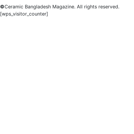
©
Ceramic Bangladesh Magazine. All rights reserved.
[wps_visitor_counter]