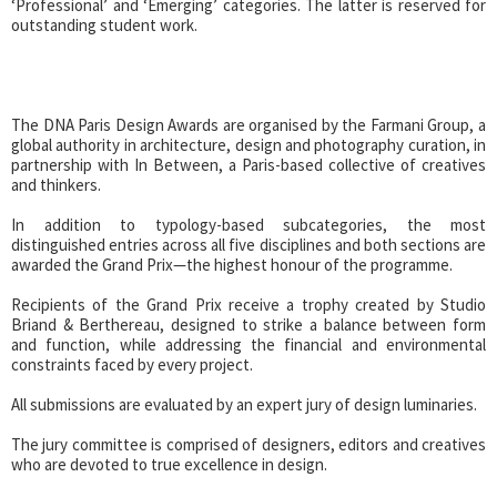
‘Professional’ and ‘Emerging’ categories. The latter is reserved for
outstanding student work.
The DNA Paris Design Awards are organised by the Farmani Group, a
global authority in architecture, design and photography curation, in
partnership with In Between, a Paris-based collective of creatives
and thinkers.
In addition to typology-based subcategories, the most
distinguished entries across all five disciplines and both sections are
awarded the Grand Prix—the highest honour of the programme.
Recipients of the Grand Prix receive a trophy created by Studio
Briand & Berthereau, designed to strike a balance between form
and function, while addressing the financial and environmental
constraints faced by every project.
All submissions are evaluated by an expert jury of design luminaries.
The jury committee is comprised of designers, editors and creatives
who are devoted to true excellence in design.