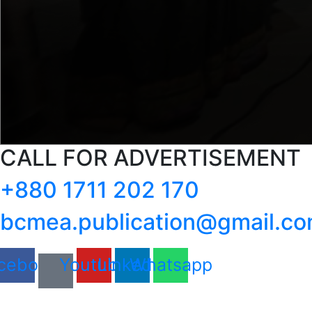
CALL FOR ADVERTISEMENT
+880 1711 202 170
bcmea.publication@gmail.c
cebook
Youtube
Linkedin
Whatsapp