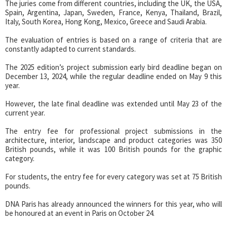
The juries come from different countries, including the UK, the USA,
Spain, Argentina, Japan, Sweden, France, Kenya, Thailand, Brazil,
Italy, South Korea, Hong Kong, Mexico, Greece and Saudi Arabia.
The evaluation of entries is based on a range of criteria that are
constantly adapted to current standards.
The 2025 edition’s project submission early bird deadline began on
December 13, 2024, while the regular deadline ended on May 9 this
year.
However, the late final deadline was extended until May 23 of the
current year.
The entry fee for professional project submissions in the
architecture, interior, landscape and product categories was 350
British pounds, while it was 100 British pounds for the graphic
category.
For students, the entry fee for every category was set at 75 British
pounds.
DNA Paris has already announced the winners for this year, who will
be honoured at an event in Paris on October 24.