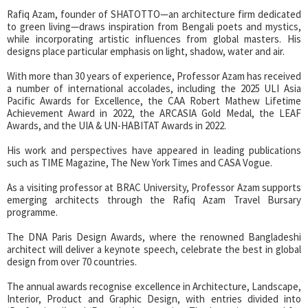
Rafiq Azam, founder of SHATOTTO—an architecture firm dedicated
to green living—draws inspiration from Bengali poets and mystics,
while incorporating artistic influences from global masters. His
designs place particular emphasis on light, shadow, water and air.
With more than 30 years of experience, Professor Azam has received
a number of international accolades, including the 2025 ULI Asia
Pacific Awards for Excellence, the CAA Robert Mathew Lifetime
Achievement Award in 2022, the ARCASIA Gold Medal, the LEAF
Awards, and the UIA & UN-HABITAT Awards in 2022.
His work and perspectives have appeared in leading publications
such as TIME Magazine, The New York Times and CASA Vogue.
As a visiting professor at BRAC University, Professor Azam supports
emerging architects through the Rafiq Azam Travel Bursary
programme.
The DNA Paris Design Awards, where the renowned Bangladeshi
architect will deliver a keynote speech, celebrate the best in global
design from over 70 countries.
The annual awards recognise excellence in Architecture, Landscape,
Interior, Product and Graphic Design, with entries divided into