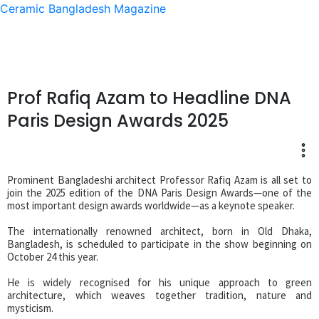
Ceramic Bangladesh Magazine
Prof Rafiq Azam to Headline DNA
Paris Design Awards 2025
Prominent Bangladeshi architect Professor Rafiq Azam is all set to
join the 2025 edition of the DNA Paris Design Awards—one of the
most important design awards worldwide—as a keynote speaker.
The internationally renowned architect, born in Old Dhaka,
Bangladesh, is scheduled to participate in the show beginning on
October 24 this year.
He is widely recognised for his unique approach to green
architecture, which weaves together tradition, nature and
mysticism.