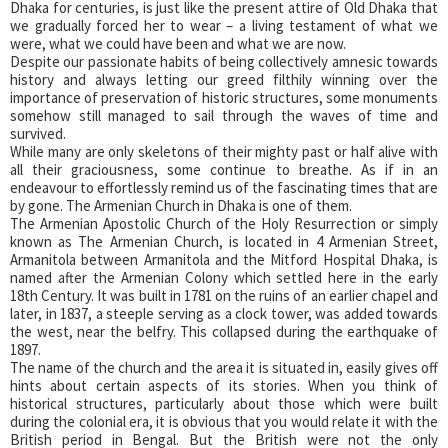
Dhaka for centuries, is just like the present attire of Old Dhaka that
we gradually forced her to wear – a living testament of what we
were, what we could have been and what we are now.
Despite our passionate habits of being collectively amnesic towards
history and always letting our greed filthily winning over the
importance of preservation of historic structures, some monuments
somehow still managed to sail through the waves of time and
survived.
While many are only skeletons of their mighty past or half alive with
all their graciousness, some continue to breathe. As if in an
endeavour to effortlessly remind us of the fascinating times that are
by gone. The Armenian Church in Dhaka is one of them.
The Armenian Apostolic Church of the Holy Resurrection or simply
known as The Armenian Church, is located in 4 Armenian Street,
Armanitola between Armanitola and the Mitford Hospital Dhaka, is
named after the Armenian Colony which settled here in the early
18th Century. It was built in 1781 on the ruins of an earlier chapel and
later, in 1837, a steeple serving as a clock tower, was added towards
the west, near the belfry. This collapsed during the earthquake of
1897.
The name of the church and the area it is situated in, easily gives off
hints about certain aspects of its stories. When you think of
historical structures, particularly about those which were built
during the colonial era, it is obvious that you would relate it with the
British period in Bengal. But the British were not the only