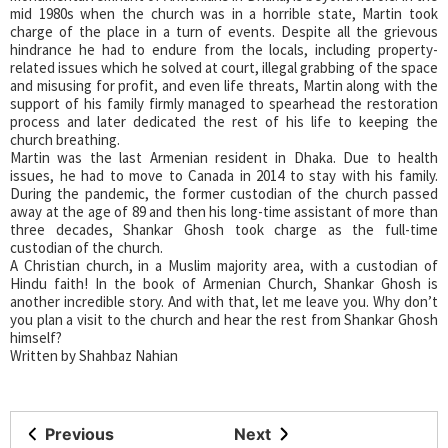
mid 1980s when the church was in a horrible state, Martin took
charge of the place in a turn of events. Despite all the grievous
hindrance he had to endure from the locals, including property-
related issues which he solved at court, illegal grabbing of the space
and misusing for profit, and even life threats, Martin along with the
support of his family firmly managed to spearhead the restoration
process and later dedicated the rest of his life to keeping the
church breathing.
Martin was the last Armenian resident in Dhaka. Due to health
issues, he had to move to Canada in 2014 to stay with his family.
During the pandemic, the former custodian of the church passed
away at the age of 89 and then his long-time assistant of more than
three decades, Shankar Ghosh took charge as the full-time
custodian of the church.
A Christian church, in a Muslim majority area, with a custodian of
Hindu faith! In the book of Armenian Church, Shankar Ghosh is
another incredible story. And with that, let me leave you. Why don’t
you plan a visit to the church and hear the rest from Shankar Ghosh
himself?
Written by Shahbaz Nahian
Previous
Next