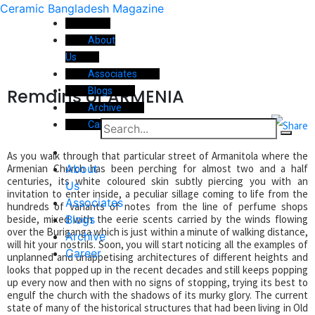
Ceramic Bangladesh Magazine
About
Us
Associates
Remains of ARMENIA
Blogs
Archive
Career
As you walk through that particular street of Armanitola where the
About
Armenian Church has been perching for almost two and a half
centuries, its white coloured skin subtly piercing you with an
Us
invitation to enter inside, a peculiar sillage coming to life from the
Associates
hundreds of variants of notes from the line of perfume shops
Blogs
beside, mixed with the eerie scents carried by the winds flowing
over the Buriganga which is just within a minute of walking distance,
Archive
will hit your nostrils. Soon, you will start noticing all the examples of
Career
unplanned and unappetising architectures of different heights and
looks that popped up in the recent decades and still keeps popping
up every now and then with no signs of stopping, trying its best to
engulf the church with the shadows of its murky glory. The current
state of many of the historical structures that had been living in Old