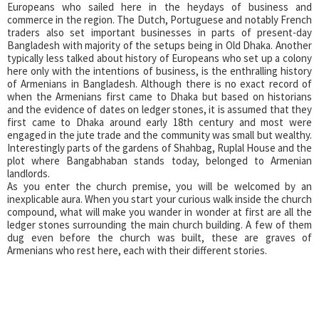
Europeans who sailed here in the heydays of business and
commerce in the region. The Dutch, Portuguese and notably French
traders also set important businesses in parts of present-day
Bangladesh with majority of the setups being in Old Dhaka. Another
typically less talked about history of Europeans who set up a colony
here only with the intentions of business, is the enthralling history
of Armenians in Bangladesh. Although there is no exact record of
when the Armenians first came to Dhaka but based on historians
and the evidence of dates on ledger stones, it is assumed that they
first came to Dhaka around early 18th century and most were
engaged in the jute trade and the community was small but wealthy.
Interestingly parts of the gardens of Shahbag, Ruplal House and the
plot where Bangabhaban stands today, belonged to Armenian
landlords.
As you enter the church premise, you will be welcomed by an
inexplicable aura. When you start your curious walk inside the church
compound, what will make you wander in wonder at first are all the
ledger stones surrounding the main church building. A few of them
dug even before the church was built, these are graves of
Armenians who rest here, each with their different stories.