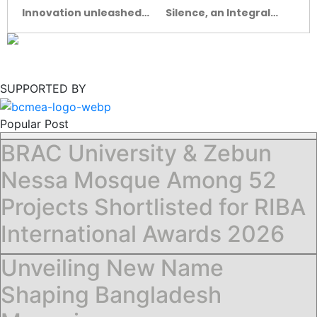
Innovation unleashed
Silence, an Integral
at the Ceramic Expo
Aspect of
Bangladesh-2022
ARCHITECTURE
SUPPORTED BY
Popular Post
BRAC University & Zebun
Nessa Mosque Among 52
Projects Shortlisted for RIBA
International Awards 2026
Unveiling New Name
Shaping Bangladesh