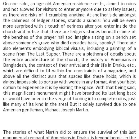
On one side, an age-old Armenian residence rests, almost in ruins
and not allowed for visitors to enter anymore due to safety issues,
as there are risks of it crumbling anytime. At another side amongst
the calmness of ledger stones, stands a sundial. You will be even
more surprised with a touch of eeriness after you enter inside the
church and notice that there are ledgers stones beneath some of
the benches of the prayer hall too. Imagine sitting on a bench set
above someone’s grave who died decades back, spooky? There are
also elements embodying biblical visuals, including a painting of a
scene from The Last Supper. There are a plethora of details about
the entire architecture of the church, the history of Armenians in
Bangladesh, the context of their arrival and their life in Dhaka, etc.,
which are difficult to fit within the constraints of a magazine, and
above all the distinct aura that spaces like these holds, which is
almost impossible to portray with words in any format. And your best
option to experience it is by visiting the space. With that being said,
this magnificent monument might have breathed its last long back
or would have been in the verge of turning into complete ruins, just
like many of its kind in the area! But it solely survived due to one
Armenian gentleman, Michael Joseph Martin.
The stories of what Martin did to ensure the survival of this last
monumental remnant of Armenians in Dhaka, is beyond heroic. In the