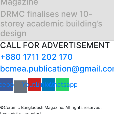
Magazine
DRMC finalises new 10-
storey academic building’s
design
CALL FOR ADVERTISEMENT
+880 1711 202 170
bcmea.publication@gmail.c
cebook
Youtube
Linkedin
Whatsapp
©
Ceramic Bangladesh Magazine. All rights reserved.
[wps_visitor_counter]