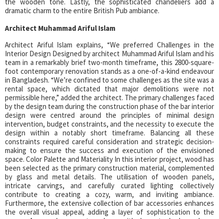
the wooden tone. Lastly, the sophisticated chandeliers add a
dramatic charm to the entire British Pub ambiance.
Architect Muhammad Ariful Islam
Architect Ariful Islam explains, “We preferred Challenges in the
Interior Design Designed by architect Muhammad Ariful Islam and his
team in a remarkably brief two-month timeframe, this 2800-square-
foot contemporary renovation stands as a one-of-a-kind endeavour
in Bangladesh. “We’re confined to some challenges as the site was a
rental space, which dictated that major demolitions were not
permissible here,” added the architect. The primary challenges faced
by the design team during the construction phase of the bar interior
design were centred around the principles of minimal design
intervention, budget constraints, and the necessity to execute the
design within a notably short timeframe. Balancing all these
constraints required careful consideration and strategic decision-
making to ensure the success and execution of the envisioned
space. Color Palette and Materiality In this interior project, wood has
been selected as the primary construction material, complemented
by glass and metal details. The utilisation of wooden panels,
intricate carvings, and carefully curated lighting collectively
contribute to creating a cozy, warm, and inviting ambiance.
Furthermore, the extensive collection of bar accessories enhances
the overall visual appeal, adding a layer of sophistication to the