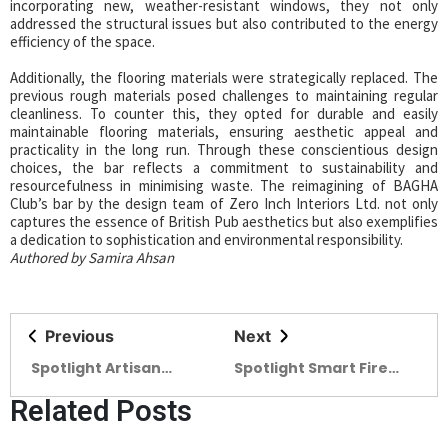
incorporating new, weather-resistant windows, they not only
addressed the structural issues but also contributed to the energy
efficiency of the space.
Additionally, the flooring materials were strategically replaced. The
previous rough materials posed challenges to maintaining regular
cleanliness. To counter this, they opted for durable and easily
maintainable flooring materials, ensuring aesthetic appeal and
practicality in the long run. Through these conscientious design
choices, the bar reflects a commitment to sustainability and
resourcefulness in minimising waste. The reimagining of BAGHA
Club’s bar by the design team of Zero Inch Interiors Ltd. not only
captures the essence of British Pub aesthetics but also exemplifies
a dedication to sophistication and environmental responsibility.
Authored by Samira Ahsan
Previous
Next
Spotlight Artisan
Spotlight Smart Fire
Ceramics at the
Safety is a must for
Related Posts
forefront (04)
SMART BANGLADESH