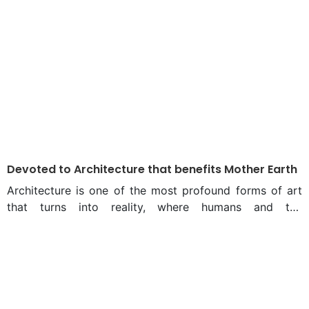
Devoted to Architecture that benefits Mother Earth
Architecture is one of the most profound forms of art
that turns into reality, where humans and the
environment interact. From the outset of Architect
Bayejid Mahbub Khondker’s celebrated career, his
design inspiration has consistently driven him to create
impactful designs that seamlessly integrate with their
surroundings, enhancing natural beauty without causing
disruption. Bayejid graduated from the Department of