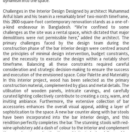
dynamism into the space.
Challenges in the Interior Design Designed by architect Muhammad
Ariful Islam and his team in a remarkably brief two-month timeframe,
this 2800-square-foot contemporary renovation stands as a one-of-
a-kind endeavour in Bangladesh. “We’re confined to some
challenges as the site was a rental space, which dictated that major
demolitions were not permissible here,” added the architect. The
primary challenges faced by the design team during the
construction phase of the bar interior design were centred around
the principles of minimal design intervention, budget constraints,
and the necessity to execute the design within a notably short
timeframe. Balancing all these constraints required careful
consideration and strategic decision-making to ensure the success
and execution of the envisioned space. Color Palette and Materiality
In this interior project, wood has been selected as the primary
construction material, complemented by glass and metal details. The
utilisation of wooden panels, intricate carvings, and carefully
curated lighting collectively contribute to creating a cozy, warm, and
inviting ambiance. Furthermore, the extensive collection of bar
accessories enhances the overall visual appeal, adding a layer of
sophistication to the space. A new bar counter along with bar stools
have been incorporated into the bar interior design, and this
rendition perfectly completes the bar. The stunning stools with red-
wine upholstery add a dash of colour to the interior and complement