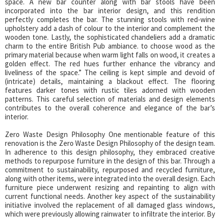
space. A new bar counter along with bar stools have been
incorporated into the bar interior design, and this rendition
perfectly completes the bar. The stunning stools with red-wine
upholstery add a dash of colour to the interior and complement the
wooden tone. Lastly, the sophisticated chandeliers add a dramatic
charm to the entire British Pub ambiance. to choose wood as the
primary material because when warm light falls on wood, it creates a
golden effect. The red hues further enhance the vibrancy and
liveliness of the space.” The ceiling is kept simple and devoid of
(intricate) details, maintaining a blackout effect. The flooring
features darker tones with rustic tiles adorned with wooden
patterns. This careful selection of materials and design elements
contributes to the overall coherence and elegance of the bar’s
interior.
Zero Waste Design Philosophy One mentionable feature of this
renovation is the Zero Waste Design Philosophy of the design team.
In adherence to this design philosophy, they embraced creative
methods to repurpose furniture in the design of this bar. Through a
commitment to sustainability, repurposed and recycled furniture,
along with other items, were integrated into the overall design. Each
furniture piece underwent resizing and repainting to align with
current functional needs. Another key aspect of the sustainability
initiative involved the replacement of all damaged glass windows,
which were previously allowing rainwater to infiltrate the interior. By