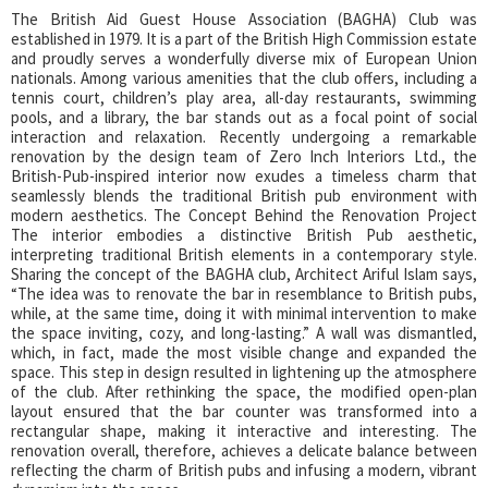
The British Aid Guest House Association (BAGHA) Club was
established in 1979. It is a part of the British High Commission estate
and proudly serves a wonderfully diverse mix of European Union
nationals. Among various amenities that the club offers, including a
tennis court, children’s play area, all-day restaurants, swimming
pools, and a library, the bar stands out as a focal point of social
interaction and relaxation. Recently undergoing a remarkable
renovation by the design team of Zero Inch Interiors Ltd., the
British-Pub-inspired interior now exudes a timeless charm that
seamlessly blends the traditional British pub environment with
modern aesthetics. The Concept Behind the Renovation Project
The interior embodies a distinctive British Pub aesthetic,
interpreting traditional British elements in a contemporary style.
Sharing the concept of the BAGHA club, Architect Ariful Islam says,
“The idea was to renovate the bar in resemblance to British pubs,
while, at the same time, doing it with minimal intervention to make
the space inviting, cozy, and long-lasting.” A wall was dismantled,
which, in fact, made the most visible change and expanded the
space. This step in design resulted in lightening up the atmosphere
of the club. After rethinking the space, the modified open-plan
layout ensured that the bar counter was transformed into a
rectangular shape, making it interactive and interesting. The
renovation overall, therefore, achieves a delicate balance between
reflecting the charm of British pubs and infusing a modern, vibrant