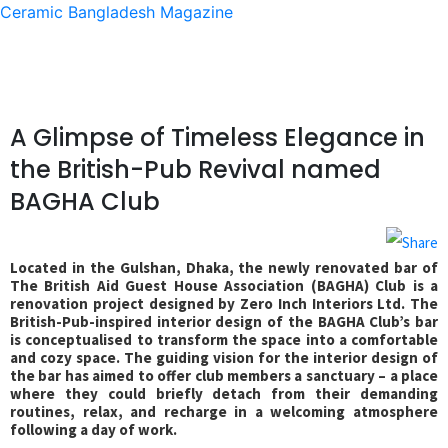
Ceramic Bangladesh Magazine
A Glimpse of Timeless Elegance in
the British-Pub Revival named
BAGHA Club
Located in the Gulshan, Dhaka, the newly renovated bar of
The British Aid Guest House Association (BAGHA) Club is a
renovation project designed by Zero Inch Interiors Ltd. The
British-Pub-inspired interior design of the BAGHA Club’s bar
is conceptualised to transform the space into a comfortable
and cozy space. The guiding vision for the interior design of
the bar has aimed to offer club members a sanctuary – a place
where they could briefly detach from their demanding
routines, relax, and recharge in a welcoming atmosphere
following a day of work.