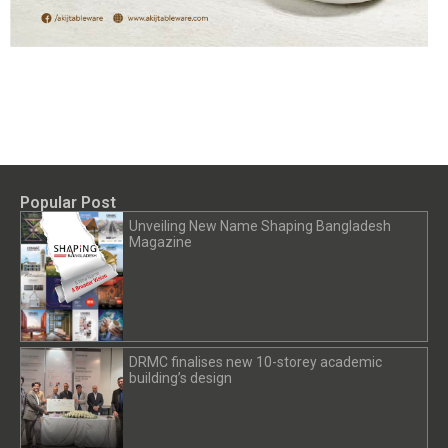
Popular Post
Unveiling New Name Shaping Bangladesh
Magazine
DRMC finalises new 10-storey academic
building’s design