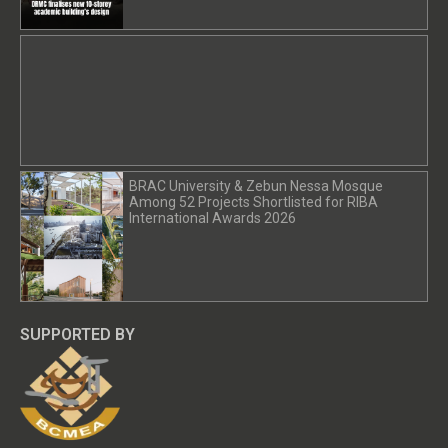
BRAC University & Zebun Nessa Mosque
Among 52 Projects Shortlisted for RIBA
International Awards 2026
SUPPORTED BY