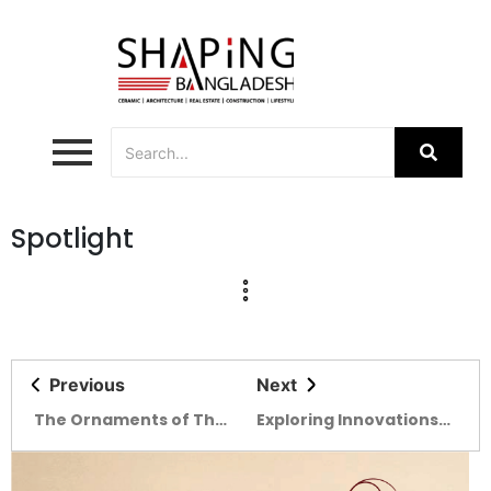
Spotlight
Previous
Next
The Ornaments of The
Exploring Innovations
Ceramic Expo 2022
at the BIID Expo