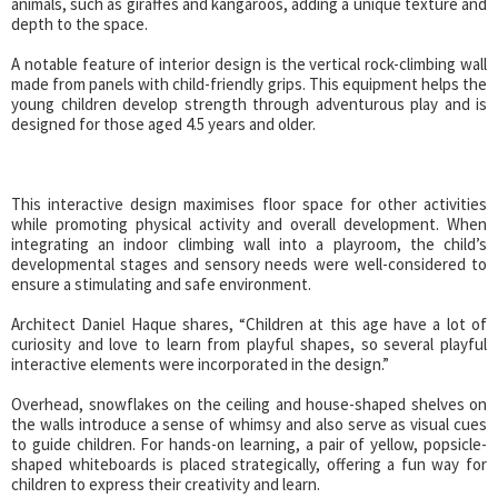
animals, such as giraffes and kangaroos, adding a unique texture and
depth to the space.
A notable feature of interior design is the vertical rock-climbing wall
made from panels with child-friendly grips. This equipment helps the
young children develop strength through adventurous play and is
designed for those aged 4.5 years and older.
This interactive design maximises floor space for other activities
while promoting physical activity and overall development. When
integrating an indoor climbing wall into a playroom, the child’s
developmental stages and sensory needs were well-considered to
ensure a stimulating and safe environment.
Architect Daniel Haque shares, “Children at this age have a lot of
curiosity and love to learn from playful shapes, so several playful
interactive elements were incorporated in the design.”
Overhead, snowflakes on the ceiling and house-shaped shelves on
the walls introduce a sense of whimsy and also serve as visual cues
to guide children. For hands-on learning, a pair of yellow, popsicle-
shaped whiteboards is placed strategically, offering a fun way for
children to express their creativity and learn.