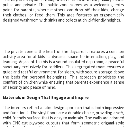
public and private. The public zone serves as a welcoming entry
point for parents, where mothers can drop off their kids, change
their clothes, or feed them. This area features an ergonomically
designed washroom with sinks and toilets at child-friendly heights.
The private zone is the heart of the daycare. It features a common
activity area for all kids—a dynamic space for interaction, play, and
learning. Adjacent to this is a sound-insulated nap room, a peaceful
sanctuary exclusively for toddlers. This segregated room ensures a
quiet and restful environment for sleep, with secure storage above
the beds for personal belongings. This approach prioritises the
comfort of children while ensuring that parents experience a sense
of security and peace of mind.
Materials in Design That Engage and Inspire
The interiors reflect a calm design approach that is both impressive
and functional. The vinyl floors are a durable choice, providing a soft,
child-friendly surface that is easy to maintain. The walls are adorned
with CNC-cut plywood cutouts that form geometric origami-style