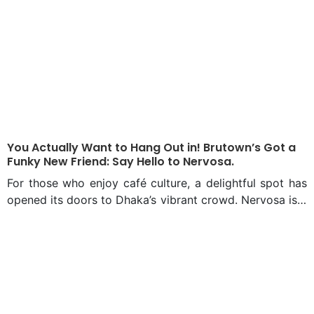
You Actually Want to Hang Out in! Brutown’s Got a
Funky New Friend: Say Hello to Nervosa.
For those who enjoy café culture, a delightful spot has
opened its doors to Dhaka’s vibrant crowd. Nervosa is a
cafe located on Siddheswari Road, Dhaka, at the edge
of a bustling neighbourhood—just above Brutown,
which has long been a favorite in the heart of Bailey
Road. Why Nervosa The name, “Nervosa,” is a
deliberate nod to the beloved sitcom Frasier, where a
fictional coffee shop of the same name served as a