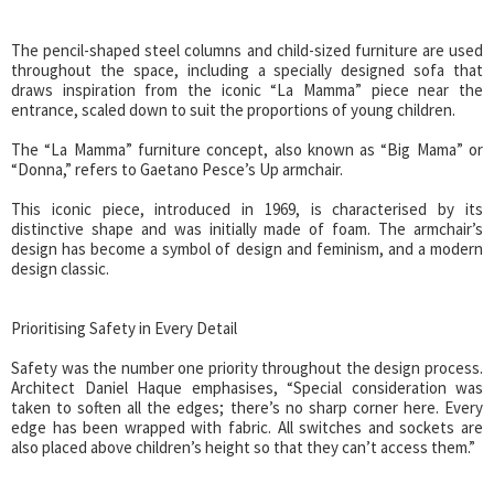
The pencil-shaped steel columns and child-sized furniture are used
throughout the space, including a specially designed sofa that
draws inspiration from the iconic “La Mamma” piece near the
entrance, scaled down to suit the proportions of young children.
The “La Mamma” furniture concept, also known as “Big Mama” or
“Donna,” refers to Gaetano Pesce’s Up armchair.
This iconic piece, introduced in 1969, is characterised by its
distinctive shape and was initially made of foam. The armchair’s
design has become a symbol of design and feminism, and a modern
design classic.
Prioritising Safety in Every Detail
Safety was the number one priority throughout the design process.
Architect Daniel Haque emphasises, “Special consideration was
taken to soften all the edges; there’s no sharp corner here. Every
edge has been wrapped with fabric. All switches and sockets are
also placed above children’s height so that they can’t access them.”