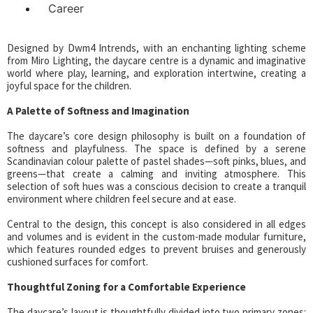
Career
Designed by Dwm4 Intrends, with an enchanting lighting scheme
from Miro Lighting, the daycare centre is a dynamic and imaginative
world where play, learning, and exploration intertwine, creating a
joyful space for the children.
A Palette of Softness and Imagination
The daycare’s core design philosophy is built on a foundation of
softness and playfulness. The space is defined by a serene
Scandinavian colour palette of pastel shades—soft pinks, blues, and
greens—that create a calming and inviting atmosphere. This
selection of soft hues was a conscious decision to create a tranquil
environment where children feel secure and at ease.
Central to the design, this concept is also considered in all edges
and volumes and is evident in the custom-made modular furniture,
which features rounded edges to prevent bruises and generously
cushioned surfaces for comfort.
Thoughtful Zoning for a Comfortable Experience
The daycare’s layout is thoughtfully divided into two primary zones: