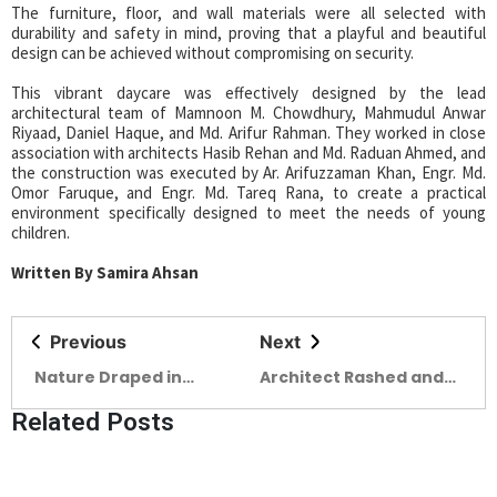
The furniture, floor, and wall materials were all selected with
durability and safety in mind, proving that a playful and beautiful
design can be achieved without compromising on security.
This vibrant daycare was effectively designed by the lead
architectural team of Mamnoon M. Chowdhury, Mahmudul Anwar
Riyaad, Daniel Haque, and Md. Arifur Rahman. They worked in close
association with architects Hasib Rehan and Md. Raduan Ahmed, and
the construction was executed by Ar. Arifuzzaman Khan, Engr. Md.
Omor Faruque, and Engr. Md. Tareq Rana, to create a practical
environment specifically designed to meet the needs of young
children.
Written By Samira Ahsan
Previous
Next
Nature Draped in
Architect Rashed and
Modern Elegance Story
the Poetics of Practice
Related Posts
of BOHO Bangladesh