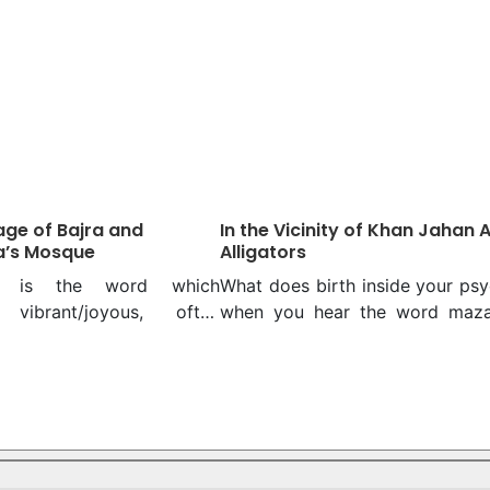
ge of Bajra and
In the Vicinity of Khan Jahan Al
a’s Mosque
Alligators
la is the word which
What does birth inside your ps
 vibrant/joyous, often
when you hear the word maza
h quirkiness. So is the tale
For many, it might be that gus
 Shahi Masjid, apparently
inexplicable zany feeling that s
ed unless it is told. After
from your experiences related 
w many 281 years’ old
mazaar, which is, in other word
do you know named after
shrine. Common symbolisation
aft! Being a silent witness
the religious or spiritual sites in