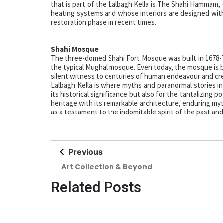
that is part of the Lalbagh Kella is The Shahi Hammam
heating systems and whose interiors are designed with
restoration phase in recent times.
Shahi Mosque
The three-domed Shahi Fort Mosque was built in 1678-7
the typical Mughal mosque. Even today, the mosque is be
silent witness to centuries of human endeavour and cre
Lalbagh Kella is where myths and paranormal stories int
its historical significance but also for the tantalizing 
heritage with its remarkable architecture, enduring my
as a testament to the indomitable spirit of the past and
Previous
Art Collection & Beyond
Related Posts