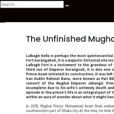
The Unfinished Mugha
Lalbagh Kella is perhaps the most quintessential
Fort Aurangabad, it is a majestic historical site l
Lalbagh Fort is a testament to the grandeur of
third son of Emperor Aurangzeb, it is also one
Prince Azam initiated its construction, it was lef
Iran Dukht Rahmat Banu, more known as Pari Bib
consort of the Mughal Emperor Jahangir. Pri
incomplete due to his wife’s untimely death and 
episode in the prince’s life is an integral part of
within an aura of wonder about what it might have
In 1678, Mughal Prince Muhammad Azam Shah embark
southwestern part of Dhaka city. At the time, he held t