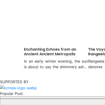
Enchanting Echoes from an
The Voya
Ancient Ancient Metropolis
Rangeel
In an early winter evening, the sun
Rangee
is about to say the shimmery adieu
denotes
for the day to those on the bank of
mixed wit
the mighty Meghna. And you walk
of Bajra
SUPPORTED BY
along the alleys of serenely silent
unconnect
Panam, trying to chat through your
all, ho
Popular Post
curious eyes with the architectural
mosques 
relics on both sides. They will
a watercr