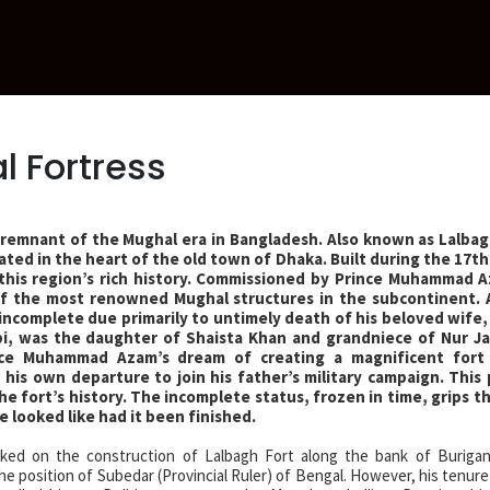
l Fortress
 remnant of the Mughal era in Bangladesh. Also known as Lalbag
ocated in the heart of the old town of Dhaka. Built during the 17t
 this region’s rich history. Commissioned by Prince Muhammad 
 of the most renowned Mughal structures in the subcontinent.
t incomplete due primarily to untimely death of his beloved wife, P
i, was the daughter of Shaista Khan and grandniece of Nur J
nce Muhammad Azam’s dream of creating a magnificent fort 
his own departure to join his father’s military campaign. This
 the fort’s history. The incomplete status, frozen in time, grips 
 looked like had it been finished.
ed on the construction of Lalbagh Fort along the bank of Burigan
he position of Subedar (Provincial Ruler) of Bengal. However, his tenure