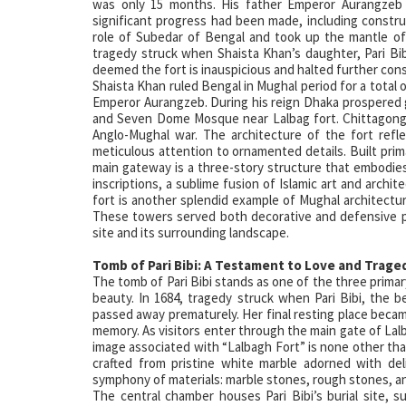
was only 15 months. His father Emperor Aurangzeb c
significant progress had been made, including constru
role of Subedar of Bengal and took up the mantle of
tragedy struck when Shaista Khan’s daughter, Pari Bib
deemed the fort is inauspicious and halted further con
Shaista Khan ruled Bengal in Mughal period for a total 
Emperor Aurangzeb. During his reign Dhaka prospered g
and Seven Dome Mosque near Lalbag fort. Chittagong v
Anglo-Mughal war. The architecture of the fort reflec
meticulous attention to ornamented details. Built prima
main gateway is a three-story structure that embodies
inscriptions, a sublime fusion of Islamic art and archi
fort is another splendid example of Mughal architectur
These towers served both decorative and defensive pu
site and its surrounding landscape.
Tomb of Pari Bibi: A Testament to Love and Trage
The tomb of Pari Bibi stands as one of the three primary
beauty. In 1684, tragedy struck when Pari Bibi, th
passed away prematurely. Her final resting place bec
memory. As visitors enter through the main gate of Lalba
image associated with “Lalbagh Fort” is none other tha
crafted from pristine white marble adorned with deli
symphony of materials: marble stones, rough stones, an
The central chamber houses Pari Bibi’s burial site,