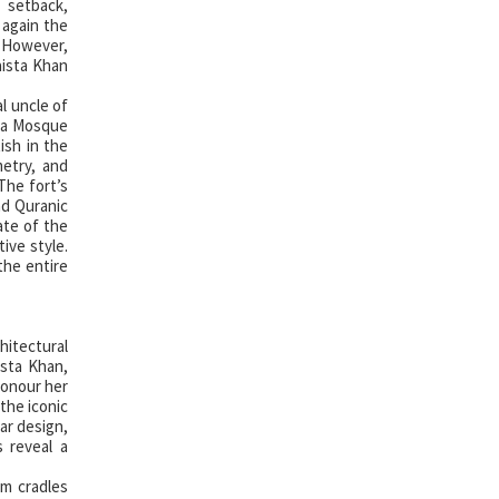
 setback,
 again the
. However,
aista Khan
l uncle of
ara Mosque
ish in the
metry, and
The fort’s
nd Quranic
ate of the
ive style.
the entire
hitectural
sta Khan,
honour her
the iconic
ar design,
s reveal a
om cradles