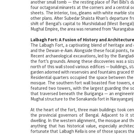
another small tomb — the resting place of Pari Bibi’s 
four octagonal minarets at the corners and a central 
sheets. The interior, too, gleams with white marble s
other plans. After Subedar Shaista Khan’s departure fro
shift of Bengal’s capital to Murshidabad (West Bengal)
Mughal Empire, the area was renamed from “Aurangabad
Lalbagh Fort: A Fusion of History and Architectur
The Lalbagh Fort, a captivating blend of heritage and
and the Dewan-e-Aam. Alongside these focal points, two g
Recent archaeological excavations, led by the Banglad
the fort’s grounds. Among these discoveries was a siz
north of this wall stood various edifices — buildings, 
garden adorned with reservoirs and fountains graced t
Residential quarters occupied the space between the 
mosque. The southern fort wall boasted five towers, ea
featured two towers, with the largest guarding the 
that traversed beneath the Buriganga — an engineering
Mughal structure to the Sonakanda fort in Narayanganj
At the heart of the fort, three main buildings took c
the provincial governors of Bengal. Adjacent to it
dwelling. In the western alignment, the mosque and the
anything that has historical value, especially archite
fortunate that Lalbagh Kella is one of those spaces that 