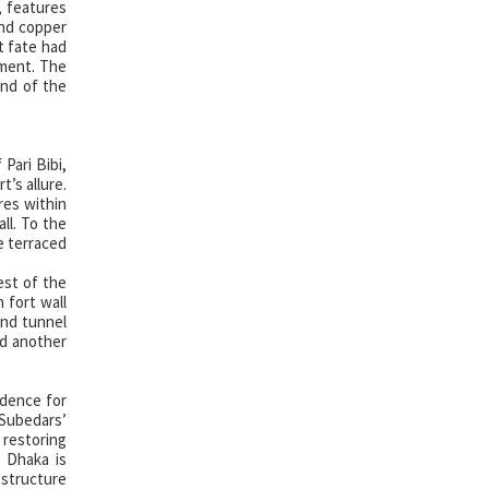
, features
and copper
t fate had
nment. The
end of the
Pari Bibi,
’s allure.
res within
ll. To the
e terraced
est of the
 fort wall
und tunnel
ed another
idence for
Subedars’
 restoring
. Dhaka is
t structure