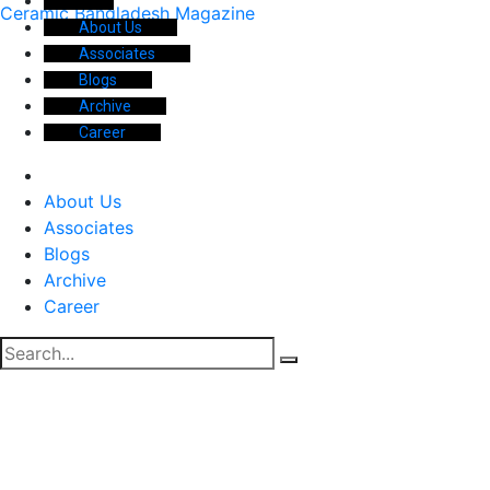
Ceramic Bangladesh Magazine
About Us
Associates
Blogs
Archive
Career
About Us
Associates
Blogs
Archive
Career