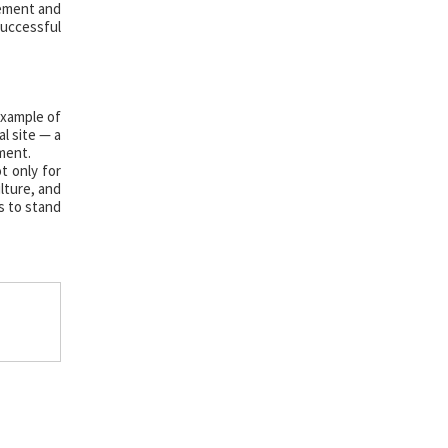
gement and
successful
example of
l site — a
ment.
t only for
ulture, and
s to stand