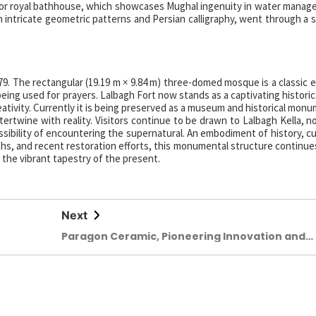
, or royal bathhouse, which showcases Mughal ingenuity in water mana
 intricate geometric patterns and Persian calligraphy, went through a 
9. The rectangular (19.19 m × 9.84 m) three-domed mosque is a classic 
ing used for prayers. Lalbagh Fort now stands as a captivating historica
ativity. Currently it is being preserved as a museum and historical monu
ertwine with reality. Visitors continue to be drawn to Lalbagh Kella, no
possibility of encountering the supernatural. An embodiment of history, c
ths, and recent restoration efforts, this monumental structure continue
 the vibrant tapestry of the present.
Next
Paragon Ceramic, Pioneering Innovation and
Sustainability in a Challenging Global Market