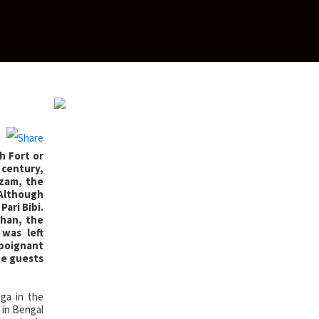
h Fort or
h century,
Azam, the
 Although
ari Bibi.
ahan, the
was left
 poignant
the guests
ga in the
 in Bengal