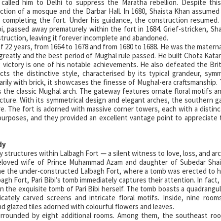
alled him to Delhi to suppress the Maratha rebellion. Despite this
ction of a mosque and the Darbar Hall. In 1680, Shaista Khan assumed
 completing the fort. Under his guidance, the construction resumed
i, passed away prematurely within the fort in 1684. Grief-stricken, Sh
struction, leaving it forever incomplete and abandoned.
of 22 years, from 1664 to 1678 and from 1680 to 1688. He was the materna
reatly and the best period of Mughal rule passed. He built Chota Kat
ictory is one of his notable achievements. He also defeated the Brit
ts the distinctive style, characterised by its typical grandeur, sym
rily with brick, it showcases the finesse of Mughal-era craftsmanship. 
 the classic Mughal arch. The gateway features ornate floral motifs a
tecture. With its symmetrical design and elegant arches, the southern g
e. The fort is adorned with massive corner towers, each with a distinct
rposes, and they provided an excellent vantage point to appreciate 
dy
 structures within Lalbagh Fort — a silent witness to love, loss, and arc
e beloved wife of Prince Muhammad Azam and daughter of Subedar Shai
ame the under-constructed Lalbagh Fort, where a tomb was erected to 
gh Fort, Pari Bibi’s tomb immediately captures their attention. In fact, 
n the exquisite tomb of Pari Bibi herself. The tomb boasts a quadrangul
cately carved screens and intricate floral motifs. Inside, nine room
d glazed tiles adorned with colourful flowers and leaves.
 surrounded by eight additional rooms. Among them, the southeast ro