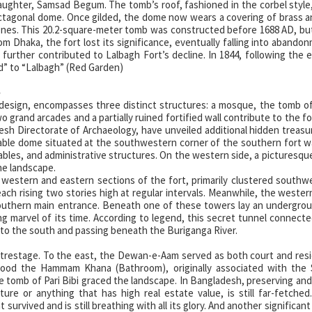
daughter, Samsad Begum. The tomb’s roof, fashioned in the corbel style
octagonal dome. Once gilded, the dome now wears a covering of brass 
tones. This 20.2-square-meter tomb was constructed before 1688 AD, bu
m Dhaka, the fort lost its significance, eventually falling into abando
 further contributed to Lalbagh Fort’s decline. In 1844, following the 
” to “Lalbagh” (Red Garden)
e
 design, encompasses three distinct structures: a mosque, the tomb of 
rand arcades and a partially ruined fortified wall contribute to the fort
esh Directorate of Archaeology, have unveiled additional hidden treasu
able dome situated at the southwestern corner of the southern fort wa
stables, and administrative structures. On the western side, a picturesqu
he landscape.
western and eastern sections of the fort, primarily clustered southw
ch rising two stories high at regular intervals. Meanwhile, the western
southern main entrance. Beneath one of these towers lay an undergro
 marvel of its time. According to legend, this secret tunnel connect
 to the south and passing beneath the Buriganga River.
entrestage. To the east, the Dewan-e-Aam served as both court and res
 stood the Hammam Khana (Bathroom), originally associated with the 
 tomb of Pari Bibi graced the landscape. In Bangladesh, preserving and
cture or anything that has high real estate value, is still far-fetched
survived and is still breathing with all its glory. And another significan