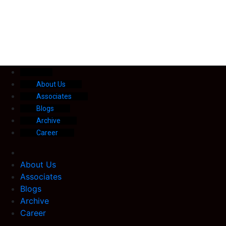
About Us
Associates
Blogs
Archive
Career
About Us
Associates
Blogs
Archive
Career