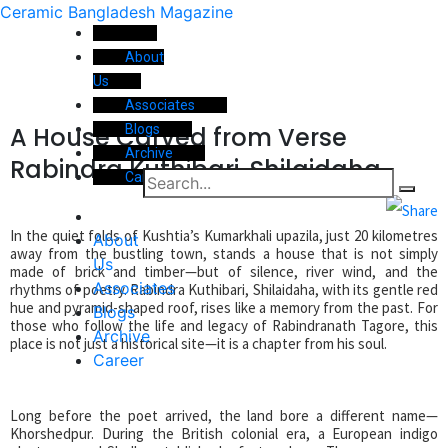
Ceramic Bangladesh Magazine
About
Us
Associates
A House Carved from Verse
Blogs
Archive
Rabindra Kuthibari, Shilaidaha
Career
In the quiet folds of Kushtia’s Kumarkhali upazila, just 20 kilometres
About
away from the bustling town, stands a house that is not simply
Us
made of brick and timber—but of silence, river wind, and the
Associates
rhythms of poetry. Rabindra Kuthibari, Shilaidaha, with its gentle red
hue and pyramid-shaped roof, rises like a memory from the past. For
Blogs
those who follow the life and legacy of Rabindranath Tagore, this
Archive
place is not just a historical site—it is a chapter from his soul.
Career
Long before the poet arrived, the land bore a different name—
Khorshedpur. During the British colonial era, a European indigo