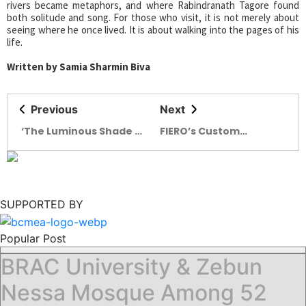
rivers became metaphors, and where Rabindranath Tagore found
both solitude and song. For those who visit, it is not merely about
seeing where he once lived. It is about walking into the pages of his
life.
Written by Samia Sharmin Biva
Previous
Next
‘The Luminous Shade of
FIERO’s Custom
Solitude’ – first solo
Clothing and Changing
exhibition by Azwad
Urban Rituals in
Ahmed
Bangladesh
SUPPORTED BY
Popular Post
BRAC University & Zebun
Nessa Mosque Among 52