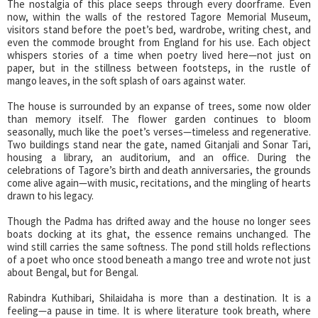
The nostalgia of this place seeps through every doorframe. Even
now, within the walls of the restored Tagore Memorial Museum,
visitors stand before the poet’s bed, wardrobe, writing chest, and
even the commode brought from England for his use. Each object
whispers stories of a time when poetry lived here—not just on
paper, but in the stillness between footsteps, in the rustle of
mango leaves, in the soft splash of oars against water.
The house is surrounded by an expanse of trees, some now older
than memory itself. The flower garden continues to bloom
seasonally, much like the poet’s verses—timeless and regenerative.
Two buildings stand near the gate, named Gitanjali and Sonar Tari,
housing a library, an auditorium, and an office. During the
celebrations of Tagore’s birth and death anniversaries, the grounds
come alive again—with music, recitations, and the mingling of hearts
drawn to his legacy.
Though the Padma has drifted away and the house no longer sees
boats docking at its ghat, the essence remains unchanged. The
wind still carries the same softness. The pond still holds reflections
of a poet who once stood beneath a mango tree and wrote not just
about Bengal, but for Bengal.
Rabindra Kuthibari, Shilaidaha is more than a destination. It is a
feeling—a pause in time. It is where literature took breath, where