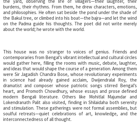
the yard, observing the life of villagers—their laughter, their
burdens, their rhythms. From them, he drew characters, emotions,
and philosophies. He often sat beside the pond under the shade of
the Bakul tree, or climbed into his boat—the bajra—and let the wind
on the Padma guide his thoughts. The poet did not write merely
about the world; he wrote with the world.
This house was no stranger to voices of genius. Friends and
contemporaries from Bengal’s vibrant intellectual and cultural circles
would gather here, filling the rooms with music, debate, laughter,
and ideas that would shape the course of a generation. Among them
were Sir Jagadish Chandra Bose, whose revolutionary experiments
in science had already gained acclaim, Dwijendralal Roy, the
dramatist and composer whose patriotic songs stirred Bengal’s
heart, and Promoth Chowdhury, whose essays and prose defined
modern Bengali literature. Others like Mohitlal Majumdar and
Lokendranath Palit also visited, finding in Shilaidaha both serenity
and stimulation. These gatherings were not formal assemblies, but
soulful retreats—quiet celebrations of art, knowledge, and the
interconnectedness of all thought.