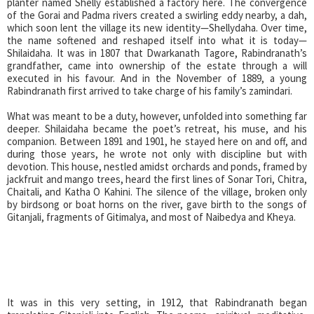
planter named Shelly established a factory here. The convergence
of the Gorai and Padma rivers created a swirling eddy nearby, a dah,
which soon lent the village its new identity—Shellydaha. Over time,
the name softened and reshaped itself into what it is today—
Shilaidaha. It was in 1807 that Dwarkanath Tagore, Rabindranath’s
grandfather, came into ownership of the estate through a will
executed in his favour. And in the November of 1889, a young
Rabindranath first arrived to take charge of his family’s zamindari.
What was meant to be a duty, however, unfolded into something far
deeper. Shilaidaha became the poet’s retreat, his muse, and his
companion. Between 1891 and 1901, he stayed here on and off, and
during those years, he wrote not only with discipline but with
devotion. This house, nestled amidst orchards and ponds, framed by
jackfruit and mango trees, heard the first lines of Sonar Tori, Chitra,
Chaitali, and Katha O Kahini. The silence of the village, broken only
by birdsong or boat horns on the river, gave birth to the songs of
Gitanjali, fragments of Gitimalya, and most of Naibedya and Kheya.
It was in this very setting, in 1912, that Rabindranath began