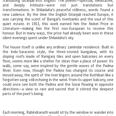
translating Gitanjali into English. The poems—spiritual, meditative,
and deeply intimate—were not just translations but
transformations. In Shilaidaha’s peaceful stillness, words found a
new cadence. By the time the English Gitanjali reached Europe, it
was carrying the scent of Bengal’s riverbanks and the soul of this
quiet estate. In 1913, this work earned him the Nobel Prize in
Literature—making him the first non-European to receive this
honour. But in many ways, the prize had already been won in these
silent evenings spent under Shilaidaha’s sky.
The house itself is unlike any ordinary zamindar residence. Built in
the Indo-Saracenic style, the three-storied bungalow, with its
sloping roofs made of Raniganj tiles and open balconies on every
floor, seems more like a shelter for ideas than a place of power. Its
walls, some say, were inspired by the gentle waves of the Padma
River. Even now, though the Padma has changed its course and
moved away, the spirit of the river lingers around the Kuthibari like a
forgotten song still echoing in the wind. From its upper balcony, one
could once see both the Padma and the Gorai flowing in opposite
directions—a view so rare and sacred that it stirred the deepest
parts of the poet’s being.
Each morning, Rabindranath would sit by the window or wander into