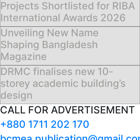
Projects Shortlisted for RIBA
International Awards 2026
Unveiling New Name
Shaping Bangladesh
Magazine
DRMC finalises new 10-
storey academic building’s
design
CALL FOR ADVERTISEMENT
+880 1711 202 170
bcmea.publication@gmail.c