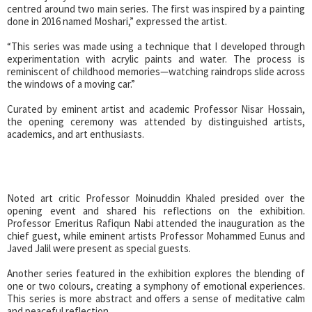
centred around two main series. The first was inspired by a painting
done in 2016 named Moshari,” expressed the artist.
“This series was made using a technique that I developed through
experimentation with acrylic paints and water. The process is
reminiscent of childhood memories—watching raindrops slide across
the windows of a moving car.”
Curated by eminent artist and academic Professor Nisar Hossain,
the opening ceremony was attended by distinguished artists,
academics, and art enthusiasts.
Noted art critic Professor Moinuddin Khaled presided over the
opening event and shared his reflections on the exhibition.
Professor Emeritus Rafiqun Nabi attended the inauguration as the
chief guest, while eminent artists Professor Mohammed Eunus and
Javed Jalil were present as special guests.
Another series featured in the exhibition explores the blending of
one or two colours, creating a symphony of emotional experiences.
This series is more abstract and offers a sense of meditative calm
and peaceful reflection.