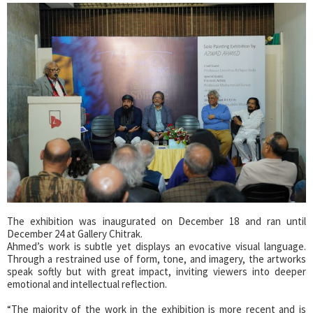
The exhibition was inaugurated on December 18 and ran until
December 24 at Gallery Chitrak.
Ahmed’s work is subtle yet displays an evocative visual language.
Through a restrained use of form, tone, and imagery, the artworks
speak softly but with great impact, inviting viewers into deeper
emotional and intellectual reflection.
“The majority of the work in the exhibition is more recent and is