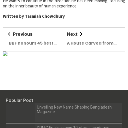
He wants to continue in the direction he has been moving, focusing
on the inner beauty of human experience.
Written by Tasmiah Chowdhury
Previous
Next
BBF honours 45 best
A House Carved from
brands of Bangladesh
Verse Rabindra
Kuthibari, Shilaidaha
Popular Post
Unveiling New Name Shaping Bangladesh
Magazine
DRMC finalises new 10-storey academic