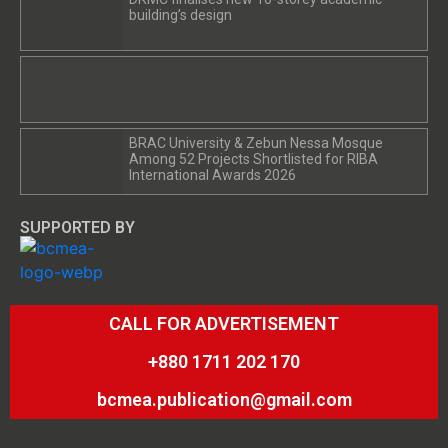
building’s design
BRAC University & Zebun Nessa Mosque
Among 52 Projects Shortlisted for RIBA
International Awards 2026
SUPPORTED BY
CALL FOR ADVERTISEMENT
+880 1711 202 170
bcmea.publication@gmail.com