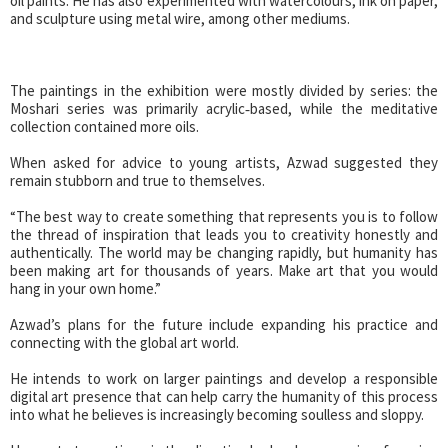
oil paints. He has also experimented with watercolours, ink on paper,
and sculpture using metal wire, among other mediums.
The paintings in the exhibition were mostly divided by series: the
Moshari series was primarily acrylic‑based, while the meditative
collection contained more oils.
When asked for advice to young artists, Azwad suggested they
remain stubborn and true to themselves.
“The best way to create something that represents you is to follow
the thread of inspiration that leads you to creativity honestly and
authentically. The world may be changing rapidly, but humanity has
been making art for thousands of years. Make art that you would
hang in your own home.”
Azwad’s plans for the future include expanding his practice and
connecting with the global art world.
He intends to work on larger paintings and develop a responsible
digital art presence that can help carry the humanity of this process
into what he believes is increasingly becoming soulless and sloppy.