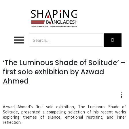
‘The Luminous Shade of Solitude’ –
first solo exhibition by Azwad
Ahmed
Azwad Ahmed’s first solo exhibition, The Luminous Shade of
Solitude, presented a compelling selection of his recent works
exploring themes of silence, emotional restraint, and inner
reflection.