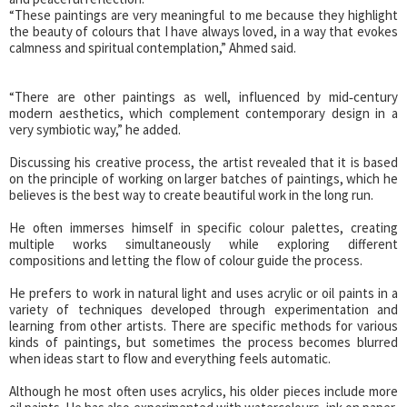
“These paintings are very meaningful to me because they highlight
the beauty of colours that I have always loved, in a way that evokes
calmness and spiritual contemplation,” Ahmed said.
“There are other paintings as well, influenced by mid‑century
modern aesthetics, which complement contemporary design in a
very symbiotic way,” he added.
Discussing his creative process, the artist revealed that it is based
on the principle of working on larger batches of paintings, which he
believes is the best way to create beautiful work in the long run.
He often immerses himself in specific colour palettes, creating
multiple works simultaneously while exploring different
compositions and letting the flow of colour guide the process.
He prefers to work in natural light and uses acrylic or oil paints in a
variety of techniques developed through experimentation and
learning from other artists. There are specific methods for various
kinds of paintings, but sometimes the process becomes blurred
when ideas start to flow and everything feels automatic.
Although he most often uses acrylics, his older pieces include more