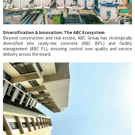
Diversification & Innovation: The ABC Ecosystem
Beyond construction and real estate, ABC Group has strategically
diversified into ready-mix concrete (ABC BPL) and facility
management (ABC FL), ensuring control over quality and service
delivery across the board.