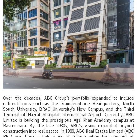
Over the decades, ABC Group’s portfolio expanded to include
national icons such as the Grameenphone Headquarters, North
South University, BRAC University’s New Campus, and the Third
Terminal of Hazrat Shahjalal International Airport. Currently, ABC
Limited is building the prestigious Aga Khan Academy campus at
Basundhara. By the late 1980s, ABC’s vision expanded beyond
construction into real estate. In 1988, ABC Real Estate Limited (ABC
REL) was born—a bold move at a time when the concept of