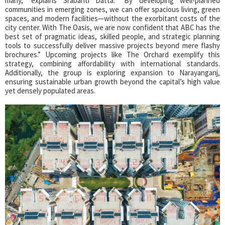
many,” explains Srabanti Datta. “By developing well-planned
communities in emerging zones, we can offer spacious living, green
spaces, and modern facilities—without the exorbitant costs of the
city center. With The Oasis, we are now confident that ABC has the
best set of pragmatic ideas, skilled people, and strategic planning
tools to successfully deliver massive projects beyond mere flashy
brochures.” Upcoming projects like The Orchard exemplify this
strategy, combining affordability with international standards.
Additionally, the group is exploring expansion to Narayanganj,
ensuring sustainable urban growth beyond the capital’s high value
yet densely populated areas.