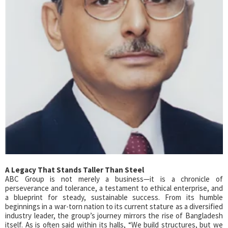
A Legacy That Stands Taller Than Steel
ABC Group is not merely a business—it is a chronicle of
perseverance and tolerance, a testament to ethical enterprise, and
a blueprint for steady, sustainable success. From its humble
beginnings in a war-torn nation to its current stature as a diversified
industry leader, the group’s journey mirrors the rise of Bangladesh
itself. As is often said within its halls, “We build structures, but we