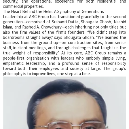
security, and operational excellence for both residential and
commercial properties.
The Heart Behind the Helm: A Symphony of Generations
Leadership at ABC Group has transitioned gracefully to the second
generation—comprised of Srabanti Datta, Shougata Ghosh, Nashid
Islam, and Rashed A. Chowdhury—each inheriting not only titles but
also the firm values of the firm’s founders. “We didn’t step into
boardrooms straight away,” says Shougata Ghosh. “We learned the
business from the ground up—on construction sites, from senior
staff, in client meetings, and through challenges that taught us the
true weight of responsibility.” At its core, ABC Group remains a
people-first organisation with leaders who embody simple living,
empathetic leadership, and a profound sense of responsibility
toward both their employees and society at large. The group’s
philosophy is to improve lives, one step at a time.