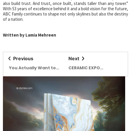
also build trust. And trust, once built, stands taller than any tower.”
With 53 years of excellence behind it and a bold vision for the future,
ABC Family continues to shape not only skylines but also the destiny
of a nation.
Written by Lamia Mehreen
Previous
Next
You Actually Want to
CERAMIC EXPO
Hang Out in! Brutown’s
BANGLADESH 2025
Got a Funky New Friend:
EXPLORE THE WORLD OF
Say Hello to Nervosa.
CERAMICS