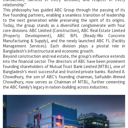
relationship.”
This philosophy has guided ABC Group through the passing of its
five founding partners, enabling a seamless transition of leadership
to the next generation while preserving the spirit of its origins.
Today, the group stands as a diversified conglomerate with four
core divisions: ABC Limited (Construction), ABC Real Estate Limited
(Property Development), ABC BPL (Ready-Mix Concrete
Manufacturing & Supply), and the newly launched ABC FL (Facility
Management Services). Each division plays a pivotal role in
Bangladesh’s infrastructural and economic growth.
Beyond construction and real estate, the group’s influence extends
into the financial sector. The directors of ABC have been prominent
founding shareholders of Mutual Trust Bank Limited (MTBL), one of
Bangladesh’s most successful and trusted private banks. Rashed A.
Chowdhury, the son of ABC’s founding chairman, Saifuddin Ahmed
Chowdhury, now serves as Chairman of MTBL, further cementing
the ABC Family’s legacy in nation-building across industries.