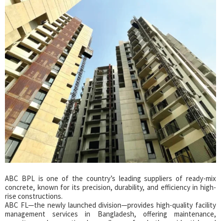
ABC BPL is one of the country’s leading suppliers of ready-mix
concrete, known for its precision, durability, and efficiency in high-
rise constructions.
ABC FL—the newly launched division—provides high-quality facility
management services in Bangladesh, offering maintenance,