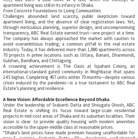
apartment living was still in its infancy in Dhaka.
From Concrete Foundations to Living Communities
Challenges abounded: land scarcity, public skepticism toward
apartment living, and the absence of clear registration laws. Yet,
through meticulous planning, superior design, and uncompromising
transparency, ABC Real Estate earned trust—one project at a time.
The company has always approached the market with caution to
avoid overambitious trading, a common pitfall in the real estate
industry. Today, it has delivered more than 1,880 apartments across
70 projects in prime locations such as Uttara, Banani, Dhanmondi,
Gulshan, Baridhara, and Chittagong.
A crowning achievement is The Oasis at Ispahani Colony, an
international-standard gated community in Moghbazar that spans
14.5 bighas. Completing 457 units within 70 months—despite various
crises induced by the pandemic—is a true testament to ABC Real
Estate’s planning and resilience.
A New Vision: Affordable Excellence Beyond Dhaka
Under the leadership of Srabanti Datta and Shougata Ghosh, ABC
Real Estate is shifting its focus toward large-scale residential
projects in mid-cost areas of Dhaka and its suburban localities. Their
vision is clear: to provide quality housing with modern amenities
accessible to the upper-middle class at reasonable prices.
“Dhaka’s land prices have made premium housing unaffordable for