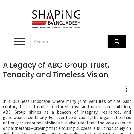
A Legacy of ABC Group Trust,
Tenacity and Timeless Vision
In a business landscape where many joint ventures of the past
century faltered under fractured trust and unchecked ambition,
ABC Group shines as a beacon of integrity, resilience, and
generational continuity. For over five decades, the organisation has
not only transformed skylines but also redefined the very essence
of partnership—proving that enduring success is built not solely on
ambition, but on unwavering principles, a shared vision, and an