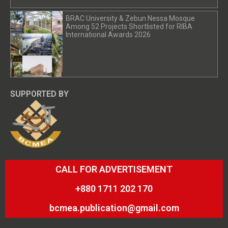
BRAC University & Zebun Nessa Mosque
Among 52 Projects Shortlisted for RIBA
International Awards 2026
SUPPORTED BY
CALL FOR ADVERTISEMENT
+880 1711 202 170
bcmea.publication@gmail.com