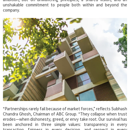
unshakable commitment to people both within and beyond the
company.
“Partnerships rarely fail because of market forces,” reflects Subhash
Chandra Ghosh, Chairman of ABC Group. “They collapse when trust
erodes—when dishonesty, greed, or envy take root. Our survival has
been anchored in three simple values: transparency in every
transaction, fairness in every decision, and respect in every