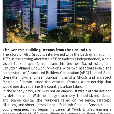
The Genesis: Building Dreams from the Ground Up
The story of ABC Group is intertwined with the birth of a nation. In
1972, in the stirring aftermath of Bangladesh’s independence, a bold
vision took shape. Amirul Islam, his brother Nazrul Islam, and
Saifuddin Ahmed Chowdhury—along with two associates—laid the
cornerstone of Associated Builders Corporation (ABC) Limited. Soon
thereafter, civil engineer Subhash Chandra Ghosh and architect
Mostaqur Rahman joined the venture, forming a partnership that
would one day redefine the country’s urban fabric.
In those early days, ABC was not an empire—it was a dream defined
by determination. With no heavy machinery, limited skilled labour,
and scarce capital, the founders relied on resilience, strategic
alliances, and sheer perseverance. Subhash Chandra Ghosh, then a
young engineer, had begun his career at Yakub Limited earning a
modest salary of 350 taka. When the company’s West Pakistani