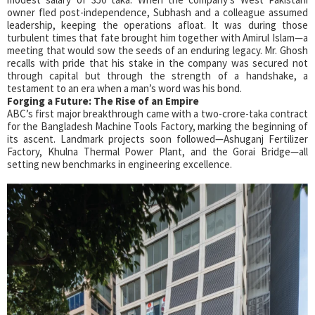
owner fled post-independence, Subhash and a colleague assumed
leadership, keeping the operations afloat. It was during those
turbulent times that fate brought him together with Amirul Islam—a
meeting that would sow the seeds of an enduring legacy. Mr. Ghosh
recalls with pride that his stake in the company was secured not
through capital but through the strength of a handshake, a
testament to an era when a man’s word was his bond.
Forging a Future:
The Rise of an Empire
ABC’s first major breakthrough came with a two-crore-taka contract
for the Bangladesh Machine Tools Factory, marking the beginning of
its ascent. Landmark projects soon followed—Ashuganj Fertilizer
Factory, Khulna Thermal Power Plant, and the Gorai Bridge—all
setting new benchmarks in engineering excellence.