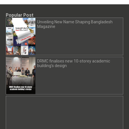
Popular Post
Unveiling New Name Shaping Bangladesh
Magazine
DRMC finalises new 10-storey academic
building’s design