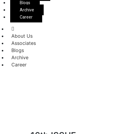
Blogs
Archive
Career
About Us
Associates
Blogs
Archive
Career