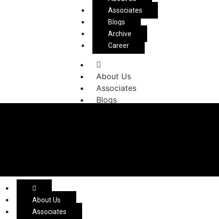
Associates
Blogs
Archive
Career
About Us
Associates
Blogs
Archive
Career
About Us
Associates