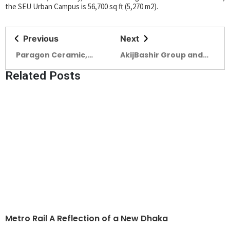
the SEU Urban Campus is 56,700 sq ft (5,270 m2).
Previous
Next
Paragon Ceramic,
AkijBashir Group and
Pioneering Innovation
Edison Real Estate
Related Posts
and Sustainability in a
Forge Strategic
Challenging Global
Partnership to Enhance
Market
Customer Experience
Metro Rail A Reflection of a New Dhaka