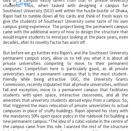
idea of a campus vastly differs from that of private university
Career
students. Thus, when tasked with designing a campus for
Southeast University (SEU) well within the hustle-bustle of Dhaka,
Rajon had to tumble down all his cards and think of fresh ways to
give the students of Southeast University some taste of his own
campus-going experience. The project being the permanent campus
came with the additional worry of how to design the structure that
would inspire students to enrol just looking at the place years, even
decades, after its novelty factor has worn off.
But before we go further into Rajon’s and the Southeast University
permanent campus story, allow us to tell you what it is about all
private universities competing to move to their permanent
campuses. Competition here is particularly good, as all private
universities want a permanent campus that is the most student-
friendly while being attractive. UGC, the University Grants
Commission, recently stipulated that all private universities, without
fail and exception, move to a permanent campus that facilitates
students with open space, interactive classrooms, and all the
amenities that university students abroad enjoy from a campus. So,
that triggered the mass relocation of private universities to actual
campuses in place of stuffy buildings. Rajon opened his story with
the mandatory 50% open space policy in the rulebook for building a
new permanent campus. “The idea of a cubic volume in the centre of
the campus came from this rule. I wanted the rest of the structure