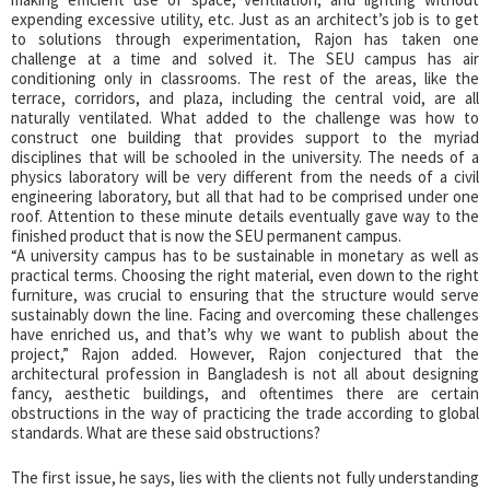
expending excessive utility, etc. Just as an architect’s job is to get
to solutions through experimentation, Rajon has taken one
challenge at a time and solved it. The SEU campus has air
conditioning only in classrooms. The rest of the areas, like the
terrace, corridors, and plaza, including the central void, are all
naturally ventilated. What added to the challenge was how to
construct one building that provides support to the myriad
disciplines that will be schooled in the university. The needs of a
physics laboratory will be very different from the needs of a civil
engineering laboratory, but all that had to be comprised under one
roof. Attention to these minute details eventually gave way to the
finished product that is now the SEU permanent campus.
“A university campus has to be sustainable in monetary as well as
practical terms. Choosing the right material, even down to the right
furniture, was crucial to ensuring that the structure would serve
sustainably down the line. Facing and overcoming these challenges
have enriched us, and that’s why we want to publish about the
project,” Rajon added. However, Rajon conjectured that the
architectural profession in Bangladesh is not all about designing
fancy, aesthetic buildings, and oftentimes there are certain
obstructions in the way of practicing the trade according to global
standards. What are these said obstructions?
The first issue, he says, lies with the clients not fully understanding