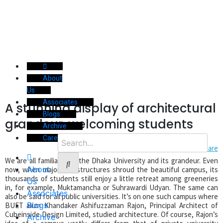
About
Us
Associates
A stunning display of architectural
Blogs
grandeur, welcoming students
Archive
Career
We are all familiar with the Dhaka University and its grandeur. Even
About
now, when major infrastructures shroud the beautiful campus, its
thousands of students still enjoy a little retreat among greeneries
Us
in, for example, Muktamancha or Suhrawardi Udyan. The same can
Associates
also be said for all public universities. It’s on one such campus where
Blogs
BUET alum Khandaker Ashifuzzaman Rajon, Principal Architect of
Cubeinside Design Limited, studied architecture. Of course, Rajon’s
Archive