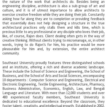
the nature of the work that architects do. Besides being an
engineering discipline, architecture is also a sub-group of art and
culture, and it is of utmost importance to allow architects to
exercise creative freedom while they are doing their job. Constantly
asking how far along they are to completion or providing feedback
that essentially does not help designing a structure in the true
architectural practices only stalls them and kills time, which is
precious little to any professional or any disciple who loves their job,
like, of course, Rajon does. Client dealing often gets in the way of
creative thinking. Without clients trying to micromanage, or, in other
words, trying to do Rajon’s for him, his practice would be more
pleasurable for him and, by extension, the entire architect
community.
Southeast University proudly features three distinguished schools
and an institute, offering a rich and diverse academic landscape.
These include the School of Science and Engineering, the School of
Business, and the School of Arts and Social Sciences, encompassing
10 departments : Computer Science and Engineering, Electrical and
Electronic Engineering, Textile Engineering, Architecture, Pharmacy,
Business Administration, Economics, English, Law, and Bengali
Language and Literature. With more than 12,000 students and over
400 experienced faculty members, Southeast University is
dedicated to educational excellence. Beyond the classroom, they
foster talent, creativity, and intellectual growth. Established in 2002,