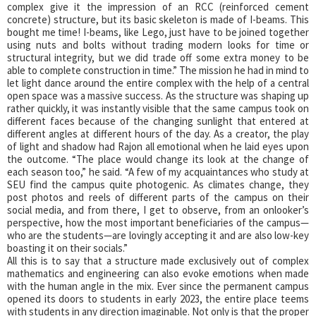
complex give it the impression of an RCC (reinforced cement
concrete) structure, but its basic skeleton is made of I-beams. This
bought me time! I-beams, like Lego, just have to be joined together
using nuts and bolts without trading modern looks for time or
structural integrity, but we did trade off some extra money to be
able to complete construction in time.” The mission he had in mind to
let light dance around the entire complex with the help of a central
open space was a massive success. As the structure was shaping up
rather quickly, it was instantly visible that the same campus took on
different faces because of the changing sunlight that entered at
different angles at different hours of the day. As a creator, the play
of light and shadow had Rajon all emotional when he laid eyes upon
the outcome. “The place would change its look at the change of
each season too,” he said. “A few of my acquaintances who study at
SEU find the campus quite photogenic. As climates change, they
post photos and reels of different parts of the campus on their
social media, and from there, I get to observe, from an onlooker’s
perspective, how the most important beneficiaries of the campus—
who are the students—are lovingly accepting it and are also low-key
boasting it on their socials.”
All this is to say that a structure made exclusively out of complex
mathematics and engineering can also evoke emotions when made
with the human angle in the mix. Ever since the permanent campus
opened its doors to students in early 2023, the entire place teems
with students in any direction imaginable. Not only is that the proper