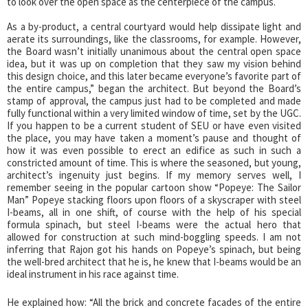
to look over the open space as the centerpiece of the campus.
As a by-product, a central courtyard would help dissipate light and
aerate its surroundings, like the classrooms, for example. However,
the Board wasn’t initially unanimous about the central open space
idea, but it was up on completion that they saw my vision behind
this design choice, and this later became everyone’s favorite part of
the entire campus,” began the architect. But beyond the Board’s
stamp of approval, the campus just had to be completed and made
fully functional within a very limited window of time, set by the UGC.
If you happen to be a current student of SEU or have even visited
the place, you may have taken a moment’s pause and thought of
how it was even possible to erect an edifice as such in such a
constricted amount of time. This is where the seasoned, but young,
architect’s ingenuity just begins. If my memory serves well, I
remember seeing in the popular cartoon show “Popeye: The Sailor
Man” Popeye stacking floors upon floors of a skyscraper with steel
I-beams, all in one shift, of course with the help of his special
formula spinach, but steel I-beams were the actual hero that
allowed for construction at such mind-boggling speeds. I am not
inferring that Rajon got his hands on Popeye’s spinach, but being
the well-bred architect that he is, he knew that I-beams would be an
ideal instrument in his race against time.
He explained how: “All the brick and concrete facades of the entire