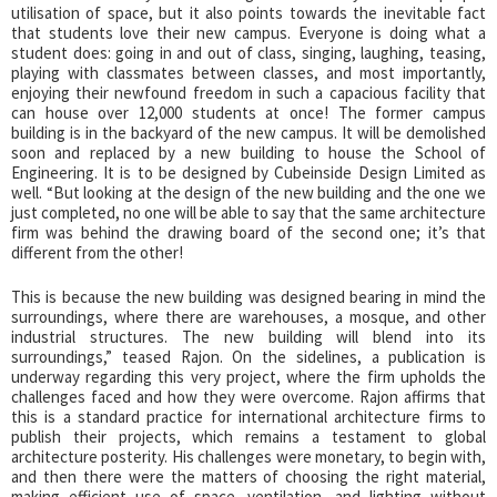
utilisation of space, but it also points towards the inevitable fact
that students love their new campus. Everyone is doing what a
student does: going in and out of class, singing, laughing, teasing,
playing with classmates between classes, and most importantly,
enjoying their newfound freedom in such a capacious facility that
can house over 12,000 students at once! The former campus
building is in the backyard of the new campus. It will be demolished
soon and replaced by a new building to house the School of
Engineering. It is to be designed by Cubeinside Design Limited as
well. “But looking at the design of the new building and the one we
just completed, no one will be able to say that the same architecture
firm was behind the drawing board of the second one; it’s that
different from the other!
This is because the new building was designed bearing in mind the
surroundings, where there are warehouses, a mosque, and other
industrial structures. The new building will blend into its
surroundings,” teased Rajon. On the sidelines, a publication is
underway regarding this very project, where the firm upholds the
challenges faced and how they were overcome. Rajon affirms that
this is a standard practice for international architecture firms to
publish their projects, which remains a testament to global
architecture posterity. His challenges were monetary, to begin with,
and then there were the matters of choosing the right material,
making efficient use of space, ventilation, and lighting without