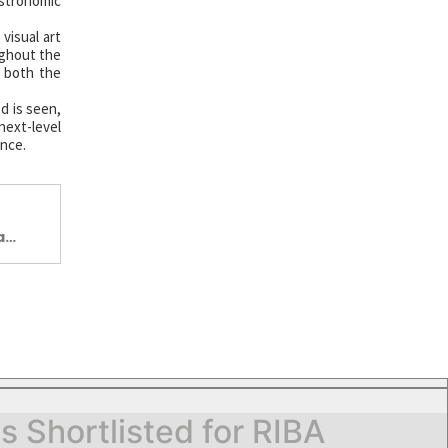
stronomic
visual art
ughout the
d both the
d is seen,
next-level
ence.
a
Shortlisted for RIBA