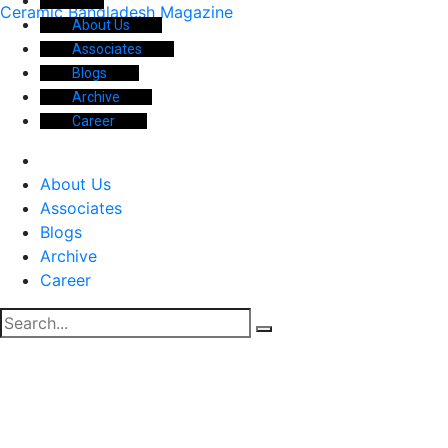
Ceramic Bangladesh Magazine
About Us
Associates
Blogs
Archive
Career
About Us
Associates
Blogs
Archive
Career