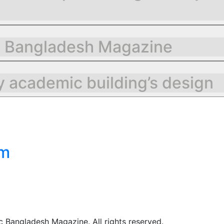
g Bangladesh Magazine
 academic building’s design
om
 Bangladesh Magazine. All rights reserved.