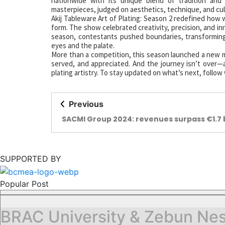
nationwide with its unique blend of tradition and
masterpieces, judged on aesthetics, technique, and cul
Akij Tableware Art of Plating: Season 2 redefined how 
form. The show celebrated creativity, precision, and i
season, contestants pushed boundaries, transforming 
eyes and the palate.
More than a competition, this season launched a new m
served, and appreciated. And the journey isn’t over—a
plating artistry. To stay updated on what’s next, follow
Previous
SACMI Group 2024: revenues surpass €1.7 b
SUPPORTED BY
Popular Post
BRAC University & Zebun Nes