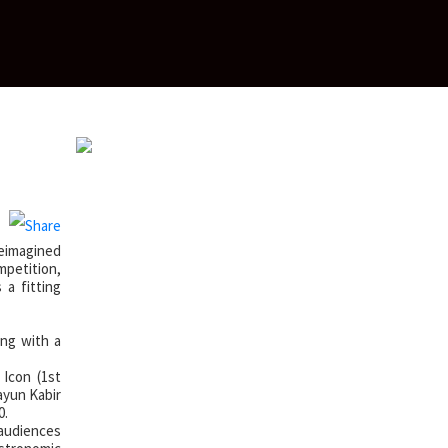
e
reimagined
mpetition,
 a fitting
ong with a
 Icon (1st
ayun Kabir
0.
 audiences