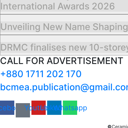
International Awards 2026
Unveiling New Name Shapin
DRMC finalises new 10-storey
CALL FOR ADVERTISEMENT
+880 1711 202 170
bcmea.publication@gmail.c
cebook
Youtube
Linkedin
Whatsapp
©
Ceramic