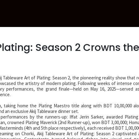
 Plating: Season 2 Crowns th
j Tableware Art of Plating: Season 2, the pioneering reality show that 
wcased the artistry of modern plating. Following weeks of intense co
inary performances, the grand finale—held on May 16, 2025—served as
lence.
 taking home the Plating Maestro title along with BDT 10,00,000 al
nd an exclusive Akij Tableware dinner set.
performances by the runners-up: Iffat Jerin Sarker, awarded Plating
an, crowned Plating Maverick (2nd Runner-up), won BDT 3,00,000; Hom
sterminds (4th and 5th place respectively), each received BDT 1,00,00
aming on Chorki, Akij Tableware Art of Plating: Season 2 captivated