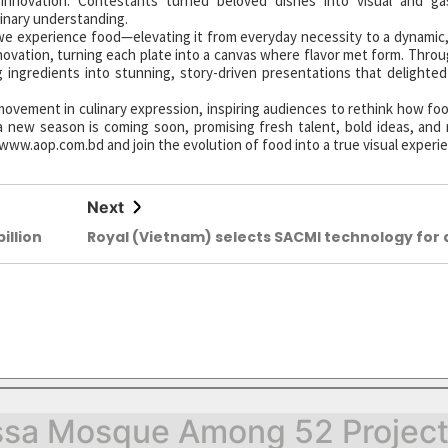
 innovation. Contestants turned beloved dishes into visual and ga
inary understanding.
we experience food—elevating it from everyday necessity to a dynamic, 
nnovation, turning each plate into a canvas where flavor met form. Thro
ingredients into stunning, story-driven presentations that delighte
ovement in culinary expression, inspiring audiences to rethink how foo
 new season is coming soon, promising fresh talent, bold ideas, and 
 www.aop.com.bd and join the evolution of food into a true visual experi
Next
illion
Royal (Vietnam) selects SACMI technology for 
new slab line
sa Mosque Among 52 Projects 