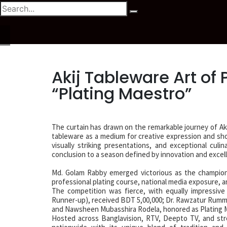
Akij Tableware Art of
“Plating Maestro”
The curtain has drawn on the remarkable journey of Aki
tableware as a medium for creative expression and sho
visually striking presentations, and exceptional cul
conclusion to a season defined by innovation and excel
Md. Golam Rabby emerged victorious as the champion,
professional plating course, national media exposure, a
The competition was fierce, with equally impressive 
Runner-up), received BDT 5,00,000; Dr. Rawzatur Rumm
and Nawsheen Mubasshira Rodela, honored as Plating Ma
Hosted across Banglavision, RTV, Deepto TV, and stre