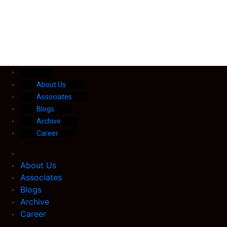
About Us
Associates
Blogs
Archive
Career
About Us
Associates
Blogs
Archive
Career