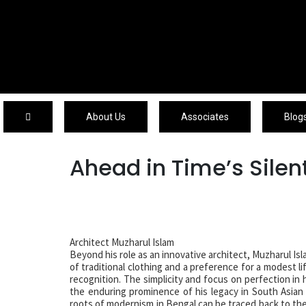
About Us
About Us
Associates
Blog
Ahead in Time’s Sile
Architect Muzharul Islam
Beyond his role as an innovative architect, Muzharul Is
of traditional clothing and a preference for a modest l
recognition. The simplicity and focus on perfection in
the enduring prominence of his legacy in South Asian
roots of modernism in Bengal can be traced back to the