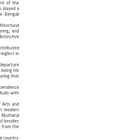
ent of the
m played a
he Bengali
itectural
uring, and
istinctive
ontributed
neglect in
 departure
 being his
uring that
dependence
duals with
f Arts and
rst modern
t Muzharul
ol besides
y from the
e country.