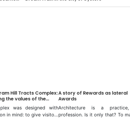
am Hill Tracts Complex:
A story of Rewards as lateral
ng the values of the
Awards
 hills
plex was designed with
Architecture is a practice
on in mind: to give visitors
profession. Is it only that? To m
ression that they are
it might be, but to a few, it 
ncing a piece of the
form of emotion or a meaning