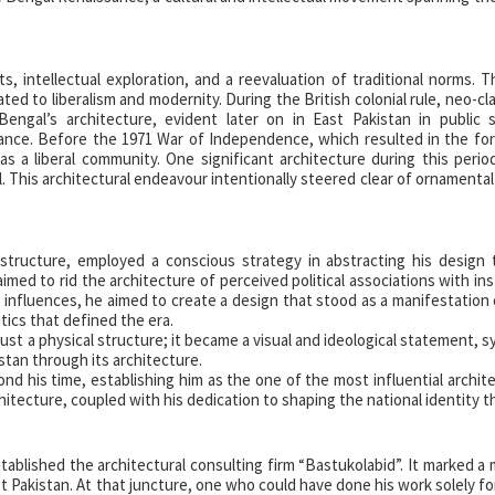
s, intellectual exploration, and a reevaluation of traditional norms. 
ted to liberalism and modernity. During the British colonial rule, neo-cl
Bengal’s architecture, evident later on in East Pakistan in public 
nance. Before the 1971 War of Independence, which resulted in the fo
as a liberal community. One significant architecture during this peri
. This architectural endeavour intentionally steered clear of ornamenta
t structure, employed a conscious strategy in abstracting his design
imed to rid the architecture of perceived political associations with in
al influences, he aimed to create a design that stood as a manifestation 
itics that defined the era.
ust a physical structure; it became a visual and ideological statement, s
istan through its architecture.
nd his time, establishing him as the one of the most influential archite
chitecture, coupled with his dedication to shaping the national identity 
stablished the architectural consulting firm “Bastukolabid”. It marked a 
ast Pakistan. At that juncture, one who could have done his work solely f