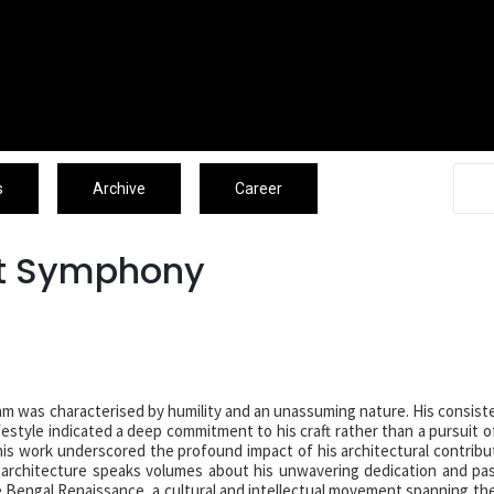
Associates
Blogs
Archive
Caree
s
Archive
Career
nt Symphony
lam was characterised by humility and an unassuming nature. His consist
ifestyle indicated a deep commitment to his craft rather than a pursuit o
 his work underscored the profound impact of his architectural contribu
 architecture speaks volumes about his unwavering dedication and pa
 Bengal Renaissance, a cultural and intellectual movement spanning the