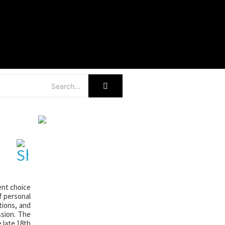
r
ent choice
f personal
tions, and
ssion. The
 late 18th