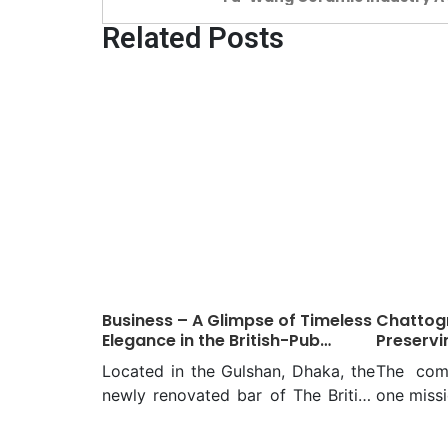
of Resilience and Growth
Related Posts
Business – A Glimpse of Timeless
Chattogr
Elegance in the British-Pub
Preservi
Revival named BAGHA Club
people of
Located in the Gulshan, Dhaka, the
The com
newly renovated bar of The British
one missi
Aid Guest House Association
the imp
(BAGHA) Club is a renovation
experie