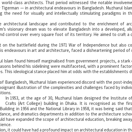
h world-class architects. That period witnessed the notable involvem
 Tigerman — in architectural endeavours in Bangladesh. Muzharul Isla
ing the need for visually and intellectually stimulating paradigms in t
e architectural landscape and contributed to the enrichment of arch
am’s visionary dream was to elevate Bangladesh into a developed, all
nd control over every square foot of its territory. He aimed to craft a d
t on the battlefield during the 1971 War of Independence but also c
his endeavours in art and architecture, faced a disheartening period of 
l Islam found himself marginalised from government projects, a stark
easons behind his sidelining were multifaceted, with a prominent factor
s. This ideological stance placed him at odds with the establishments d
 of Bangladesh, Muzharul Islam experienced discord with the post-in
 poignant illustration of the complexities and challenges faced by indivi
itions.
In 1953, at the age of 30, Muzharul Islam designed the Institute o
Crafts (Art College) building in Dhaka. It is recognised as the fi
Building in 1956 and the National Library in 1958, it was being said tha
, dance, and dramatics departments in addition to the architecture scho
would have expanded the scope of architectural education, breaking awa
cience.
ion, it could have had a profound impact on architectural education in th