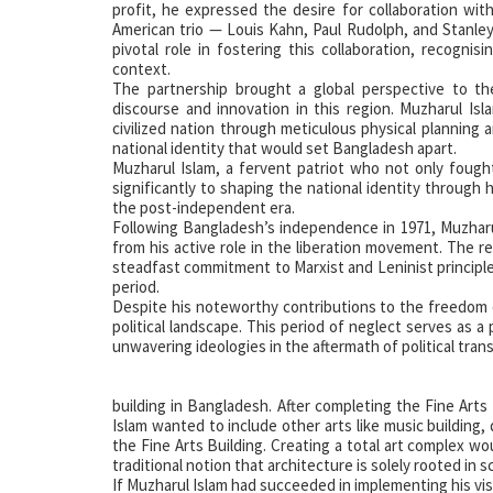
profit, he expressed the desire for collaboration wit
American trio — Louis Kahn, Paul Rudolph, and Stanley
pivotal role in fostering this collaboration, recognis
context.
The partnership brought a global perspective to th
discourse and innovation in this region. Muzharul Isl
civilized nation through meticulous physical planning a
national identity that would set Bangladesh apart.
Muzharul Islam, a fervent patriot who not only fough
significantly to shaping the national identity through 
the post-independent era.
Following Bangladesh’s independence in 1971, Muzharu
from his active role in the liberation movement. The r
steadfast commitment to Marxist and Leninist principle
period.
Despite his noteworthy contributions to the freedom
political landscape. This period of neglect serves as a
unwavering ideologies in the aftermath of political trans
building in Bangladesh. After completing the Fine Arts 
Islam wanted to include other arts like music building
the Fine Arts Building. Creating a total art complex 
traditional notion that architecture is solely rooted in s
If Muzharul Islam had succeeded in implementing his vis