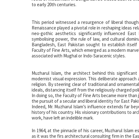
to early 20th centuries.
This period witnessed a resurgence of liberal thought
Renaissance played a pivotal role in reshaping ideas rela
neo-gothic aesthetics significantly influenced East 
symbolising power, the rule of law, and cultural domi
Bangladesh, East Pakistan sought to establish itself 
Faculty of Fine Arts, which emerged as a modern marvel
associated with Mughal or Indo-Saracenic styles.
Muzharul Islam, the architect behind this significan
modernist visual expression. This deliberate approach a
religion. By steering clear of traditional and ornament
ideals, distancing itself from the religiously charged pol
In doing so, the Faculty of Fine Arts became more than j
the pursuit of a secular and liberal identity for East Pak
Indeed, Mr. Muzharul Islam’s influence extends far beyo
history of his country. His visionary contributions to ar
work, have left an indelible mark.
In 1964, at the pinnacle of his career, Muzharul Islam e
as it was the firs architectural consulting firm in the E