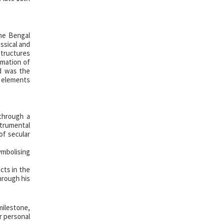
The Bengal
assical and
structures
rmation of
od was the
l elements
 through a
strumental
of secular
ymbolising
cts in the
through his
milestone,
or personal