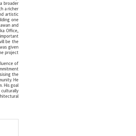
 a broader
h a richer
d artistic
ilding one
Bhawan and
ka Office,
 important
ill be the
 was given
he project
fluence of
commitment
sising the
munity. He
. His goal
culturally
hitectural