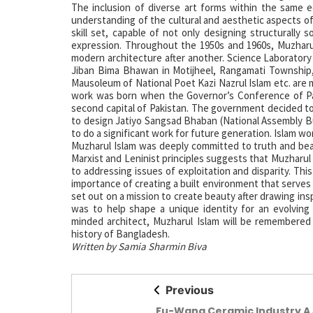
The inclusion of diverse art forms within the same e
understanding of the cultural and aesthetic aspects of 
skill set, capable of not only designing structurally 
expression. Throughout the 1950s and 1960s, Muzharul 
modern architecture after another. Science Laborator
Jiban Bima Bhawan in Motijheel, Rangamati Township, 
Mausoleum of National Poet Kazi Nazrul Islam etc. are 
work was born when the Governor’s Conference of Pak
second capital of Pakistan. The government decided to
to design Jatiyo Sangsad Bhaban (National Assembly Bui
to do a significant work for future generation. Islam wo
Muzharul Islam was deeply committed to truth and beauty
Marxist and Leninist principles suggests that Muzharul
to addressing issues of exploitation and disparity. Thi
importance of creating a built environment that serve
set out on a mission to create beauty after drawing in
was to help shape a unique identity for an evolving B
minded architect, Muzharul Islam will be remembered f
history of Bangladesh.
Written by Samia Sharmin Biva
Previous
Fu-Wang Ceramic Industry A