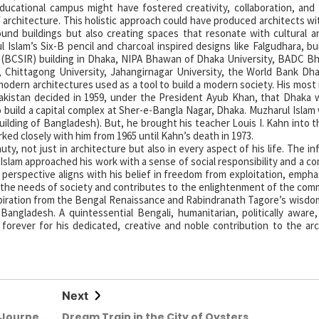
ducational campus might have fostered creativity, collaboration, and
architecture. This holistic approach could have produced architects wit
sound buildings but also creating spaces that resonate with cultural an
Islam’s Six-B pencil and charcoal inspired designs like Falgudhara, bu
y (BCSIR) building in Dhaka, NIPA Bhawan of Dhaka University, BADC 
Chittagong University, Jahangirnagar University, the World Bank Dha
modern architectures used as a tool to build a modern society. His most
istan decided in 1959, under the President Ayub Khan, that Dhaka w
 build a capital complex at Sher-e-Bangla Nagar, Dhaka. Muzharul Islam
lding of Bangladesh). But, he brought his teacher Louis I. Kahn into t
rked closely with him from 1965 until Kahn’s death in 1973.
, not just in architecture but also in every aspect of his life. The in
 Islam approached his work with a sense of social responsibility and a 
s perspective aligns with his belief in freedom from exploitation, empha
s the needs of society and contributes to the enlightenment of the com
spiration from the Bengal Renaissance and Rabindranath Tagore’s wisdom
angladesh. A quintessential Bengali, humanitarian, politically aware, 
orever for his dedicated, creative and noble contribution to the arc
Next
 Journey
Dream Train in the City of Oysters