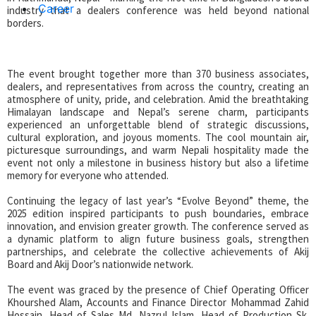
Career
industry that a dealers conference was held beyond national
borders.
The event brought together more than 370 business associates,
dealers, and representatives from across the country, creating an
atmosphere of unity, pride, and celebration. Amid the breathtaking
Himalayan landscape and Nepal’s serene charm, participants
experienced an unforgettable blend of strategic discussions,
cultural exploration, and joyous moments. The cool mountain air,
picturesque surroundings, and warm Nepali hospitality made the
event not only a milestone in business history but also a lifetime
memory for everyone who attended.
Continuing the legacy of last year’s “Evolve Beyond” theme, the
2025 edition inspired participants to push boundaries, embrace
innovation, and envision greater growth. The conference served as
a dynamic platform to align future business goals, strengthen
partnerships, and celebrate the collective achievements of Akij
Board and Akij Door’s nationwide network.
The event was graced by the presence of Chief Operating Officer
Khourshed Alam, Accounts and Finance Director Mohammad Zahid
Hossain, Head of Sales Md. Nazrul Islam, Head of Production Sk.