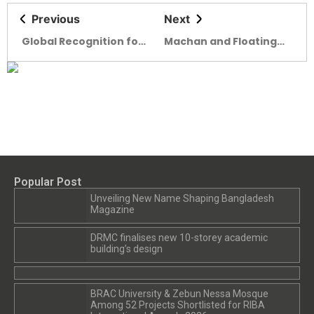
Previous
Next
Global Recognition for
Machan and Floating
Bangladeshi Architects
Schools Win Prestigious
Ammodo Architecture
Award 2025
Popular Post
Unveiling New Name Shaping Bangladesh
Magazine
DRMC finalises new 10-storey academic
building’s design
BRAC University & Zebun Nessa Mosque
Among 52 Projects Shortlisted for RIBA