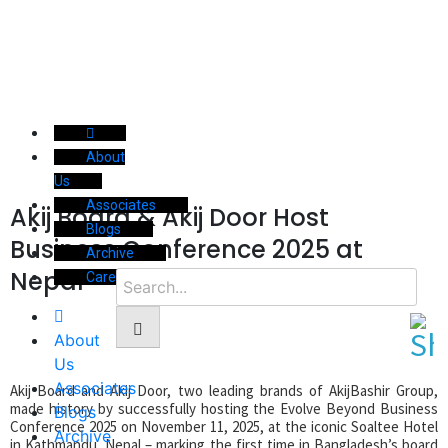
About
Us
Associates
Akij Board & Akij Door Host
Blogs
Business Conference 2025 at
Archive
Nepal
Career
About
Us
Associates
Akij Board and Akij Door, two leading brands of AkijBashir Group,
made history by successfully hosting the Evolve Beyond Business
Blogs
Conference 2025 on November 11, 2025, at the iconic Soaltee Hotel
Archive
in Kathmandu, Nepal – marking the first time in Bangladesh’s board