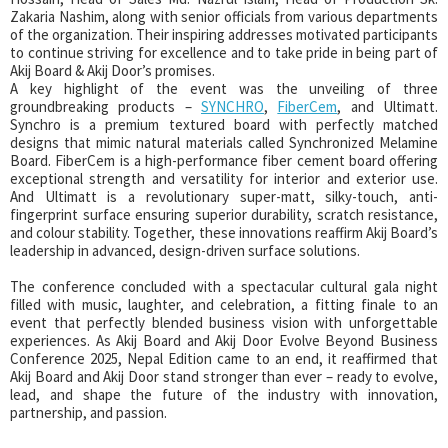
Zakaria Nashim, along with senior officials from various departments
of the organization. Their inspiring addresses motivated participants
to continue striving for excellence and to take pride in being part of
Akij Board & Akij Door’s promises.
A key highlight of the event was the unveiling of three
groundbreaking products –
SYNCHRO
,
FiberCem
, and Ultimatt.
Synchro is a premium textured board with perfectly matched
designs that mimic natural materials called Synchronized Melamine
Board. FiberCem is a high-performance fiber cement board offering
exceptional strength and versatility for interior and exterior use.
And Ultimatt is a revolutionary super-matt, silky-touch, anti-
fingerprint surface ensuring superior durability, scratch resistance,
and colour stability. Together, these innovations reaffirm Akij Board’s
leadership in advanced, design-driven surface solutions.
The conference concluded with a spectacular cultural gala night
filled with music, laughter, and celebration, a fitting finale to an
event that perfectly blended business vision with unforgettable
experiences. As Akij Board and Akij Door Evolve Beyond Business
Conference 2025, Nepal Edition came to an end, it reaffirmed that
Akij Board and Akij Door stand stronger than ever – ready to evolve,
lead, and shape the future of the industry with innovation,
partnership, and passion.