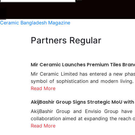
Ceramic Bangladesh Magazine
Partners Regular
Mir Ceramic Launches Premium Tiles Bran
Mir Ceramic Limited has entered a new phase 
symbol of sophistication and modern living.
Ceramic of Modern Living.” The brand was 
Read More
evening of Saturday, January 31. The even
AkijBashir Group Signs Strategic MoU with
Hossain; Deputy Managing Director, Mr. Rusla
the program was Md. Khalequezzaman Choudhu
AkijBashir Group and Envisio Group have 
Engineers, Bangladesh (FIEB). The Special 
collaboration aimed at expanding the reac
Exporters Association (BCMEA) President Mr
Khourshed Alam, Chief Operating Officer of A
Read More
According to Mir Ceramic Limited, CLIO aims 
from both organizations. Under the terms of