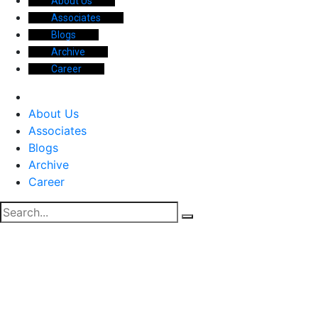
About Us
Associates
Blogs
Archive
Career
About Us
Associates
Blogs
Archive
Career