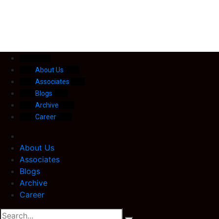
About Us
Associates
Blogs
Archive
Career
About Us
Associates
Blogs
Archive
Career