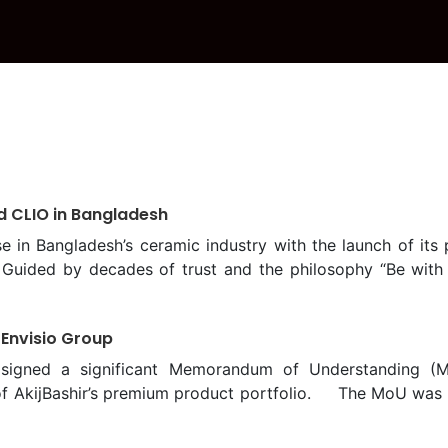
d CLIO in Bangladesh
in Bangladesh’s ceramic industry with the launch of its p
 Guided by decades of trust and the philosophy “Be with 
officially launched at a grand ceremony held at the Pa
t was graced by the presence of Mir Ceramic Limited’s 
 Envisio Group
n Nasir; Director, Ms. Mahreen Nasir; and Executive Direct
ry, Chief Engineer of the Public Works Department (PWD)
signed a significant Memorandum of Understanding (M
Guests included Emeritus Professor Dr. M. Shamim Z. Bos
h of AkijBashir’s premium product portfolio. The MoU wa
. Moynul Islam, Md. Asifur Rahman Bhuiyan, Chief Archite
kijBashir Group, and K M Sumon, Managing Director of Envis
to redefine conventional concepts of interior design by o
 the Memorandum of Understanding (MoU), Envisio Group w