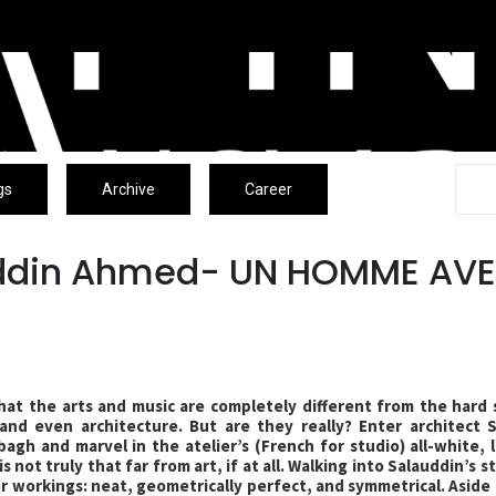
gs
Archive
Career
uddin Ahmed- UN HOMME AV
hat the arts and music are completely different from the hard 
 and even architecture. But are they really? Enter architect 
agh and marvel in the atelier’s (French for studio) all-white, l
s not truly that far from art, if at all. Walking into Salauddin’s 
ner workings: neat, geometrically perfect, and symmetrical. Aside