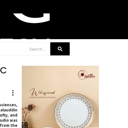
EC
sciences,
Salauddin
ofty, and
studio was
 from the