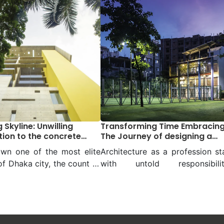
 Skyline: Unwilling
Transforming Time Embracin
tion to the concrete
The Journey of designing a
mother’s courtyard to a
wn one of the most elite
Architecture as a profession st
community courtyard
f Dhaka city, the count of
with untold responsibiliti
twos will be less when it
especially from the day an archi
to the display of
realizes their observation about
ture by Mustapha Khalid
surrounding necessities. The s
 Mr Palash, principal
of Architect Rafiq Azam sta
t, and his team Vistaara
somewhere there when the yo