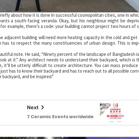
iefly about how it is done in successful cosmopolitan cities, one in whi
wants a south-facing veranda. Okay, but his neighbour might be depri
, for example, there’s a code: your building cannot project two hours of
e adjacent building will need more heating capacity in the cold and get
m has to respect the many constituencies of urban design. This is imp
utiful note. He said, “Ninety percent of the landscape of Bangladesh i
look at it.” Any architect needs to understand their backyard, which is t
it’ll be utterly difficult to create architecture. You can mass produce 
 just has to know their backyard and has to reach out to all possible cor
r backyard, and be inspired.”
Next
7 Ceramic Events worldwide