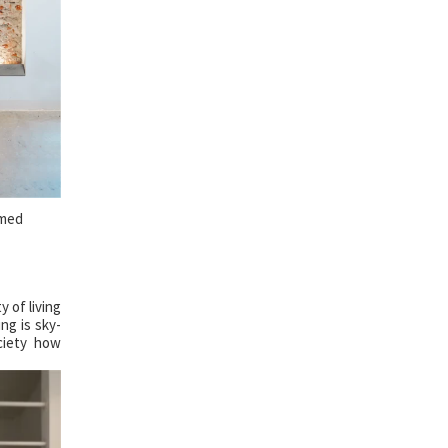
hmed
 of living
ng is sky-
ciety how