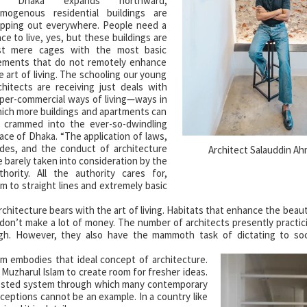
s Dhaka expands northward,
mogenous residential buildings are
pping out everywhere. People need a
ace to live, yes, but these buildings are
st mere cages with the most basic
ements that do not remotely enhance
e art of living. The schooling our young
chitects are receiving just deals with
per-commercial ways of living—ways in
ich more buildings and apartments can
 crammed into the ever-so-dwindling
ace of Dhaka. “The application of laws,
des, and the conduct of architecture
Architect Salauddin A
e barely taken into consideration by the
thority. All the authority cares for,
orm to straight lines and extremely basic
hitecture bears with the art of living. Habitats that enhance the beauty
don’t make a lot of money. The number of architects presently practici
igh. However, they also have the mammoth task of dictating to so
am embodies that ideal concept of architecture.
 Muzharul Islam to create room for fresher ideas.
 tested system through which many contemporary
eptions cannot be an example. In a country like