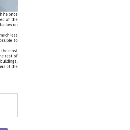
ch he once
ved of the
 shadow on
 much less
ossible to
s the most
he rest of
buildings,
ners of the