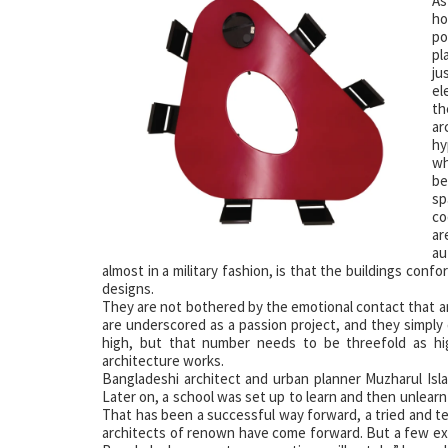
A
ho
po
pl
ju
el
th
ar
hy
wh
be
sp
co
ar
au
almost in a military fashion, is that the buildings conf
designs.
They are not bothered by the emotional contact that arc
are underscored as a passion project, and they simply 
high, but that number needs to be threefold as h
architecture works.
Bangladeshi architect and urban planner Muzharul Isl
Later on, a school was set up to learn and then unlearn
That has been a successful way forward, a tried and
architects of renown have come forward. But a few exc