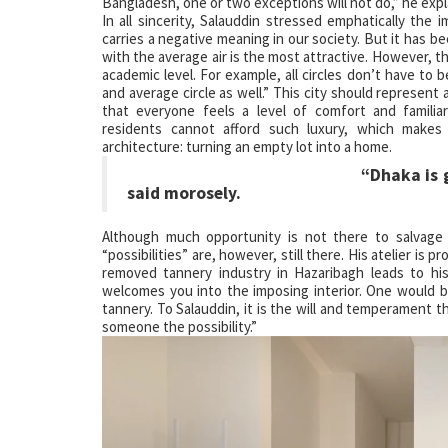
Bangladesh, one or two exceptions will not do,” he explai
In all sincerity, Salauddin stressed emphatically the
carries a negative meaning in our society. But it has 
with the average air is the most attractive. However, 
academic level. For example, all circles don’t have to be 
and average circle as well.” This city should represent 
that everyone feels a level of comfort and familia
residents cannot afford such luxury, which make
architecture: turning an empty lot into a home.
“Dhaka is growing, but a
said morosely.
Although much opportunity is not there to salvage 
“possibilities” are, however, still there. His atelier i
removed tannery industry in Hazaribagh leads to his
welcomes you into the imposing interior. One would be 
tannery. To Salauddin, it is the will and temperament t
someone the possibility.”