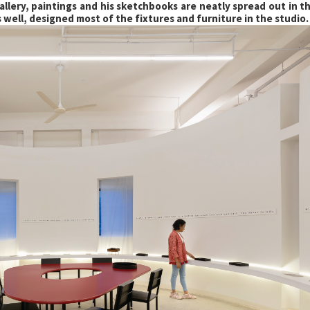
llery, paintings and his sketchbooks are neatly spread out in th
s well, designed most of the fixtures and furniture in the studio.