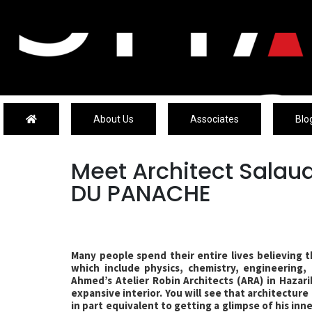
About Us
Associates
Blo
Meet Architect Sala
DU PANACHE
Many people spend their entire lives believing t
which include physics, chemistry, engineering,
Ahmed’s Atelier Robin Architects (ARA) in Hazarib
expansive interior. You will see that architecture i
in part equivalent to getting a glimpse of his in