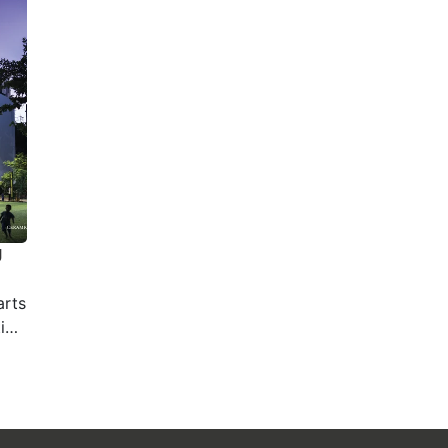
g
arts
es,
tect
 the
tory
rts
ung