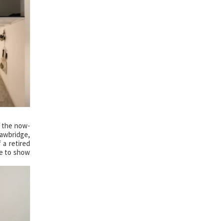
f the now-
rawbridge,
 a retired
le to show