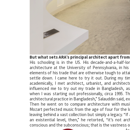
But what sets
ARA’s principal
architect apart
from
His schooling is in the US. His decade-and-a-half-l
architecture at the University of Pennsylvania, in h
elements of his trade that are otherwise tough to attai
settle down. I came here to try it out. During my t
academically, I met architect, urbanist, and architec
influenced me to try out my trade in Bangladesh, a
when I was starting out professionally, circa 1995. T
architectural practice in Bangladesh,” Salauddin said, e
Then he went on to compare architecture with musi
Mozart perfected music from the age of four for the 
leaving behind a vast collection but simply a legacy. “If 
an existential level, then,” he retorted, “it’s not arc
conscious and the subconscious; that is the vastness of