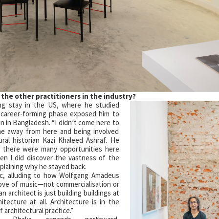
 the other
practitioners in the
industry?
ong stay in the US, where he studied
is career-forming phase exposed him to
n in Bangladesh. “I didn’t come here to
ime away from here and being involved
tural historian Kazi Khaleed Ashraf. He
s there were many opportunities here
hen I did discover the vastness of the
xplaining why he stayed back.
c, alluding to how Wolfgang Amadeus
love of music—not commercialisation or
an architect is just building buildings at
hitecture at all. Architecture is in the
 architectural practice.”