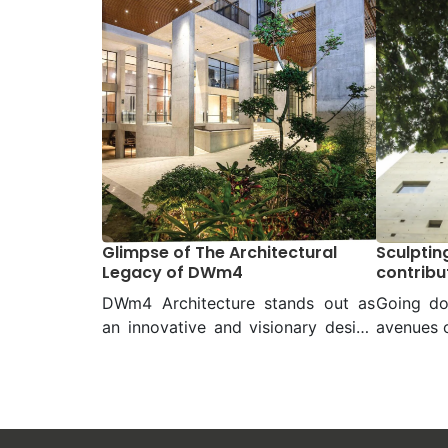
Glimpse of The Architectural
Sculpting
Legacy of DWm4
contribu
jungle
DWm4 Architecture stands out as
Going do
an innovative and visionary design
avenues o
studio, among the leading firms in
ones and 
the country. With its unwavering
comes 
commitment to excellence, DWm4
architec
has redefined the architectural
Palash.
landscape of Bangladesh through
architec