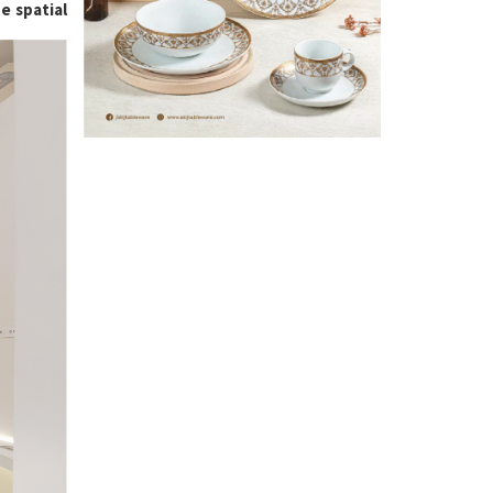
e spatial