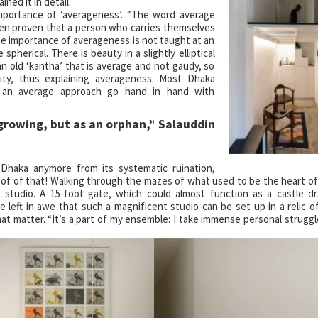
ned it in detail.
 importance of ‘averageness’. “The word average
been proven that a person who carries themselves
the importance of averageness is not taught at an
spherical. There is beauty in a slightly elliptical
an old ‘kantha’ that is average and not gaudy, so
rity, thus explaining averageness. Most Dhaka
s an average approach go hand in hand with
s an orphan,” Salauddin
Dhaka anymore from its systematic ruination,
s proof of that! Walking through the mazes of what used to be the heart o
 studio. A 15-foot gate, which could almost function as a castle d
left in awe that such a magnificent studio can be set up in a relic of
hat matter. “It’s a part of my ensemble: I take immense personal strugg