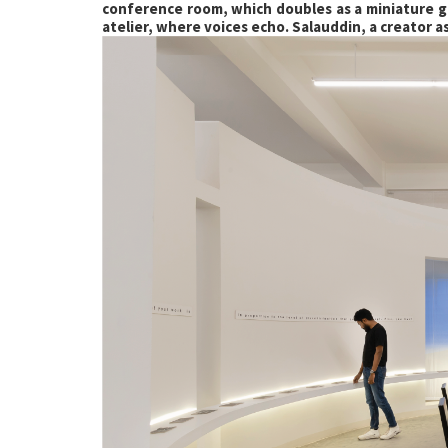
conference room, which doubles as a miniature ga
atelier, where voices echo. Salauddin, a creator a