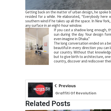
Getting back on the matter of urban design, he spoke br
resided for a while. He elaborated, “Everybody here 
southern wind if he takes up all the space. In New York
any surface in an eight-hour window.
If you cast a shadow long enough, th
sun during the day. Your design for
even imagine in Dhaka.”
The long conversation ended on a bea
beautiful in every direction you can 
our country. Without that knowledge, 
but to give birth to architecture, one
country, discover and rediscover thei
Previous
Graffiti Of Revolution
Related Posts