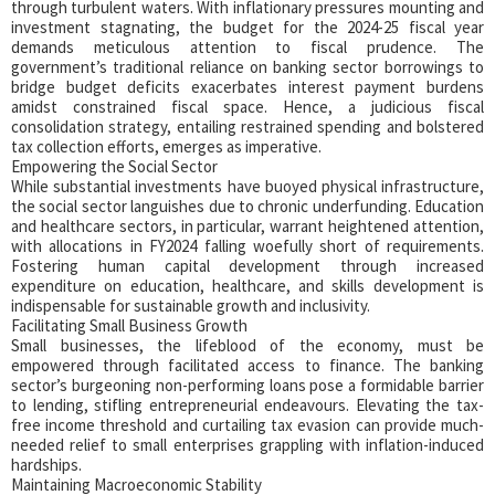
through turbulent waters. With inflationary pressures mounting and
investment stagnating, the budget for the 2024-25 fiscal year
demands meticulous attention to fiscal prudence. The
government’s traditional reliance on banking sector borrowings to
bridge budget deficits exacerbates interest payment burdens
amidst constrained fiscal space. Hence, a judicious fiscal
consolidation strategy, entailing restrained spending and bolstered
tax collection efforts, emerges as imperative.
Empowering the Social Sector
While substantial investments have buoyed physical infrastructure,
the social sector languishes due to chronic underfunding. Education
and healthcare sectors, in particular, warrant heightened attention,
with allocations in FY2024 falling woefully short of requirements.
Fostering human capital development through increased
expenditure on education, healthcare, and skills development is
indispensable for sustainable growth and inclusivity.
Facilitating Small Business Growth
Small businesses, the lifeblood of the economy, must be
empowered through facilitated access to finance. The banking
sector’s burgeoning non-performing loans pose a formidable barrier
to lending, stifling entrepreneurial endeavours. Elevating the tax-
free income threshold and curtailing tax evasion can provide much-
needed relief to small enterprises grappling with inflation-induced
hardships.
Maintaining Macroeconomic Stability