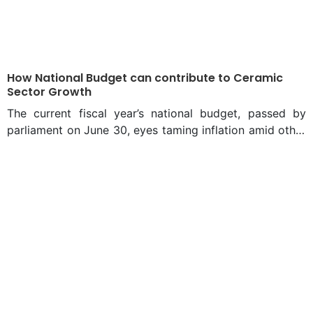
How National Budget can contribute to Ceramic
Sector Growth
The current fiscal year’s national budget, passed by
parliament on June 30, eyes taming inflation amid other
major challenges to an economic rebound from the
Covid-19 pandemic and recovery from impacts of
Russia-Ukraine war. The annual outlay has finally stood
at Tk 6,78,064 crore, 15.2 per cent of the gross
domestic product (GDP) and of it, Tk 4,31,998 crore has
been allocated for management cost and other non-
development expenses and Tk 2,46,066 crore for
annual development programme (ADP), which is also
called development budget. The size of the budget for
the fiscal year 2021-22 was Tk 6,03,081 crore. In the