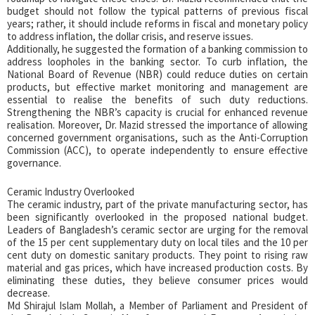
budget should not follow the typical patterns of previous fiscal
years; rather, it should include reforms in fiscal and monetary policy
to address inflation, the dollar crisis, and reserve issues.
Additionally, he suggested the formation of a banking commission to
address loopholes in the banking sector. To curb inflation, the
National Board of Revenue (NBR) could reduce duties on certain
products, but effective market monitoring and management are
essential to realise the benefits of such duty reductions.
Strengthening the NBR’s capacity is crucial for enhanced revenue
realisation. Moreover, Dr. Mazid stressed the importance of allowing
concerned government organisations, such as the Anti-Corruption
Commission (ACC), to operate independently to ensure effective
governance.
Ceramic Industry Overlooked
The ceramic industry, part of the private manufacturing sector, has
been significantly overlooked in the proposed national budget.
Leaders of Bangladesh’s ceramic sector are urging for the removal
of the 15 per cent supplementary duty on local tiles and the 10 per
cent duty on domestic sanitary products. They point to rising raw
material and gas prices, which have increased production costs. By
eliminating these duties, they believe consumer prices would
decrease.
Md Shirajul Islam Mollah, a Member of Parliament and President of