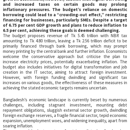
and increased taxes on certain goods may prolong
inflationary pressures. The budget’s reliance on domestic
borrowing could lead to a “crowding-out effect,” restricting
financing for businesses, particularly SMEs. Despite a target
of 6.75 per cent GDP growth and plans to reduce inflation to
6.5 per cent, achieving these goals is deemed challenging.
The budget proposes revenue of Tk 5.45 trillion with NBR tax
amounting to Tk 4.80 trillion, leaving a Tk 2.56 trillion deficit to be
primarily financed through bank borrowing, which may prompt
money printing by the central bank and further inflation. Economists
welcome the conservative approach but criticise the plan to
increase electricity prices, potentially exacerbating inflation. The
budget also includes initiatives for digital transformation and job
creation in the IT sector, aiming to attract foreign investment.
However, with foreign funding dwindling and significant tax
increases on various goods, the effectiveness of these measures in
achieving the stated economic targets remains uncertain.
Bangladesh’s economic landscape is currently beset by numerous
challenges, including stagnant investment, mounting debt
repayment obligations, sluggish external sector growth, dwindling
foreign exchange reserves, a fragile financial sector, tepid economic
expansion, unemployment woes, and widening inequality, apart from
soaring inflation.