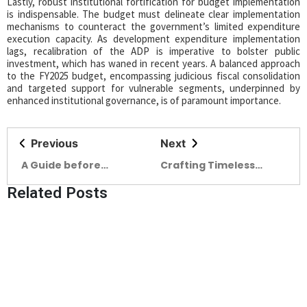
Lastly, robust institutional fortification for budget implementation
is indispensable. The budget must delineate clear implementation
mechanisms to counteract the government’s limited expenditure
execution capacity. As development expenditure implementation
lags, recalibration of the ADP is imperative to bolster public
investment, which has waned in recent years. A balanced approach
to the FY2025 budget, encompassing judicious fiscal consolidation
and targeted support for vulnerable segments, underpinned by
enhanced institutional governance, is of paramount importance.
Previous
Next
A Guide before
Crafting Timeless
choosing your
Excellence
Related Posts
Sanitaryware