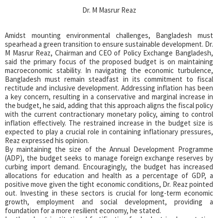
Dr. M Masrur Reaz
Amidst mounting environmental challenges, Bangladesh must
spearhead a green transition to ensure sustainable development. Dr.
M Masrur Reaz, Chairman and CEO of Policy Exchange Bangladesh,
said the primary focus of the proposed budget is on maintaining
macroeconomic stability. In navigating the economic turbulence,
Bangladesh must remain steadfast in its commitment to fiscal
rectitude and inclusive development. Addressing inflation has been
a key concern, resulting in a conservative and marginal increase in
the budget, he said, adding that this approach aligns the fiscal policy
with the current contractionary monetary policy, aiming to control
inflation effectively. The restrained increase in the budget size is
expected to play a crucial role in containing inflationary pressures,
Reaz expressed his opinion.
By maintaining the size of the Annual Development Programme
(ADP), the budget seeks to manage foreign exchange reserves by
curbing import demand. Encouragingly, the budget has increased
allocations for education and health as a percentage of GDP, a
positive move given the tight economic conditions, Dr. Reaz pointed
out. Investing in these sectors is crucial for long-term economic
growth, employment and social development, providing a
foundation for a more resilient economy, he stated.