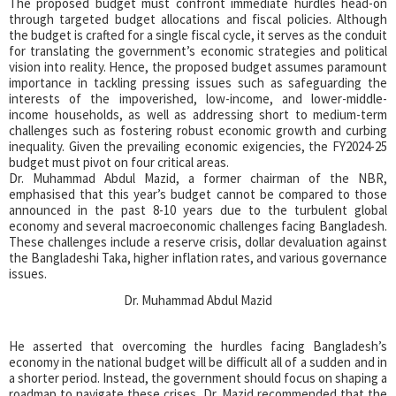
The proposed budget must confront immediate hurdles head-on
through targeted budget allocations and fiscal policies. Although
the budget is crafted for a single fiscal cycle, it serves as the conduit
for translating the government’s economic strategies and political
vision into reality. Hence, the proposed budget assumes paramount
importance in tackling pressing issues such as safeguarding the
interests of the impoverished, low-income, and lower-middle-
income households, as well as addressing short to medium-term
challenges such as fostering robust economic growth and curbing
inequality. Given the prevailing economic exigencies, the FY2024-25
budget must pivot on four critical areas.
Dr. Muhammad Abdul Mazid, a former chairman of the NBR,
emphasised that this year’s budget cannot be compared to those
announced in the past 8-10 years due to the turbulent global
economy and several macroeconomic challenges facing Bangladesh.
These challenges include a reserve crisis, dollar devaluation against
the Bangladeshi Taka, higher inflation rates, and various governance
issues.
Dr. Muhammad Abdul Mazid
He asserted that overcoming the hurdles facing Bangladesh’s
economy in the national budget will be difficult all of a sudden and in
a shorter period. Instead, the government should focus on shaping a
roadmap to navigate these crises. Dr. Mazid recommended that the