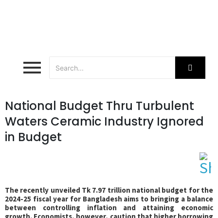
National Budget Thru Turbulent
Waters Ceramic Industry Ignored
in Budget
The recently unveiled Tk 7.97 trillion national budget for the
2024-25 fiscal year for Bangladesh aims to bringing a balance
between controlling inflation and attaining economic
growth. Economists, however, caution that higher borrowing