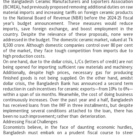
the Bangladesh Ceramic Manufacturers and Exporters Association
(BCMEA), had previously proposed removing additional duties on raw
material imports and increasing tariffs on foreign ceramic products
to the National Board of Revenue (NBR) before the 2024-25 fiscal
year’s budget announcement. These measures would reduce
imports, save foreign exchange, and boost employment in the
country. Despite the relevance of these proposals, none were
addressed in the budget. The domestic ceramic market, valued at Tk
8,500 crore. Although domestic companies control over 80 per cent
of the market, they face tough competition from imports due to
high production costs.
On one hand, due to the dollar crisis, L/Cs (letters of credit) are not
being opened for importing sufficient raw materials and machinery.
Additionally, despite high prices, necessary gas for producing
finished goods is not being supplied. On the other hand, amidst
dollar crisis, the Bangladesh Bank has announced a second term
reduction in cash incentives for ceramic exports—from 10% to 6%—
within a span of six months. Meanwhile, the cost of doing business
continuously increases. Over the past year and a half, Bangladesh
has received loans from the IMF in three installments, but despite
implementing several conditions attached to the loan, there has
been no such improvement; rather than deterioration.
Addressing Fiscal Challenges
Economists believe, in the face of daunting economic hurdles,
Bangladesh must embark on a prudent fiscal course to steer