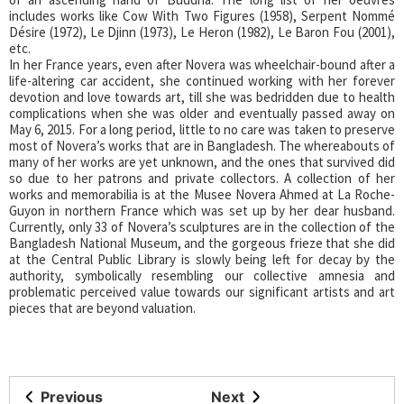
includes works like Cow With Two Figures (1958), Serpent Nommé
Désire (1972), Le Djinn (1973), Le Heron (1982), Le Baron Fou (2001),
etc.
In her France years, even after Novera was wheelchair-bound after a
life-altering car accident, she continued working with her forever
devotion and love towards art, till she was bedridden due to health
complications when she was older and eventually passed away on
May 6, 2015. For a long period, little to no care was taken to preserve
most of Novera’s works that are in Bangladesh. The whereabouts of
many of her works are yet unknown, and the ones that survived did
so due to her patrons and private collectors. A collection of her
works and memorabilia is at the Musee Novera Ahmed at La Roche-
Guyon in northern France which was set up by her dear husband.
Currently, only 33 of Novera’s sculptures are in the collection of the
Bangladesh National Museum, and the gorgeous frieze that she did
at the Central Public Library is slowly being left for decay by the
authority, symbolically resembling our collective amnesia and
problematic perceived value towards our significant artists and art
pieces that are beyond valuation.
Previous
Next