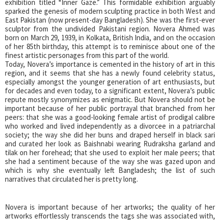
exhibition titled “Inner Gaze.” This formidable exhibition arguably
sparked the genesis of modern sculpting practice in both West and
East Pakistan (now present-day Bangladesh). She was the first-ever
sculptor from the undivided Pakistani region. Novera Ahmed was
born on March 29, 1939, in Kolkata, British India, and on the occasion
of her 85th birthday, this attempt is to reminisce about one of the
finest artistic personages from this part of the world.
Today, Novera’s importance is cemented in the history of art in this
region, and it seems that she has a newly found celebrity status,
especially amongst the younger generation of art enthusiasts, but
for decades and even today, to a significant extent, Novera’s public
repute mostly synonymizes as enigmatic. But Novera should not be
important because of her public portrayal that branched from her
peers: that she was a good-looking female artist of prodigal calibre
who worked and lived independently as a divorcee in a patriarchal
society; the way she did her buns and draped herself in black sari
and curated her look as Baishnabi wearing Rudraksha garland and
tilak on her forehead; that she used to exploit her male peers; that
she had a sentiment because of the way she was gazed upon and
which is why she eventually left Bangladesh; the list of such
narratives that circulated her is pretty long.
Novera is important because of her artworks; the quality of her
artworks effortlessly transcends the tags she was associated with,