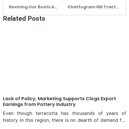
Reviving Our Roots A
Chattogram Hill Tracts
Journey of Abu Sayeed
Complex: Preserving
Related Posts
M. Ahmed From Legacy
the values of the
To Leadership
people of hills
Lack of Policy, Marketing Supports Clogs Export
Earnings from Pottery Industry
Even though terracotta has thousands of years of
history in this region, there is no dearth of demand for
the art in the modern era as well. Rather, people’s taste