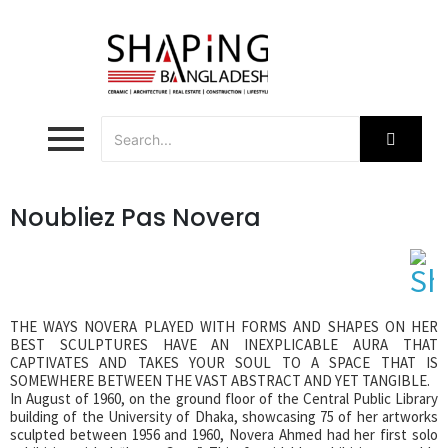
Noubliez Pas Novera
THE WAYS NOVERA PLAYED WITH FORMS AND SHAPES ON HER
BEST SCULPTURES HAVE AN INEXPLICABLE AURA THAT
CAPTIVATES AND TAKES YOUR SOUL TO A SPACE THAT IS
SOMEWHERE BETWEEN THE VAST ABSTRACT AND YET TANGIBLE.
In August of 1960, on the ground floor of the Central Public Library
building of the University of Dhaka, showcasing 75 of her artworks
sculpted between 1956 and 1960, Novera Ahmed had her first solo