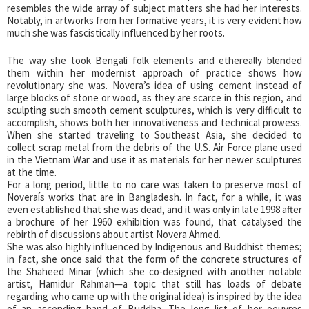
resembles the wide array of subject matters she had her interests.
Notably, in artworks from her formative years, it is very evident how
much she was fascistically influenced by her roots.
The way she took Bengali folk elements and ethereally blended
them within her modernist approach of practice shows how
revolutionary she was. Novera’s idea of using cement instead of
large blocks of stone or wood, as they are scarce in this region, and
sculpting such smooth cement sculptures, which is very difficult to
accomplish, shows both her innovativeness and technical prowess.
When she started traveling to Southeast Asia, she decided to
collect scrap metal from the debris of the U.S. Air Force plane used
in the Vietnam War and use it as materials for her newer sculptures
at the time.
For a long period, little to no care was taken to preserve most of
Noveraís works that are in Bangladesh. In fact, for a while, it was
even established that she was dead, and it was only in late 1998 after
a brochure of her 1960 exhibition was found, that catalysed the
rebirth of discussions about artist Novera Ahmed.
She was also highly influenced by Indigenous and Buddhist themes;
in fact, she once said that the form of the concrete structures of
the Shaheed Minar (which she co-designed with another notable
artist, Hamidur Rahman—a topic that still has loads of debate
regarding who came up with the original idea) is inspired by the idea
of an ascending hand of Buddha. The long list of her oeuvres