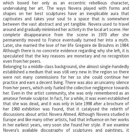
which boxed her only as an eccentric rebellious character,
undervaluing her art. The ways Novera played with forms and
shapes on her best sculptures have an inexplicable aura that
captivates and takes your soul to a space that is somewhere
between the vast abstract and yet tangible. Novera used to travel
around and gradually minimised her activity in the local art scene. Her
complete disappearance from the scene in 1970 after she
permanently moved to France eventually turned her into a myth.
Later, she married the love of her life Gregoire de Brouhns in 1984.
Although there is no concrete evidence regarding why she left, it is
speculated that the key reasons are monetary and no recognition
even from her peers.
Belonging to a middle-class background, she almost single-handedly
established a medium that was still very new in the region so there
were not many commissions for her so she could continue her
practice and earn a decent living. There was also an uncanny silence
from her peers, which only fueled the collective negligence towards
her. Even in the artist community, she was only remembered as an
amateur female sculptor. In fact, for a while, it was even established
that she was dead, and it was only in late 1998 after a brochure of
her 1960 exhibition was found, that it catalysed the rebirth of
discussions about artist Novera Ahmed. Although Novera studied in
Europe and like many other artists, had that influence on her works
in her earliest years, very soon she found her style. If we examine
Novera’s available discography of sculptures and paintings, it