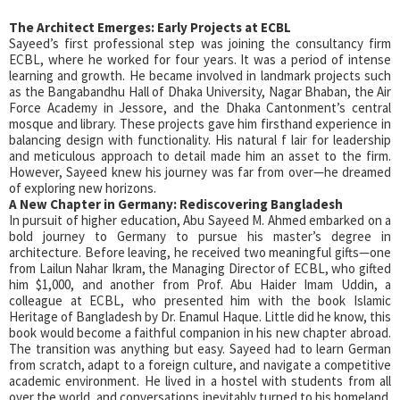
The Architect Emerges: Early Projects at ECBL
Sayeed’s first professional step was joining the consultancy firm
ECBL, where he worked for four years. It was a period of intense
learning and growth. He became involved in landmark projects such
as the Bangabandhu Hall of Dhaka University, Nagar Bhaban, the Air
Force Academy in Jessore, and the Dhaka Cantonment’s central
mosque and library. These projects gave him firsthand experience in
balancing design with functionality. His natural f lair for leadership
and meticulous approach to detail made him an asset to the firm.
However, Sayeed knew his journey was far from over—he dreamed
of exploring new horizons.
A New Chapter in Germany: Rediscovering Bangladesh
In pursuit of higher education, Abu Sayeed M. Ahmed embarked on a
bold journey to Germany to pursue his master’s degree in
architecture. Before leaving, he received two meaningful gifts—one
from Lailun Nahar Ikram, the Managing Director of ECBL, who gifted
him $1,000, and another from Prof. Abu Haider Imam Uddin, a
colleague at ECBL, who presented him with the book Islamic
Heritage of Bangladesh by Dr. Enamul Haque. Little did he know, this
book would become a faithful companion in his new chapter abroad.
The transition was anything but easy. Sayeed had to learn German
from scratch, adapt to a foreign culture, and navigate a competitive
academic environment. He lived in a hostel with students from all
over the world, and conversations inevitably turned to his homeland.