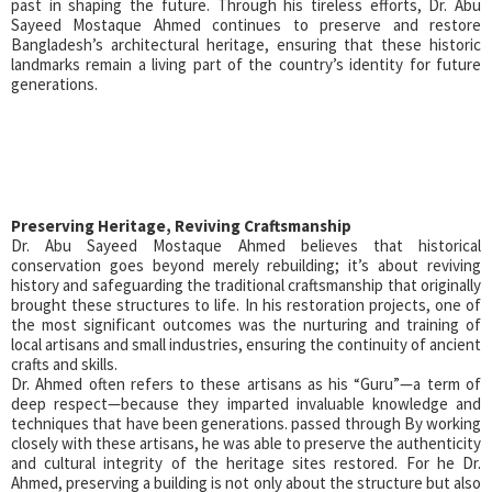
past in shaping the future. Through his tireless efforts, Dr. Abu
Sayeed Mostaque Ahmed continues to preserve and restore
Bangladesh’s architectural heritage, ensuring that these historic
landmarks remain a living part of the country’s identity for future
generations.
Preserving Heritage, Reviving Craftsmanship
Dr. Abu Sayeed Mostaque Ahmed believes that historical
conservation goes beyond merely rebuilding; it’s about reviving
history and safeguarding the traditional craftsmanship that originally
brought these structures to life. In his restoration projects, one of
the most significant outcomes was the nurturing and training of
local artisans and small industries, ensuring the continuity of ancient
crafts and skills.
Dr. Ahmed often refers to these artisans as his “Guru”—a term of
deep respect—because they imparted invaluable knowledge and
techniques that have been generations. passed through By working
closely with these artisans, he was able to preserve the authenticity
and cultural integrity of the heritage sites restored. For he Dr.
Ahmed, preserving a building is not only about the structure but also