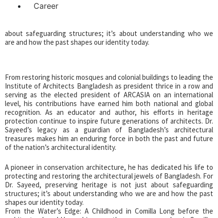
Career
ancient buildings. A pioneer in conservation architecture, he has
dedicated his life to protecting and restoring the architectural
jewels of Bangladesh. For Dr. Sayeed, preserving heritage is not just
about safeguarding structures; it’s about understanding who we
are and how the past shapes our identity today.
From restoring historic mosques and colonial buildings to leading the
Institute of Architects Bangladesh as president thrice in a row and
serving as the elected president of ARCASIA on an international
level, his contributions have earned him both national and global
recognition. As an educator and author, his efforts in heritage
protection continue to inspire future generations of architects. Dr.
Sayeed’s legacy as a guardian of Bangladesh’s architectural
treasures makes him an enduring force in both the past and future
of the nation’s architectural identity.
A pioneer in conservation architecture, he has dedicated his life to
protecting and restoring the architectural jewels of Bangladesh. For
Dr. Sayeed, preserving heritage is not just about safeguarding
structures; it’s about understanding who we are and how the past
shapes our identity today.
From the Water’s Edge: A Childhood in Comilla Long before the