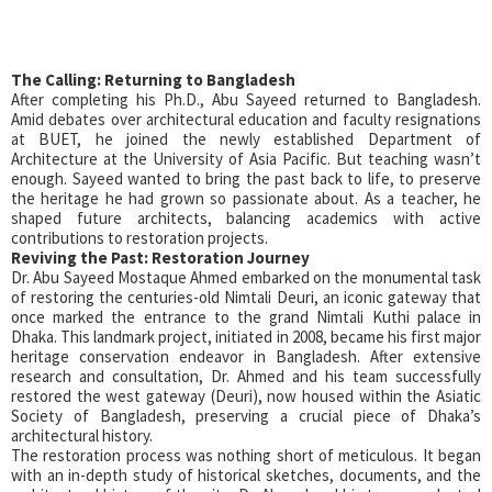
The Calling: Returning to Bangladesh
After completing his Ph.D., Abu Sayeed returned to Bangladesh.
Amid debates over architectural education and faculty resignations
at BUET, he joined the newly established Department of
Architecture at the University of Asia Pacific. But teaching wasn’t
enough. Sayeed wanted to bring the past back to life, to preserve
the heritage he had grown so passionate about. As a teacher, he
shaped future architects, balancing academics with active
contributions to restoration projects.
Reviving the Past: Restoration Journey
Dr. Abu Sayeed Mostaque Ahmed embarked on the monumental task
of restoring the centuries-old Nimtali Deuri, an iconic gateway that
once marked the entrance to the grand Nimtali Kuthi palace in
Dhaka. This landmark project, initiated in 2008, became his first major
heritage conservation endeavor in Bangladesh. After extensive
research and consultation, Dr. Ahmed and his team successfully
restored the west gateway (Deuri), now housed within the Asiatic
Society of Bangladesh, preserving a crucial piece of Dhaka’s
architectural history.
The restoration process was nothing short of meticulous. It began
with an in-depth study of historical sketches, documents, and the