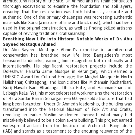
architectural history of the site. Dr. Ahmed and his team conducted
thorough excavations to examine the foundation and soil layers,
ensuring that the restoration was both historically accurate and
authentic. One of the primary challenges was recreating authentic
materials like Surki (a mixture of lime and brick dust), which had been
used in the original construction, as well as finding skilled artisans
capable of reviving traditional craftsmanship.
Breathing New Life into History: Notable Works of Dr. Abu
Sayeed Mostaque Ahmed
Dr. Abu Sayeed Mostaque Ahmed’s expertise in architectural
conservation has breathed new life into Bangladesh’s most
treasured landmarks, earning him recognition both nationally and
internationally. His significant restoration projects include the
Doleshwar Hanafia Jame Mosque in Keraniganj, which earned a
UNESCO Award for Cultural Heritage; the Mughal Mosque in North
Halishahar, Chittagong; and iconic sites like Mithamain Kacharibari,
Burij Nawab Bari, Alfadanga, Dhaka Gate, and Hammamkhana of
Lalbagh Kella. Yet, his most celebrated work remains the restoration
of Bara Sardar Bari in Sonargaon—a 600-year-old structure that had
long been forgotten. Under Dr. Ahmed’s leadership, the building was
transformed into the National Museum of Folk Art and Crafts,
revealing an earlier Muslim settlement beneath what many had
mistakenly believed to be a colonial-era building. This project earned
widespread acclaim from the Institute of Architects Bangladesh
(IAB) and stands as a testament to the enduring relevance of the