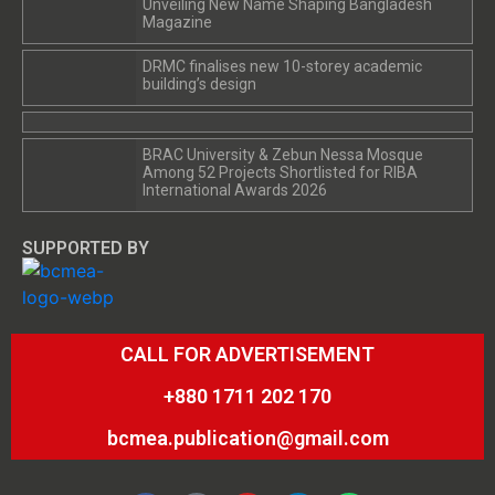
Unveiling New Name Shaping Bangladesh
Magazine
DRMC finalises new 10-storey academic
building’s design
BRAC University & Zebun Nessa Mosque
Among 52 Projects Shortlisted for RIBA
International Awards 2026
SUPPORTED BY
CALL FOR ADVERTISEMENT
+880 1711 202 170
bcmea.publication@gmail.com