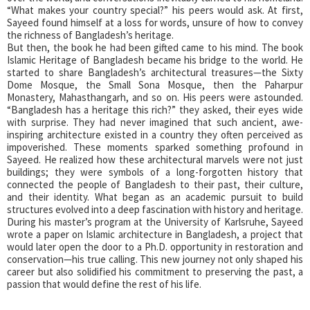
“What makes your country special?” his peers would ask. At first,
Sayeed found himself at a loss for words, unsure of how to convey
the richness of Bangladesh’s heritage.
But then, the book he had been gifted came to his mind. The book
Islamic Heritage of Bangladesh became his bridge to the world. He
started to share Bangladesh’s architectural treasures—the Sixty
Dome Mosque, the Small Sona Mosque, then the Paharpur
Monastery, Mahasthangarh, and so on. His peers were astounded.
“Bangladesh has a heritage this rich?” they asked, their eyes wide
with surprise. They had never imagined that such ancient, awe-
inspiring architecture existed in a country they often perceived as
impoverished. These moments sparked something profound in
Sayeed. He realized how these architectural marvels were not just
buildings; they were symbols of a long-forgotten history that
connected the people of Bangladesh to their past, their culture,
and their identity. What began as an academic pursuit to build
structures evolved into a deep fascination with history and heritage.
During his master’s program at the University of Karlsruhe, Sayeed
wrote a paper on Islamic architecture in Bangladesh, a project that
would later open the door to a Ph.D. opportunity in restoration and
conservation—his true calling. This new journey not only shaped his
career but also solidified his commitment to preserving the past, a
passion that would define the rest of his life.