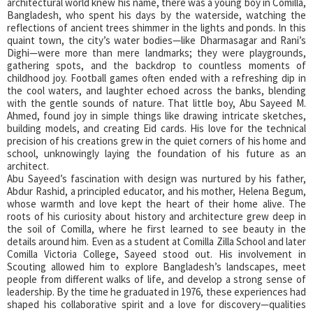
architectural world knew his name, there was a young boy in Comilla,
Bangladesh, who spent his days by the waterside, watching the
reflections of ancient trees shimmer in the lights and ponds. In this
quaint town, the city’s water bodies—like Dharmasagar and Rani’s
Dighi—were more than mere landmarks; they were playgrounds,
gathering spots, and the backdrop to countless moments of
childhood joy. Football games often ended with a refreshing dip in
the cool waters, and laughter echoed across the banks, blending
with the gentle sounds of nature. That little boy, Abu Sayeed M.
Ahmed, found joy in simple things like drawing intricate sketches,
building models, and creating Eid cards. His love for the technical
precision of his creations grew in the quiet corners of his home and
school, unknowingly laying the foundation of his future as an
architect.
Abu Sayeed’s fascination with design was nurtured by his father,
Abdur Rashid, a principled educator, and his mother, Helena Begum,
whose warmth and love kept the heart of their home alive. The
roots of his curiosity about history and architecture grew deep in
the soil of Comilla, where he first learned to see beauty in the
details around him. Even as a student at Comilla Zilla School and later
Comilla Victoria College, Sayeed stood out. His involvement in
Scouting allowed him to explore Bangladesh’s landscapes, meet
people from different walks of life, and develop a strong sense of
leadership. By the time he graduated in 1976, these experiences had
shaped his collaborative spirit and a love for discovery—qualities