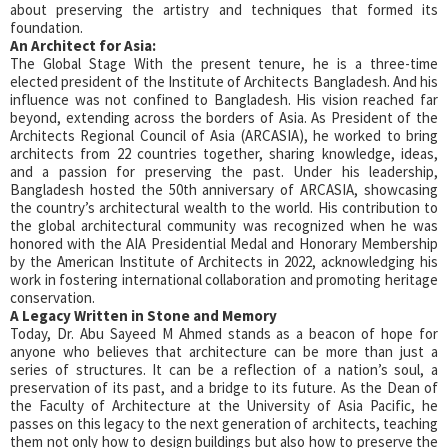
about preserving the artistry and techniques that formed its
foundation.
An Architect for Asia:
The Global Stage With the present tenure, he is a three-time
elected president of the Institute of Architects Bangladesh. And his
influence was not confined to Bangladesh. His vision reached far
beyond, extending across the borders of Asia. As President of the
Architects Regional Council of Asia (ARCASIA), he worked to bring
architects from 22 countries together, sharing knowledge, ideas,
and a passion for preserving the past. Under his leadership,
Bangladesh hosted the 50th anniversary of ARCASIA, showcasing
the country’s architectural wealth to the world. His contribution to
the global architectural community was recognized when he was
honored with the AIA Presidential Medal and Honorary Membership
by the American Institute of Architects in 2022, acknowledging his
work in fostering international collaboration and promoting heritage
conservation.
A Legacy Written in Stone and Memory
Today, Dr. Abu Sayeed M Ahmed stands as a beacon of hope for
anyone who believes that architecture can be more than just a
series of structures. It can be a reflection of a nation’s soul, a
preservation of its past, and a bridge to its future. As the Dean of
the Faculty of Architecture at the University of Asia Pacific, he
passes on this legacy to the next generation of architects, teaching
them not only how to design buildings but also how to preserve the