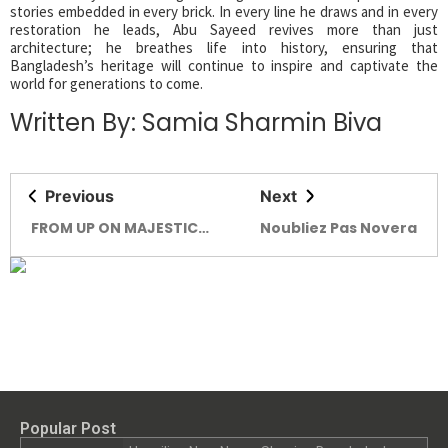
stories embedded in every brick. In every line he draws and in every
restoration he leads, Abu Sayeed revives more than just
architecture; he breathes life into history, ensuring that
Bangladesh’s heritage will continue to inspire and captivate the
world for generations to come.
Written By: Samia Sharmin Biva
Previous
Next
FROM UP ON MAJESTIC
Noubliez Pas Novera
HILLS FROM UP ON
MAJESTIC HILLS THE
PICTURESQUE BEAUTY OF
RESORTS
Popular Post