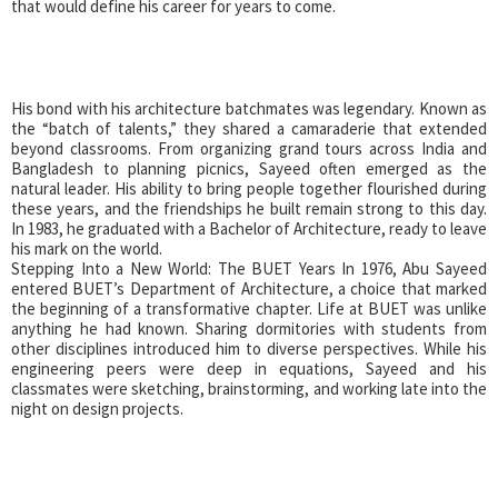
that would define his career for years to come.
His bond with his architecture batchmates was legendary. Known as
the “batch of talents,” they shared a camaraderie that extended
beyond classrooms. From organizing grand tours across India and
Bangladesh to planning picnics, Sayeed often emerged as the
natural leader. His ability to bring people together flourished during
these years, and the friendships he built remain strong to this day.
In 1983, he graduated with a Bachelor of Architecture, ready to leave
his mark on the world.
Stepping Into a New World: The BUET Years In 1976, Abu Sayeed
entered BUET’s Department of Architecture, a choice that marked
the beginning of a transformative chapter. Life at BUET was unlike
anything he had known. Sharing dormitories with students from
other disciplines introduced him to diverse perspectives. While his
engineering peers were deep in equations, Sayeed and his
classmates were sketching, brainstorming, and working late into the
night on design projects.