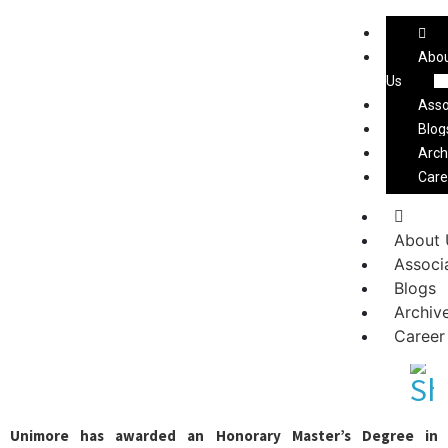
Ceramic Bangladesh Magazine
Abo
Us
Asso
Blog
Arch
Care
About 
Paolo Mongardi receives an
Associ
Honorary Master’s Degree in
Blogs
Archiv
Management Engineering
Career
Unimore has awarded an Honorary Master’s Degree in