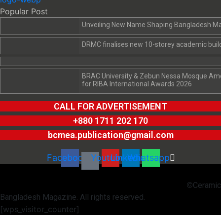
Popular Post
Unveiling New Name Shaping Bangladesh M
DRMC finalises new 10-storey academic build
BRAC University & Zebun Nessa Mosque Amon
for RIBA International Awards 2026
CALL FOR ADVERTISEMENT
+880 1711 202 170
bcmea.publication@gmail.com
Facebook
Youtube
Linkedin
Whatsapp
©
Ceramic
Bangladesh Magazine. All rights reserved.
[wps_visitor_counter]