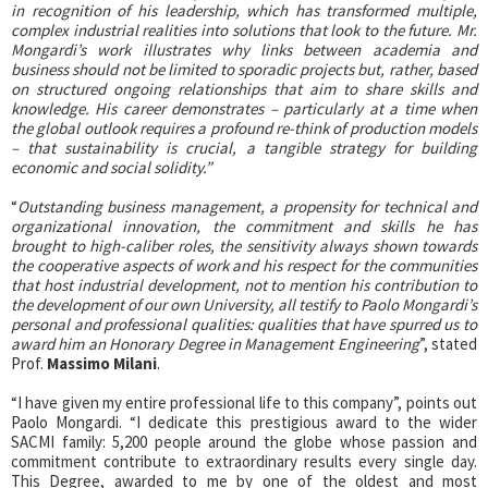
in recognition of his leadership, which has transformed multiple,
complex industrial realities into solutions that look to the future. Mr.
Mongardi’s work illustrates why links between academia and
business should not be limited to sporadic projects but, rather, based
on structured ongoing relationships that aim to share skills and
knowledge. His career demonstrates – particularly at a time when
the global outlook requires a profound re-think of production models
– that sustainability is crucial, a tangible strategy for building
economic and social solidity.”
“
Outstanding business management, a propensity for technical and
organizational innovation, the commitment and skills he has
brought to high-caliber roles, the sensitivity always shown towards
the cooperative aspects of work and his respect for the communities
that host industrial development, not to mention his contribution to
the development of our own University, all testify to Paolo Mongardi’s
personal and professional qualities: qualities that have spurred us to
award him an Honorary Degree in Management Engineering
”, stated
Prof.
Massimo Milani
.
“I have given my entire professional life to this company”, points out
Paolo Mongardi. “I dedicate this prestigious award to the wider
SACMI family: 5,200 people around the globe whose passion and
commitment contribute to extraordinary results every single day.
This Degree, awarded to me by one of the oldest and most