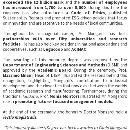
exceeded the €2 billion mark
and the
number of employees
has increased from 1,700 to over 5,000
. During this time the
company has also introduced a
Code of Ethics
, published
Sustainability Reports and promoted ESG-driven policies that focus
on innovation and are attentive to the needs of local communities.
Throughout his managerial career, Mr. Mongardi has built
partnerships with over fifty universities and research
facilities
. He has also held key positions in national associations and
cooperatives, such as
Legacoop
and
ACIMAC
The awarding of this honorary degree was proposed by the
Department of Engineering Sciences and Methods
(DISMI) and
approved by the
Academic Board
. During the ceremony, Prof.
Massimo Milani
, Head of DISMI, illustrated the reasons behind this
recognition, highlighting Mongardi’s contribution to industrial
development and the closer ties that now exist between the worlds
of academic research and manufacturing. Furthermore, during the
traditional
laudatio
, Prof.
Monia Montorsi
illustrated Mr. Mongardi’s
role in
promoting future-focused management models
.
At the end of the ceremony, the honorary Doctor Mongardi held a
lectio magistralis
.
“This honorary Master’s Degree has been awarded to Paolo Mongardi