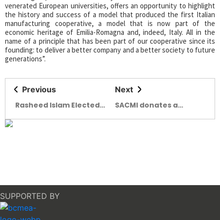
venerated European universities, offers an opportunity to highlight
the history and success of a model that produced the first Italian
manufacturing cooperative, a model that is now part of the
economic heritage of Emilia-Romagna and, indeed, Italy. All in the
name of a principle that has been part of our cooperative since its
founding: to deliver a better company and a better society to future
generations”.
Previous
Next
Rasheed Islam Elected
SACMI donates a
as the Director of DCCI
vehicle to Auser Imola
for 2025-2027
SUPPORTED BY