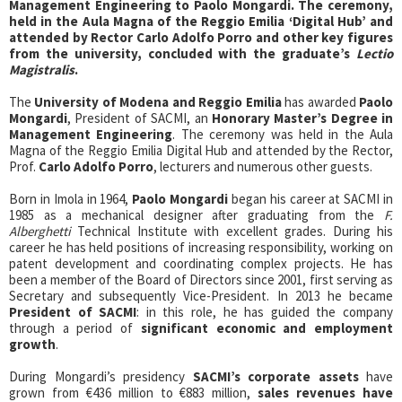
Management Engineering to Paolo Mongardi. The ceremony,
held in the Aula Magna of the Reggio Emilia ‘Digital Hub’ and
attended by Rector Carlo Adolfo Porro and other key figures
from the university, concluded with the graduate’s
Lectio
Magistralis
.
The
University of Modena and Reggio Emilia
has awarded
Paolo
Mongardi
, President of SACMI, an
Honorary Master’s Degree in
Management Engineering
. The ceremony was held in the Aula
Magna of the Reggio Emilia Digital Hub and attended by the Rector,
Prof.
Carlo Adolfo Porro
, lecturers and numerous other guests.
Born in Imola in 1964,
Paolo Mongardi
began his career at SACMI in
1985 as a mechanical designer after graduating from the
F.
Alberghetti
Technical Institute with excellent grades. During his
career he has held positions of increasing responsibility, working on
patent development and coordinating complex projects. He has
been a member of the Board of Directors since 2001, first serving as
Secretary and subsequently Vice-President. In 2013 he became
President of SACMI
: in this role, he has guided the company
through a period of
significant economic and employment
growth
.
During Mongardi’s presidency
SACMI’s corporate assets
have
grown from €436 million to €883 million,
sales revenues have