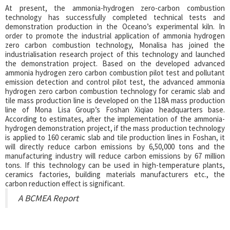
At present, the ammonia-hydrogen zero-carbon combustion
technology has successfully completed technical tests and
demonstration production in the Oceano’s experimental kiln. In
order to promote the industrial application of ammonia hydrogen
zero carbon combustion technology, Monalisa has joined the
industrialisation research project of this technology and launched
the demonstration project. Based on the developed advanced
ammonia hydrogen zero carbon combustion pilot test and pollutant
emission detection and control pilot test, the advanced ammonia
hydrogen zero carbon combustion technology for ceramic slab and
tile mass production line is developed on the 118A mass production
line of Mona Lisa Group’s Foshan Xiqiao headquarters base.
According to estimates, after the implementation of the ammonia-
hydrogen demonstration project, if the mass production technology
is applied to 160 ceramic slab and tile production lines in Foshan, it
will directly reduce carbon emissions by 6,50,000 tons and the
manufacturing industry will reduce carbon emissions by 67 million
tons. If this technology can be used in high-temperature plants,
ceramics factories, building materials manufacturers etc., the
carbon reduction effect is significant.
A BCMEA Report