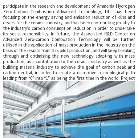
participate in the research and development of Ammonia-Hydrogen
Zero-Carbon Combustion Advanced Technology, DLT has been
focusing on the energy saving and emission reduction of kilns and
dryers for the ceramic industry, and has been contributing greatly to
the industry’s carbon consumption reduction in order to undertake
its social responsibility.
In future, the Associated R&D Center on
Advanced Zero-carbon Combustion Technology will be further
utilised in the application of mass production in the industry on the
basis of the results from this pilot production, and will keep breaking
through and optimising the new technology adapting with mass
production, as a contribution to the ceramic industry as well as the
building material industry to achieve the goal of carbon peak and
carbon neutral, in order to create a disruptive technological path
leading from “0” into “1” as being the first time in the world.
Project