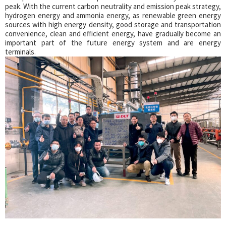
peak. With the current carbon neutrality and emission peak strategy,
hydrogen energy and ammonia energy, as renewable green energy
sources with high energy density, good storage and transportation
convenience, clean and efficient energy, have gradually become an
important part of the future energy system and are energy
terminals.