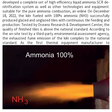
developed a complete set of high-efficiency liquid ammonia SCR de-
nitrification system as well as other technologies and equipment.
suitable for the pure ammonia combustion, an online On December
18, 2022, the kiln fueled with 100% ammonia (NH3) successfully
produced glazed and unglazed tiles with continuous tile feeding and
production. Tested by Oceano Research & Development Center, the
quality of finished tiles is above the national standard. According to
the on-site test by a third-party environmental assessment agency,
the exhausted fume emission of the kiln complies to the national
standard.
As the first thermal equipment manufacturer to