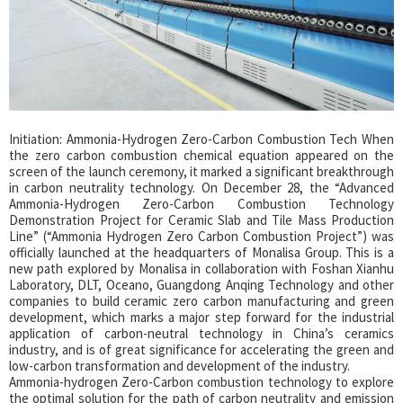
Initiation: Ammonia-Hydrogen Zero-Carbon Combustion Tech When
the zero carbon combustion chemical equation appeared on the
screen of the launch ceremony, it marked a significant breakthrough
in carbon neutrality technology. On December 28, the “Advanced
Ammonia-Hydrogen Zero-Carbon Combustion Technology
Demonstration Project for Ceramic Slab and Tile Mass Production
Line” (“Ammonia Hydrogen Zero Carbon Combustion Project”) was
officially launched at the headquarters of Monalisa Group. This is a
new path explored by Monalisa in collaboration with Foshan Xianhu
Laboratory, DLT, Oceano, Guangdong Anqing Technology and other
companies to build ceramic zero carbon manufacturing and green
development, which marks a major step forward for the industrial
application of carbon-neutral technology in China’s ceramics
industry, and is of great significance for accelerating the green and
low-carbon transformation and development of the industry.
Ammonia-hydrogen Zero-Carbon combustion technology to explore
the optimal solution for the path of carbon neutrality and emission