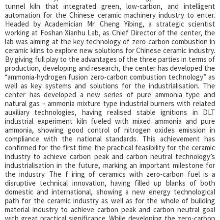
tunnel kiln that integrated green, low-carbon, and intelligent
automation for the Chinese ceramic machinery industry to enter.
Headed by Academician Mr. Cheng Yibing, a strategic scientist
working at Foshan Xianhu Lab, as Chief Director of the center, the
lab was aiming at the key technology of zero-carbon combustion in
ceramic kilns to explore new solutions for Chinese ceramic industry.
By giving full play to the advantages of the three parties in terms of
production, developing and research, the center has developed the
“ammonia-hydrogen fusion zero-carbon combustion technology” as
well as key systems and solutions for the industrialisation. The
center has developed a new series of pure ammonia type and
natural gas – ammonia mixture type industrial burners with related
auxiliary technologies, having realised stable ignitions in DLT
industrial experiment kiln fueled with mixed ammonia and pure
ammonia, showing good control of nitrogen oxides emission in
compliance with the national standards. This achievement has
confirmed for the first time the practical feasibility for the ceramic
industry to achieve carbon peak and carbon neutral technology’s
industrialisation in the future, marking an important milestone for
the industry. The f iring of ceramics with zero-carbon fuel is a
disruptive technical innovation, having filled up blanks of both
domestic and international, showing a new energy technological
path for the ceramic industry as well as for the whole of building
material industry to achieve carbon peak and carbon neutral goal
with great practical significance.
While developing the zero-carbon