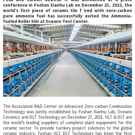
conference in Foshan Xianhu Lab on December 23, 2022, the
world’s first piece of ceramic tile f ired with zero-carbon
pure ammonia fuel has successfully exited the Ammonia-
fueled Roller Kiln at Oceano Test Center.
The Associated R&D Center on Advanced Zero-carbon Combustion
Technology was jointly established by Foshan Xianhu Lab, Oceano
Ceramics and DLT Technology on December 27, 2021. HLT & DLT are
the world’s leading suppliers of complete plant equipment for the
ceramic sector. To provide turnkey project solutions to the global
ceramic industry, Foshan HLT DLT Technology has been the first