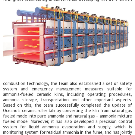
combustion technology, the team also established a set of safety
system and emergency management measures suitable for
ammonia-fueled ceramic kilns, including operating procedures,
ammonia storage, transportation and other important aspects.
Based on this, the team successfully completed the update of
Oceano’s ceramic roller kiln by converting the kiln from natural gas
fueled mode into pure ammonia and natural gas – ammonia mixture
fueled mode. Moreover, it has also developed a precision control
system for liquid ammonia evaporation and supply, which is
monitoring system for residual ammonia in the fume, and has jointly