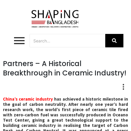
Partners – A Historical
Breakthrough in Ceramic Industry!
C
hina’s ceramic industry
has achieved a historic milestone in
the goal of carbon neutrality. After nearly one year’s hard
research work, the world’s first piece of ceramic tile fired
with zero-carbon fuel was successfully produced in Oceano
Test Center, giving a great technological support to the
building ceramic industry in realising the target of Carbon
Peak and Carbon Neutral. It was announced at a press