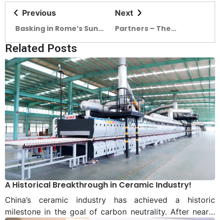
Previous
Next
Basking in Rome’s Sun
Partners – The
In Dhaka
Ornaments of The
Related Posts
Ceramic Expo 2022
A Historical Breakthrough in Ceramic Industry!
China’s ceramic industry has achieved a historic
milestone in the goal of carbon neutrality. After nearly