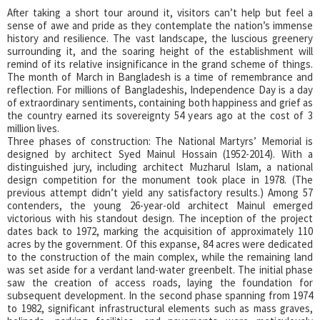
After taking a short tour around it, visitors can’t help but feel a
sense of awe and pride as they contemplate the nation’s immense
history and resilience. The vast landscape, the luscious greenery
surrounding it, and the soaring height of the establishment will
remind of its relative insignificance in the grand scheme of things.
The month of March in Bangladesh is a time of remembrance and
reflection. For millions of Bangladeshis, Independence Day is a day
of extraordinary sentiments, containing both happiness and grief as
the country earned its sovereignty 54 years ago at the cost of 3
million lives.
Three phases of construction: The National Martyrs’ Memorial is
designed by architect Syed Mainul Hossain (1952-2014). With a
distinguished jury, including architect Muzharul Islam, a national
design competition for the monument took place in 1978. (The
previous attempt didn’t yield any satisfactory results.) Among 57
contenders, the young 26-year-old architect Mainul emerged
victorious with his standout design. The inception of the project
dates back to 1972, marking the acquisition of approximately 110
acres by the government. Of this expanse, 84 acres were dedicated
to the construction of the main complex, while the remaining land
was set aside for a verdant land-water greenbelt. The initial phase
saw the creation of access roads, laying the foundation for
subsequent development. In the second phase spanning from 1974
to 1982, significant infrastructural elements such as mass graves,