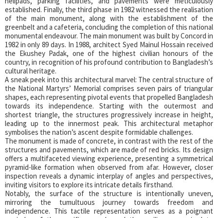
helipads, parking facilities, and pavements were meticulously
established. Finally, the third phase in 1982 witnessed the realisation
of the main monument, along with the establishment of the
greenbelt and a cafeteria, concluding the completion of this national
monumental endeavour. The main monument was built by Concord in
1982 in only 89 days. In 1988, architect Syed Mainul Hossain received
the Ekushey Padak, one of the highest civilian honours of the
country, in recognition of his profound contribution to Bangladesh’s
cultural heritage.
A sneak peek into this architectural marvel: The central structure of
the National Martyrs’ Memorial comprises seven pairs of triangular
shapes, each representing pivotal events that propelled Bangladesh
towards its independence. Starting with the outermost and
shortest triangle, the structures progressively increase in height,
leading up to the innermost peak. This architectural metaphor
symbolises the nation’s ascent despite formidable challenges.
The monument is made of concrete, in contrast with the rest of the
structures and pavements, which are made of red bricks. Its design
offers a multifaceted viewing experience, presenting a symmetrical
pyramid-like formation when observed from afar. However, closer
inspection reveals a dynamic interplay of angles and perspectives,
inviting visitors to explore its intricate details firsthand.
Notably, the surface of the structure is intentionally uneven,
mirroring the tumultuous journey towards freedom and
independence. This tactile representation serves as a poignant