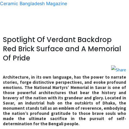
Ceramic Bangladesh Magazine
Spotlight Of Verdant Backdrop
Red Brick Surface and A Memorial
Of Pride
Architecture, in its own language, has the power to narrate
stories, forge distinctive perspectives, and evoke profound
emotions. The National Martyrs’ Memorial in Savar is one of
those powerful architectures that bear the history and
bravery of the nation with its grandeur and glory. Located in
Savar, an industrial hub on the outskirts of Dhaka, the
monument stands tall as an emblem of reverence, embodying
the nation’s profound gratitude to those brave souls who
made the ultimate sacrifice in the pursuit of self-
determination for the Bengali people.