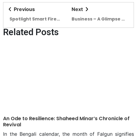
Previous
Next
Spotlight Smart Fire
Business – A Glimpse of
Safety is a must for
Timeless Elegance in
Related Posts
SMART BANGLADESH
the British-Pub Revival
named BAGHA Club
An Ode to Resilience: Shaheed Minar’s Chronicle of
Revival
In the Bengali calendar, the month of Falgun signifies