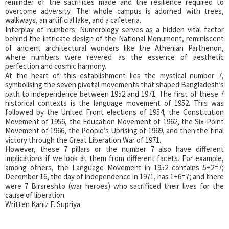
reminder of the sacrifices made and the resilience required to
overcome adversity. The whole campus is adorned with trees,
walkways, an artificial lake, and a cafeteria.
Interplay of numbers: Numerology serves as a hidden vital factor
behind the intricate design of the National Monument, reminiscent
of ancient architectural wonders like the Athenian Parthenon,
where numbers were revered as the essence of aesthetic
perfection and cosmic harmony.
At the heart of this establishment lies the mystical number 7,
symbolising the seven pivotal movements that shaped Bangladesh’s
path to independence between 1952 and 1971. The first of these 7
historical contexts is the language movement of 1952. This was
followed by the United Front elections of 1954, the Constitution
Movement of 1956, the Education Movement of 1962, the Six-Point
Movement of 1966, the People’s Uprising of 1969, and then the final
victory through the Great Liberation War of 1971.
However, these 7 pillars or the number 7 also have different
implications if we look at them from different facets. For example,
among others, the Language Movement in 1952 contains 5+2=7;
December 16, the day of independence in 1971, has 1+6=7; and there
were 7 Birsreshto (war heroes) who sacrificed their lives for the
cause of liberation.
Written Kaniz F. Supriya