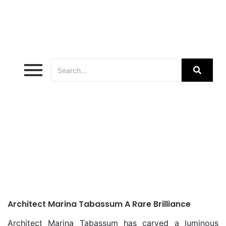
Bangladeshi Architects
Architect Marina Tabassum A Rare Brilliance
Architect Marina Tabassum has carved a luminous