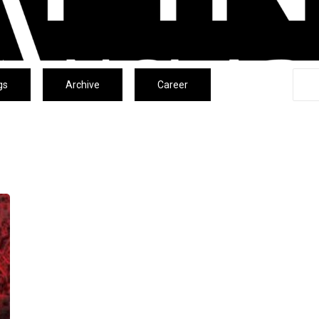
gs
Archive
Career