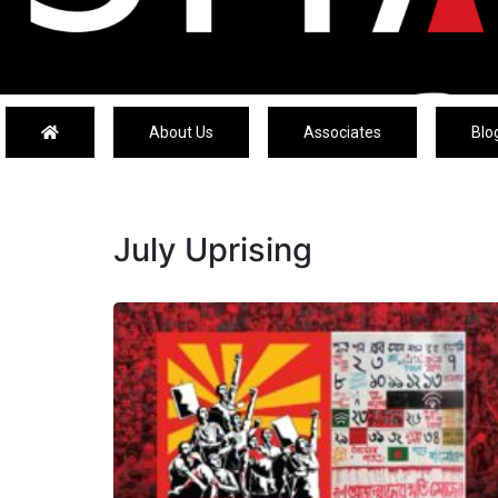
About Us
Associates
Blo
July Uprising