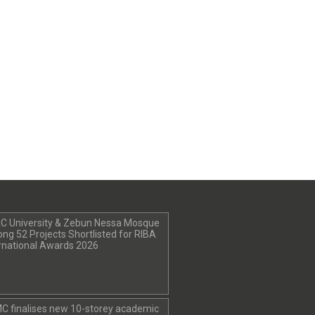
C University & Zebun Nessa Mosque
g 52 Projects Shortlisted for RIBA
rnational Awards 2026
C finalises new 10-storey academic