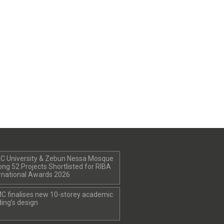
C University & Zebun Nessa Mosque
g 52 Projects Shortlisted for RIBA
rnational Awards 2026
C finalises new 10-storey academic
ding’s design