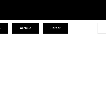
s
Archive
Career