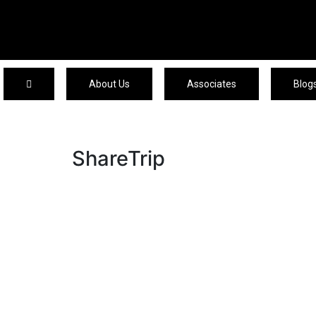
About Us
Associates
Blog
ShareTrip