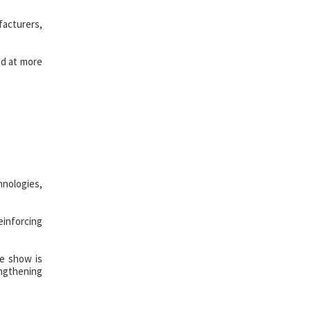
facturers,
ed at more
hnologies,
einforcing
he show is
engthening