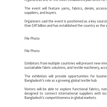
The event will feature yarns, fabrics, denim, accesso
suppliers, and buyers.
Organisers said the event is positioned as a key sourci
than $47 billion and has established the country as the 
File Photo
File Photo
Exhibitors from multiple countries will present new in
sustainable fabric solutions, and textile machinery, ac
The exhibition will provide opportunities for busin
Bangladesh’s role as a growing global textile hub.
Visitors will be able to explore functional fabrics, na
designed to connect international suppliers with lo
Bangladesh’s competitiveness in global markets.