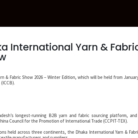
a International Yarn & Fabri
ow
arn & Fabric Show 2026 – Winter Edition, which will be held from January
 (ICCB).
desh’s longest-running B2B yarn and fabric sourcing platform, and 
hina Council for the Promotion of International Trade (CCPIT-TEX).
ions held across three continents, the Dhaka International Yarn & Fabr
textile manufacturers and suppliers.