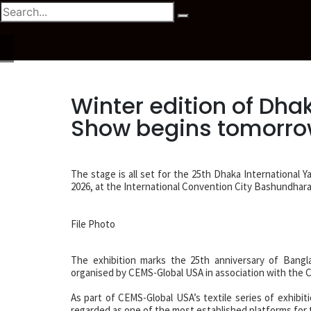
Winter edition of Dhak
Show begins tomorr
The stage is all set for the 25th Dhaka International Y
2026, at the International Convention City Bashundhara
File Photo
The exhibition marks the 25th anniversary of Bangla
organised by CEMS-Global USA in association with the C
As part of CEMS-Global USA’s textile series of exhibit
regarded as one of the most established platforms for 