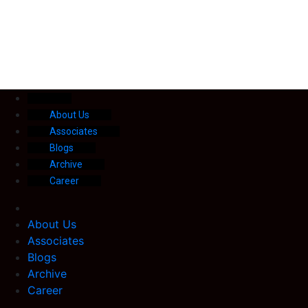
About Us
Associates
Blogs
Archive
Career
About Us
Associates
Blogs
Archive
Career