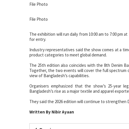
File Photo
File Photo
The exhibition will run daily from 10:00 am to 7:00 pm 
for entry.
Industry representatives said the show comes at a time
product categories to meet global demand.
The 25th edition also coincides with the 8th Denim Ba
Together, the two events will cover the full spectrum 
view of Bangladesh’s capabilities.
Organisers emphasized that the show’s 25-year leg
Bangladesh’s rise as a major textile and apparel exporte
They said the 2026 edition will continue to strengthen D
Written By Nibir Ayaan