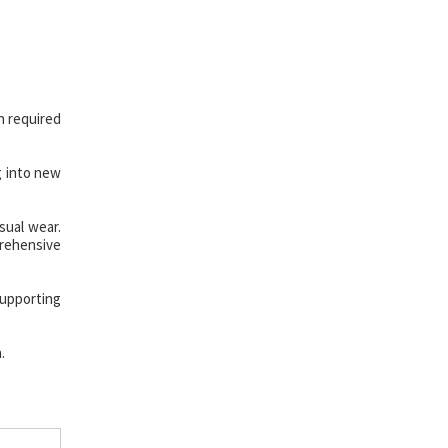
n required
g into new
sual wear.
prehensive
upporting
.