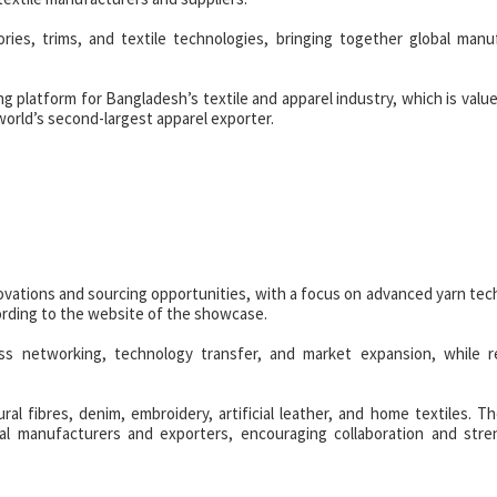
ries, trims, and textile technologies, bringing together global manu
ng platform for Bangladesh’s textile and apparel industry, which is valu
world’s second-largest apparel exporter.
novations and sourcing opportunities, with a focus on advanced yarn tec
cording to the website of the showcase.
ess networking, technology transfer, and market expansion, while r
tural fibres, denim, embroidery, artificial leather, and home textiles. T
cal manufacturers and exporters, encouraging collaboration and str