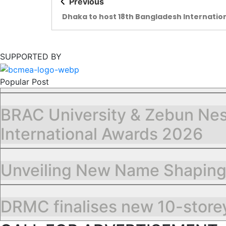
Previous
Dhaka to host 18th Bangladesh Internatio
Plastics, Printing and Packaging Industry F
SUPPORTED BY
Popular Post
BRAC University & Zebun Nes
International Awards 2026
Unveiling New Name Shapin
DRMC finalises new 10-storey