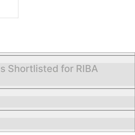
Shortlisted for RIBA