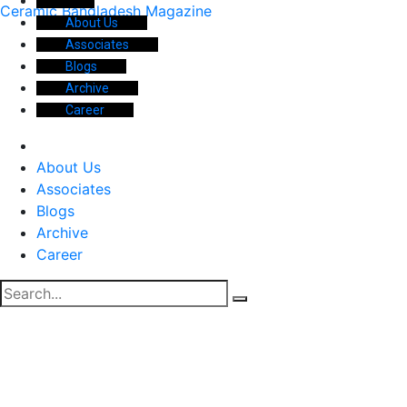
Ceramic Bangladesh Magazine
About Us
Associates
Blogs
Archive
Career
About Us
Associates
Blogs
Archive
Career