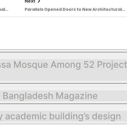
Next
nal
Parallels Opened Doors to New Architectural
air
Conversations
sa Mosque Among 52 Projects 
g Bangladesh Magazine
 academic building’s design