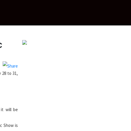
c
 28 to 31,
it will be
ic Show is