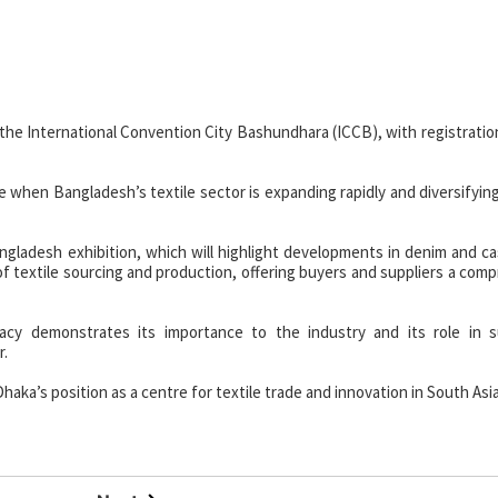
at the International Convention City Bashundhara (ICCB), with registratio
 when Bangladesh’s textile sector is expanding rapidly and diversifyin
ngladesh exhibition, which will highlight developments in denim and ca
of textile sourcing and production, offering buyers and suppliers a com
acy demonstrates its importance to the industry and its role in s
r.
haka’s position as a centre for textile trade and innovation in South Asia