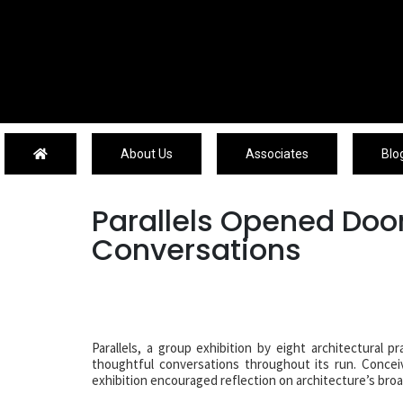
About Us
About Us
Associates
Blo
Parallels Opened Door
Conversations
Parallels, a group exhibition by eight architectural 
thoughtful conversations throughout its run. Conceiv
exhibition encouraged reflection on architecture’s broad