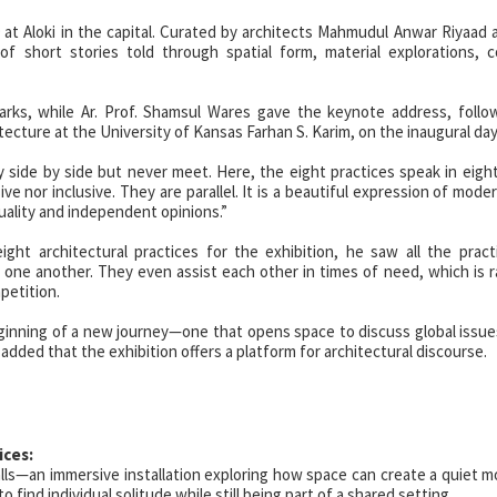
 at Aloki in the capital. Curated by architects Mahmudul Anwar Riyaad
of short stories told through spatial form, material explorations, 
marks, while Ar. Prof. Shamsul Wares gave the keynote address, foll
ecture at the University of Kansas Farhan S. Karim, on the inaugural day
y side by side but never meet. Here, the eight practices speak in eight
 nor inclusive. They are parallel. It is a beautiful expression of moder
ality and independent opinions.”
ight architectural practices for the exhibition, he saw all the prac
 one another. They even assist each other in times of need, which is ra
petition.
ginning of a new journey—one that opens space to discuss global issues
ded that the exhibition offers a platform for architectural discourse.
ices:
ls—an immersive installation exploring how space can create a quiet 
 find individual solitude while still being part of a shared setting.