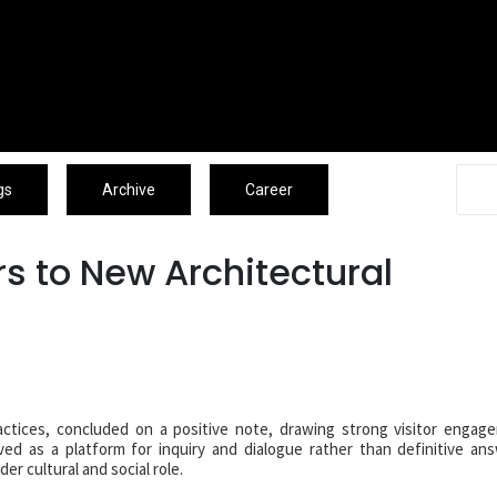
Associates
Blogs
Archive
Caree
gs
Archive
Career
s to New Architectural
practices, concluded on a positive note, drawing strong visitor enga
ed as a platform for inquiry and dialogue rather than definitive an
er cultural and social role.