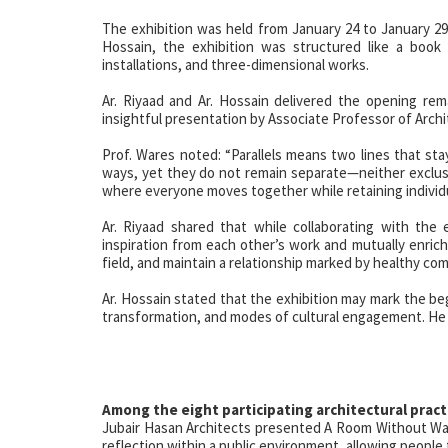
The exhibition was held from January 24 to January 29
Hossain, the exhibition was structured like a book 
installations, and three-dimensional works.
Ar. Riyaad and Ar. Hossain delivered the opening re
insightful presentation by Associate Professor of Archit
Prof. Wares noted: “Parallels means two lines that sta
ways, yet they do not remain separate—neither exclusive
where everyone moves together while retaining individu
Ar. Riyaad shared that while collaborating with the e
inspiration from each other’s work and mutually enrich
field, and maintain a relationship marked by healthy com
Ar. Hossain stated that the exhibition may mark the be
transformation, and modes of cultural engagement. He ad
Among the eight participating architectural pract
Jubair Hasan Architects presented A Room Without Wal
reflection within a public environment, allowing people to