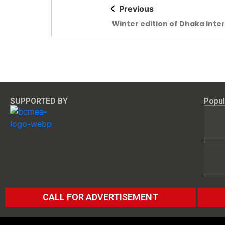
Previous
Winter edition of Dhaka Inte
Yarn & Fabric Show begins t
SUPPORTED BY
Popul
CALL FOR ADVERTISEMENT