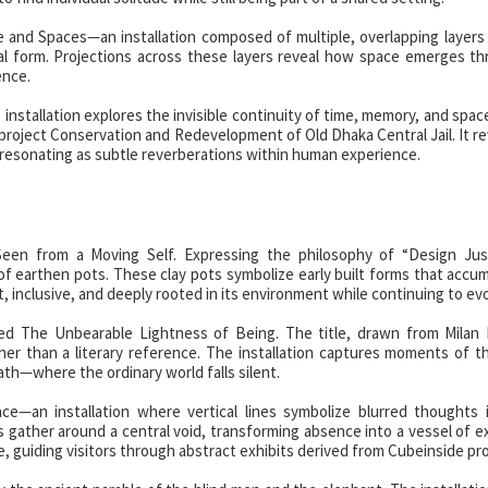
and Spaces—an installation composed of multiple, overlapping layers
ral form. Projections across these layers reveal how space emerges t
ence.
nstallation explores the invisible continuity of time, memory, and spac
project Conservation and Redevelopment of Old Dhaka Central Jail. It r
 resonating as subtle reverberations within human experience.
een from a Moving Self. Expressing the philosophy of “Design Just
 of earthen pots. These clay pots symbolize early built forms that accu
t, inclusive, and deeply rooted in its environment while continuing to evo
d The Unbearable Lightness of Being. The title, drawn from Milan 
ther than a literary reference. The installation captures moments of 
ath—where the ordinary world falls silent.
—an installation where vertical lines symbolize blurred thoughts i
nes gather around a central void, transforming absence into a vessel of e
guiding visitors through abstract exhibits derived from Cubeinside pro