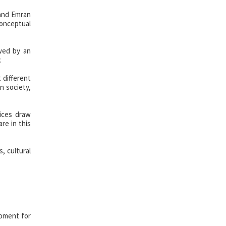
 and Emran
conceptual
owed by an
.
 different
n society,
tices draw
re in this
, cultural
moment for