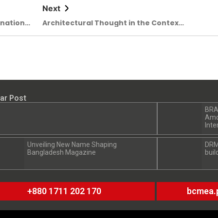
Next
rnational
Architectural Thought in the Context
omorrow
of Climate and Memory: Kashef
Chowdhury’s Exceptional Monograph
Unveiled
ar Post
BRA
Amon
Inte
Unveiling New Name Shaping
DRM
Bangladesh Magazine
buil
+880 1711 202 170
bcmea.