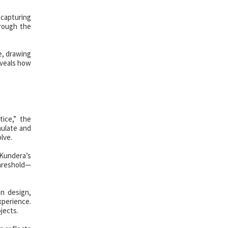
 capturing
hrough the
e, drawing
eveals how
ice,” the
mulate and
lve.
Kundera’s
threshold—
n design,
xperience.
jects.