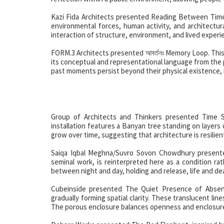
Kazi Fida Architects presented Reading Between Time 
environmental forces, human activity, and architectu
interaction of structure, environment, and lived experi
FORM.3 Architects presented আবর্তনঃ Memory Loop. This i
its conceptual and representational language from the 
past moments persist beyond their physical existence,
Group of Architects and Thinkers presented Time S
installation features a Banyan tree standing on layers
grow over time, suggesting that architecture is resilien
Saiqa Iqbal Meghna/Suvro Sovon Chowdhury presente
seminal work, is reinterpreted here as a condition ra
between night and day, holding and release, life and de
Cubeinside presented The Quiet Presence of Absence
gradually forming spatial clarity. These translucent li
The porous enclosure balances openness and enclosure, 