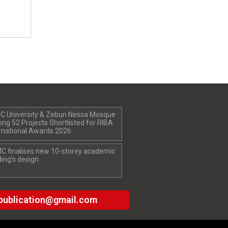
C University & Zebun Nessa Mosque
g 52 Projects Shortlisted for RIBA
rnational Awards 2026
C finalises new 10-storey academic
ding’s design
publication@gmail.com