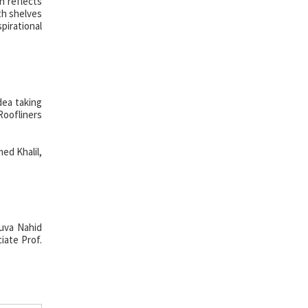
n reflects
th shelves
pirational
dea taking
oofliners
ed Khalil,
Luva Nahid
iate Prof.