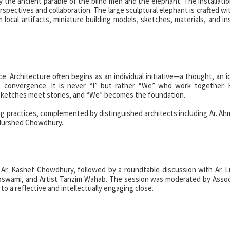
the ancient parable of the blind men and the elephant. The installatio
spectives and collaboration. The large sculptural elephant is crafted wi
ocal artifacts, miniature building models, sketches, materials, and ins
. Architecture often begins as an individual initiative—a thought, an i
convergence. It is never “I” but rather “We” who work together. R
sketches meet stories, and “We” becomes the foundation.
ing practices, complemented by distinguished architects including Ar. Ahm
 Murshed Chowdhury.
 Ar. Kashef Chowdhury, followed by a roundtable discussion with Ar. 
Goswami, and Artist Tanzim Wahab. The session was moderated by Assoc
 to a reflective and intellectually engaging close.