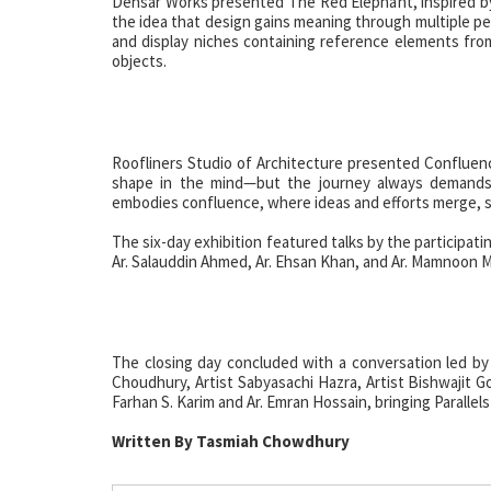
Dehsar Works presented The Red Elephant, inspired by 
the idea that design gains meaning through multiple per
and display niches containing reference elements from l
objects.
Roofliners Studio of Architecture presented Confluence
shape in the mind—but the journey always demands 
embodies confluence, where ideas and efforts merge, 
The six-day exhibition featured talks by the participat
Ar. Salauddin Ahmed, Ar. Ehsan Khan, and Ar. Mamnoon
The closing day concluded with a conversation led by
Choudhury, Artist Sabyasachi Hazra, Artist Bishwajit 
Farhan S. Karim and Ar. Emran Hossain, bringing Parallels
Written By Tasmiah Chowdhury