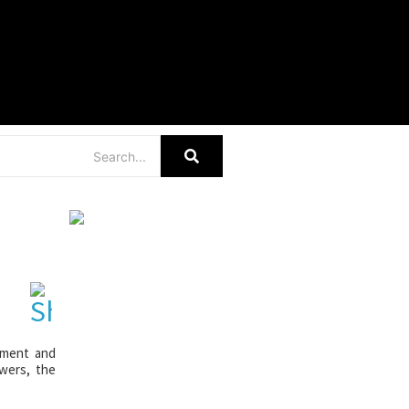
r
gement and
swers, the