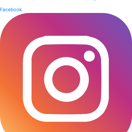
impact, and commitment to creating a better future
Facebook
for all. Our honorable Managing Director, Sk Bashir
Uddin, spoke at the Sustainability Summit 2024,
proudly hosted by AkijBashir Group. He addressed
how our Group is emphasizing its dedication to
sustainability and its vision for a prosperous and
sustainable Bangladesh. He highlighted how he
integrated Zero Net to his factories and the
importance of collaboration between the private
sector, and civil society in achieving the SDGs, and
reiterated AkijBashir Group’s commitment to leading
by example in the journey towards sustainability. The
event was a resounding success, leaving attendees
inspired and motivated to continue their efforts in
promoting sustainability in their respective fields.
AkijBashir Group’s role as the presenter of both the
Sustainability Summit 2024 and the SDG Brand
Champion Award Night underscored the Group’s