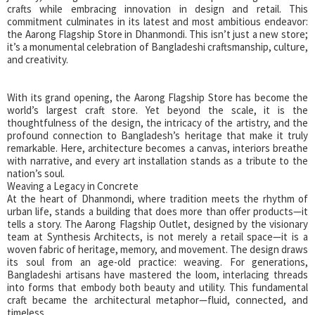
crafts while embracing innovation in design and retail. This
commitment culminates in its latest and most ambitious endeavor:
the Aarong Flagship Store in Dhanmondi. This isn’t just a new store;
it’s a monumental celebration of Bangladeshi craftsmanship, culture,
and creativity.
With its grand opening, the Aarong Flagship Store has become the
world’s largest craft store. Yet beyond the scale, it is the
thoughtfulness of the design, the intricacy of the artistry, and the
profound connection to Bangladesh’s heritage that make it truly
remarkable. Here, architecture becomes a canvas, interiors breathe
with narrative, and every art installation stands as a tribute to the
nation’s soul.
Weaving a Legacy in Concrete
At the heart of Dhanmondi, where tradition meets the rhythm of
urban life, stands a building that does more than offer products—it
tells a story. The Aarong Flagship Outlet, designed by the visionary
team at Synthesis Architects, is not merely a retail space—it is a
woven fabric of heritage, memory, and movement. The design draws
its soul from an age-old practice: weaving. For generations,
Bangladeshi artisans have mastered the loom, interlacing threads
into forms that embody both beauty and utility. This fundamental
craft became the architectural metaphor—fluid, connected, and
timeless.