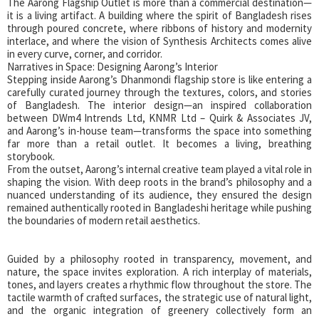
The Aarong Flagship Outlet is more than a commercial destination—
it is a living artifact. A building where the spirit of Bangladesh rises
through poured concrete, where ribbons of history and modernity
interlace, and where the vision of Synthesis Architects comes alive
in every curve, corner, and corridor.
Narratives in Space: Designing Aarong’s Interior
Stepping inside Aarong’s Dhanmondi flagship store is like entering a
carefully curated journey through the textures, colors, and stories
of Bangladesh. The interior design—an inspired collaboration
between DWm4 Intrends Ltd, KNMR Ltd – Quirk & Associates JV,
and Aarong’s in-house team—transforms the space into something
far more than a retail outlet. It becomes a living, breathing
storybook.
From the outset, Aarong’s internal creative team played a vital role in
shaping the vision. With deep roots in the brand’s philosophy and a
nuanced understanding of its audience, they ensured the design
remained authentically rooted in Bangladeshi heritage while pushing
the boundaries of modern retail aesthetics.
Guided by a philosophy rooted in transparency, movement, and
nature, the space invites exploration. A rich interplay of materials,
tones, and layers creates a rhythmic flow throughout the store. The
tactile warmth of crafted surfaces, the strategic use of natural light,
and the organic integration of greenery collectively form an