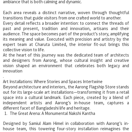
ambiance that is both calming and dynamic.
Each area reveals a distinct narrative, woven through thoughtful
transitions that guide visitors from one crafted world to another.
Every detail reflects a broader intention: to connect the threads of
past and present, tradition and innovation, artisans and their
audience. The space becomes part of the product’s story, amplifying
its meaning and value. Executed with precision and artistry by the
expert team at Charuta Limited, the interior fit-out brings this
collective vision to life.
At the heart of this journey was the dedicated team of architects
and designers from Aarong, whose cultural insight and creative
vision shaped an environment that celebrates both legacy and
innovation
.
Art Installations: Where Stories and Spaces Intertwine
Beyond architecture and interiors, the Aarong Flagship Store stands
out for its large-scale art installations—transforming it from a retail
space into a cultural landmark. Each piece, created by a blend of
independent artists and Aarong’s in-house team, captures a
different facet of Bangladeshi life and heritage.
The Great Arena: A Monumental Nakshi Kantha
Designed by Samiul Alam Himel in collaboration with Aarong’s in-
house team, this towering four-story installation reimagines the