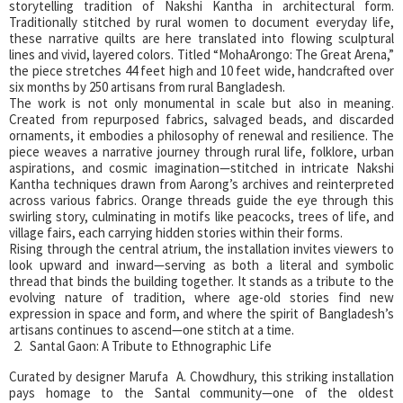
storytelling tradition of Nakshi Kantha in architectural form.
Traditionally stitched by rural women to document everyday life,
these narrative quilts are here translated into flowing sculptural
lines and vivid, layered colors. Titled “MohaArongo: The Great Arena,”
the piece stretches 44 feet high and 10 feet wide, handcrafted over
six months by 250 artisans from rural Bangladesh.
The work is not only monumental in scale but also in meaning.
Created from repurposed fabrics, salvaged beads, and discarded
ornaments, it embodies a philosophy of renewal and resilience. The
piece weaves a narrative journey through rural life, folklore, urban
aspirations, and cosmic imagination—stitched in intricate Nakshi
Kantha techniques drawn from Aarong’s archives and reinterpreted
across various fabrics. Orange threads guide the eye through this
swirling story, culminating in motifs like peacocks, trees of life, and
village fairs, each carrying hidden stories within their forms.
Rising through the central atrium, the installation invites viewers to
look upward and inward—serving as both a literal and symbolic
thread that binds the building together. It stands as a tribute to the
evolving nature of tradition, where age-old stories find new
expression in space and form, and where the spirit of Bangladesh’s
artisans continues to ascend—one stitch at a time.
Santal Gaon: A Tribute to Ethnographic Life
Curated by designer Marufa A. Chowdhury, this striking installation
pays homage to the Santal community—one of the oldest