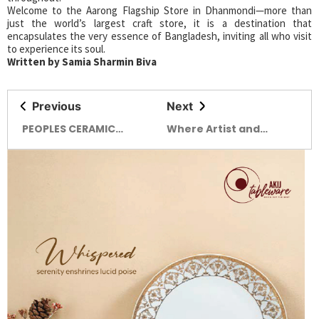
Welcome to the Aarong Flagship Store in Dhanmondi—more than
just the world’s largest craft store, it is a destination that
encapsulates the very essence of Bangladesh, inviting all who visit
to experience its soul.
Written by Samia Sharmin Biva
Previous
Next
PEOPLES CERAMIC
Where Artist and
INDUSTRIES Clay, Fire,
Audience Intertwined
Art: A Story of Dreams