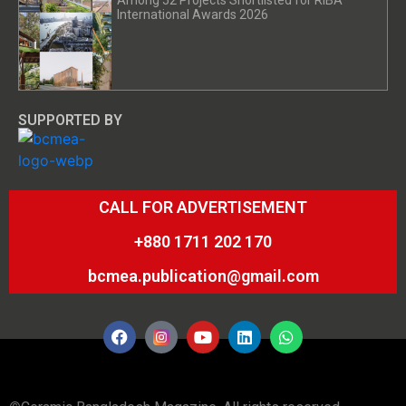
Among 52 Projects Shortlisted for RIBA
International Awards 2026
SUPPORTED BY
CALL FOR ADVERTISEMENT
+880 1711 202 170
bcmea.publication@gmail.com