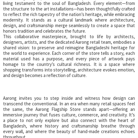
living testament to the soul of Bangladesh. Every element—from
the structure to the art installations—has been thoughtfully crafted
to reflect the rich tapestry of the nation’s heritage, while embracing
modernity. It stands as a cultural landmark where architecture,
design, and craftsmanship merge seamlessly to create a space that
honors tradition and celebrates the future.
This collaborative masterpiece, brought to life by architects,
designers, artists, and the dedicated Aarong retail team, embodies a
shared vision: to preserve and reimagine Bangladeshi heritage for
the world to experience. Each corner of the store tells a story, each
material used has a purpose, and every piece of artwork pays
homage to the country’s cultural richness. It is a space where
shopping transforms into storytelling, architecture evokes emotion,
and design becomes a reflection of culture.
Aarong invites you to step inside and witness how design can
transcend the conventional. In an era when many retail spaces feel
the same, the Aarong Flagship Store stands apart—offering an
immersive journey that fuses culture, commerce, and creativity. It’s
a place to not only explore but also connect with the heart of
Bangladesh, where history and craftsmanship breathe through
every wall, and where the beauty of hand-made creations echoes
throughout.