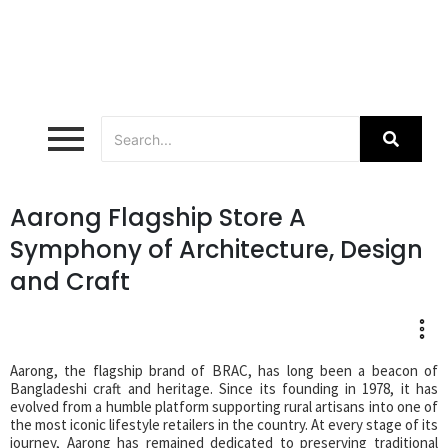
Aarong Flagship Store A
Symphony of Architecture, Design
and Craft
Aarong, the flagship brand of BRAC, has long been a beacon of
Bangladeshi craft and heritage. Since its founding in 1978, it has
evolved from a humble platform supporting rural artisans into one of
the most iconic lifestyle retailers in the country. At every stage of its
journey, Aarong has remained dedicated to preserving traditional