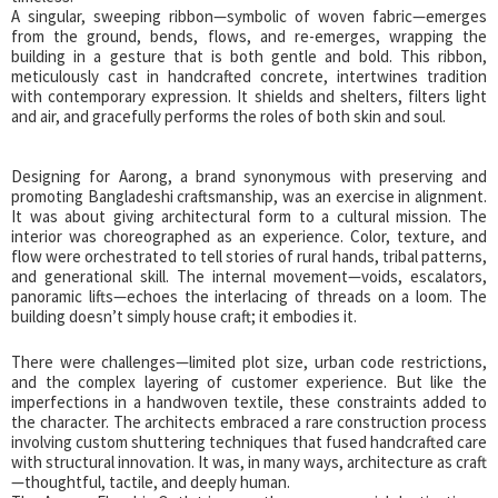
A singular, sweeping ribbon—symbolic of woven fabric—emerges
from the ground, bends, flows, and re-emerges, wrapping the
building in a gesture that is both gentle and bold. This ribbon,
meticulously cast in handcrafted concrete, intertwines tradition
with contemporary expression. It shields and shelters, filters light
and air, and gracefully performs the roles of both skin and soul.
Designing for Aarong, a brand synonymous with preserving and
promoting Bangladeshi craftsmanship, was an exercise in alignment.
It was about giving architectural form to a cultural mission. The
interior was choreographed as an experience. Color, texture, and
flow were orchestrated to tell stories of rural hands, tribal patterns,
and generational skill. The internal movement—voids, escalators,
panoramic lifts—echoes the interlacing of threads on a loom. The
building doesn’t simply house craft; it embodies it.
There were challenges—limited plot size, urban code restrictions,
and the complex layering of customer experience. But like the
imperfections in a handwoven textile, these constraints added to
the character. The architects embraced a rare construction process
involving custom shuttering techniques that fused handcrafted care
with structural innovation. It was, in many ways, architecture as craft
—thoughtful, tactile, and deeply human.