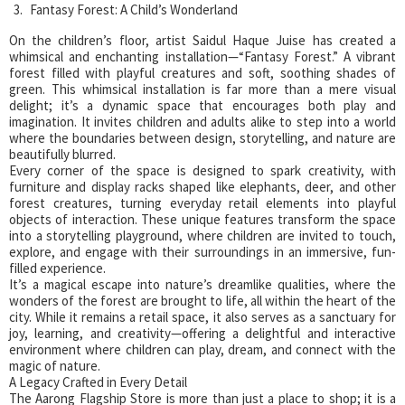
Fantasy Forest: A Child’s Wonderland
On the children’s floor, artist Saidul Haque Juise has created a
whimsical and enchanting installation—“Fantasy Forest.” A vibrant
forest filled with playful creatures and soft, soothing shades of
green. This whimsical installation is far more than a mere visual
delight; it’s a dynamic space that encourages both play and
imagination. It invites children and adults alike to step into a world
where the boundaries between design, storytelling, and nature are
beautifully blurred.
Every corner of the space is designed to spark creativity, with
furniture and display racks shaped like elephants, deer, and other
forest creatures, turning everyday retail elements into playful
objects of interaction. These unique features transform the space
into a storytelling playground, where children are invited to touch,
explore, and engage with their surroundings in an immersive, fun-
filled experience.
It’s a magical escape into nature’s dreamlike qualities, where the
wonders of the forest are brought to life, all within the heart of the
city. While it remains a retail space, it also serves as a sanctuary for
joy, learning, and creativity—offering a delightful and interactive
environment where children can play, dream, and connect with the
magic of nature.
A Legacy Crafted in Every Detail
The Aarong Flagship Store is more than just a place to shop; it is a