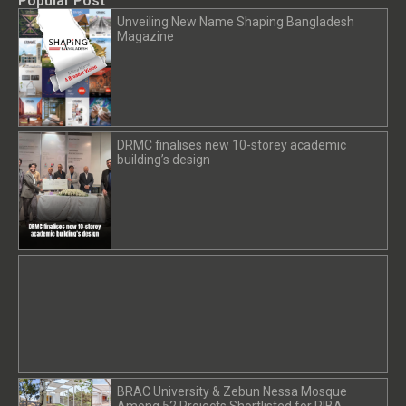
Popular Post
Unveiling New Name Shaping Bangladesh
Magazine
DRMC finalises new 10-storey academic
building’s design
BRAC University & Zebun Nessa Mosque