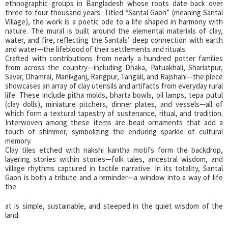
ethnographic groups in Bangladesh whose roots date back over
three to four thousand years. Titled “Santal Gaon” (meaning Santal
Village), the work is a poetic ode to a life shaped in harmony with
nature. The mural is built around the elemental materials of clay,
water, and fire, reflecting the Santals’ deep connection with earth
and water—the lifeblood of their settlements and rituals.
Crafted with contributions from nearly a hundred potter families
from across the country—including Dhaka, Patuakhali, Shariatpur,
Savar, Dhamrai, Manikganj, Rangpur, Tangail, and Rajshahi—the piece
showcases an array of clay utensils and artifacts from everyday rural
life. These include pitha molds, bharta bowls, oil lamps, tepa putul
(clay dolls), miniature pitchers, dinner plates, and vessels—all of
which form a textural tapestry of sustenance, ritual, and tradition.
Interwoven among these items are bead ornaments that add a
touch of shimmer, symbolizing the enduring sparkle of cultural
memory.
Clay tiles etched with nakshi kantha motifs form the backdrop,
layering stories within stories—folk tales, ancestral wisdom, and
village rhythms captured in tactile narrative. In its totality, Santal
Gaon is both a tribute and a reminder—a window into a way of life
the
at is simple, sustainable, and steeped in the quiet wisdom of the
land.