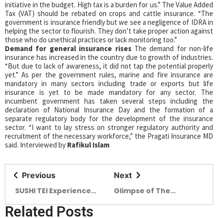
initiative in the budget. High tax is a burden for us.” The Value Added
Tax (VAT) should be rebated on crops and cattle insurance. “The
government is insurance friendly but we see a negligence of IDRA in
helping the sector to flourish. They don’t take proper action against
those who do unethical practices or lack monitoring too.”
Demand for general insurance rises
The demand for non-life
insurance has increased in the country due to growth of industries.
“But due to lack of awareness, it did not tap the potential properly
yet.” As per the government rules, marine and fire insurance are
mandatory in many sectors including trade or exports but life
insurance is yet to be made mandatory for any sector. The
incumbent government has taken several steps including the
declaration of National Insurance Day and the formation of a
separate regulatory body for the development of the insurance
sector. “I want to lay stress on stronger regulatory authority and
recruitment of the necessary workforce,” the Pragati Insurance MD
said. Interviewed by
Rafikul Islam
Previous
Next
SUSHI TEI Experience
Glimpse of The
Tranquillity with
Architectural Legacy of
Related Posts
Authentic Japanese
DWm4