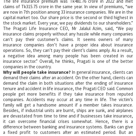
The life insurance premium was Tk481.76 crore in 2022 and met
claims of Tk315.75 crore in the same year. In view of premiums, “we
are now in 7th position among 33 insurance companies. We are in the
capital market too. Our share price is the second or third highest in
the stock market. Every year, we pay dividends to our shareholders.”
The Pragati Life Insurance CEO, Mr Jalalul Azim, said, “We pay
insurance claims properly without any hassle while many companies
can’t pay their customer’s claims. It seems owners of many
insurance companies don’t have a proper idea about insurance
operations. So, they can’t pay their client’s claims amply. As a result,
a negative idea among many people has been created in our
insurance sector.” Overall, he thinks, Pragati is one of the better
companies in the country.
Why will people take insurance?
In general insurance, clients can
demand their claims after an accident. On the other hand, clients can
demand the claim in both situations after the ending of insurance
tenure and accident in life insurance, the Pragati CEO said. Common
people get more benefits if they take insurance from reputed
companies. Accidents may occur at any time in life. The victim’s
family will get a handsome amount if a member takes insurance.
Besides, if industrial units are burnt, ships are sunk, and airplanes
are devastated from time to time and if businesses take insurance,
it can overcome financial crises somewhat. Hence, there is a
difference between banking and insurance systems. Banks can give
a fixed profit to customers after an estimated period. But an