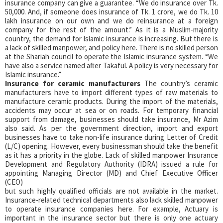
insurance company can give a guarantee. “We do insurance over Tk.
50,000. And, if someone does insurance of Tk. 1 crore, we do Tk. 10
lakh insurance on our own and we do reinsurance at a foreign
company for the rest of the amount.” As it is a Muslim-majority
country, the demand for Islamic insurance is increasing. But there is
a lack of skilled manpower, and policy here. There is no skilled person
at the Shariah council to operate the Islamic insurance system. “We
have also a service named after Takaful. A policy is very necessary for
Islamic insurance.”
Insurance for ceramic manufacturers
The country’s ceramic
manufacturers have to import different types of raw materials to
manufacture ceramic products. During the import of the materials,
accidents may occur at sea or on roads. For temporary financial
support from damage, businesses should take insurance, Mr Azim
also said. As per the government direction, import and export
businesses have to take non-life insurance during Letter of Credit
(L/C) opening. However, every businessman should take the benefit
as it has a priority in the globe. Lack of skilled manpower Insurance
Development and Regulatory Authority (IDRA) issued a rule for
appointing Managing Director (MD) and Chief Executive Officer
(CEO)
but such highly qualified officials are not available in the market.
Insurance-related technical departments also lack skilled manpower
to operate insurance companies here. For example, Actuary is
important in the insurance sector but there is only one actuary