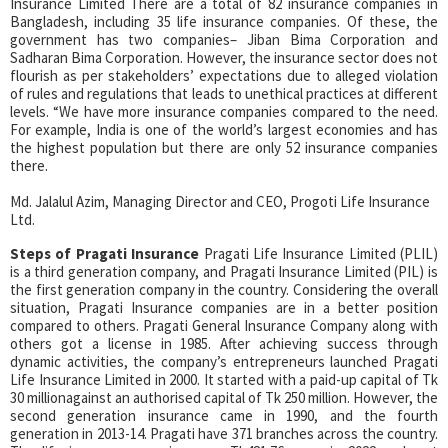
Insurance Limited There are a total of 82 insurance companies in
Bangladesh, including 35 life insurance companies. Of these, the
government has two companies– Jiban Bima Corporation and
Sadharan Bima Corporation. However, the insurance sector does not
flourish as per stakeholders’ expectations due to alleged violation
of rules and regulations that leads to unethical practices at different
levels. “We have more insurance companies compared to the need.
For example, India is one of the world’s largest economies and has
the highest population but there are only 52 insurance companies
there.
Md. Jalalul Azim, Managing Director and CEO, Progoti Life Insurance
Ltd.
Steps of Pragati Insurance
Pragati Life Insurance Limited (PLIL)
is a third generation company, and Pragati Insurance Limited (PIL) is
the first generation company in the country. Considering the overall
situation, Pragati Insurance companies are in a better position
compared to others. Pragati General Insurance Company along with
others got a license in 1985. After achieving success through
dynamic activities, the company’s entrepreneurs launched Pragati
Life Insurance Limited in 2000. It started with a paid-up capital of Tk
30 millionagainst an authorised capital of Tk 250 million. However, the
second generation insurance came in 1990, and the fourth
generation in 2013-14. Pragati have 371 branches across the country.