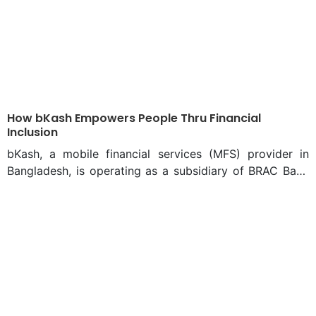
How bKash Empowers People Thru Financial
Inclusion
bKash, a mobile financial services (MFS) provider in
Bangladesh, is operating as a subsidiary of BRAC Bank
Limited, under the authority of Bangladesh Bank. bKash
has been providing fast, secure and convenient services
via mobile phone to its more than 70 million verified
customers for the past 12 years, authorities say. These
customers transact more than Tk 20 billion every day.
Only recently, people had to wait in long queues in the
morning just to pay utility bills. And almost no financial
services could be accessed from home comfortably.