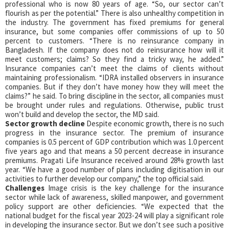
professional who is now 80 years of age. “So, our sector can’t
flourish as per the potential.” There is also unhealthy competition in
the industry. The government has fixed premiums for general
insurance, but some companies offer commissions of up to 50
percent to customers. “There is no reinsurance company in
Bangladesh. If the company does not do reinsurance how will it
meet customers; claims? So they find a tricky way, he added.”
Insurance companies can’t meet the claims of clients without
maintaining professionalism. “IDRA installed observers in insurance
companies. But if they don’t have money how they will meet the
claims?” he said. To bring discipline in the sector, all companies must
be brought under rules and regulations. Otherwise, public trust
won’t build and develop the sector, the MD said.
Sector growth decline
Despite economic growth, there is no such
progress in the insurance sector. The premium of insurance
companies is 0.5 percent of GDP contribution which was 1.0 percent
five years ago and that means a 50 percent decrease in insurance
premiums. Pragati Life Insurance received around 28% growth last
year. “We have a good number of plans including digitisation in our
activities to further develop our company,” the top official said.
Challenges
Image crisis is the key challenge for the insurance
sector while lack of awareness, skilled manpower, and government
policy support are other deficiencies. “We expected that the
national budget for the fiscal year 2023-24 will play a significant role
in developing the insurance sector. But we don’t see such a positive