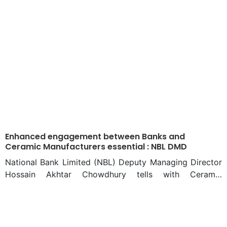
Taste
Enhanced engagement between Banks and
Ceramic Manufacturers essential : NBL DMD
National Bank Limited (NBL) Deputy Managing Director
Hossain Akhtar Chowdhury tells with Ceramic
Bangladesh an exclusive interview that the ceramic
sector needs a huge investment in the future.