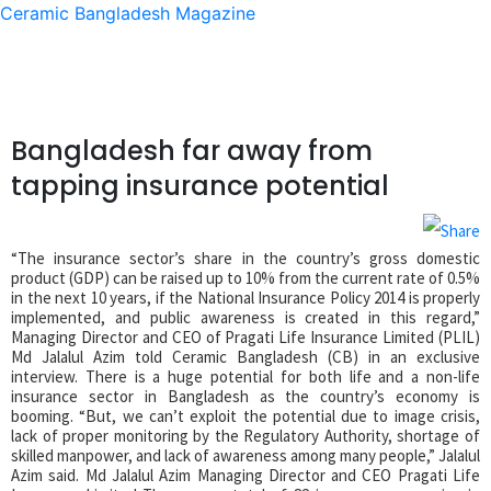
Ceramic Bangladesh Magazine
Bangladesh far away from
tapping insurance potential
“The insurance sector’s share in the country’s gross domestic
product (GDP) can be raised up to 10% from the current rate of 0.5%
in the next 10 years, if the National Insurance Policy 2014 is properly
implemented, and public awareness is created in this regard,”
Managing Director and CEO of Pragati Life Insurance Limited (PLIL)
Md Jalalul Azim told Ceramic Bangladesh (CB) in an exclusive
interview. There is a huge potential for both life and a non-life
insurance sector in Bangladesh as the country’s economy is
booming. “But, we can’t exploit the potential due to image crisis,
lack of proper monitoring by the Regulatory Authority, shortage of
skilled manpower, and lack of awareness among many people,” Jalalul
Azim said. Md Jalalul Azim Managing Director and CEO Pragati Life