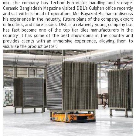
mix, the company has Techno Ferrari for handling and storage.
Ceramic Bangladesh Magazine visited DBL’s Gulshan office recently
and sat with its head of operations Md. Bayazed Bashar to discuss
his experience in the industry, future plans of the company, export
difficulties, and more issues. DBL is a relatively young company but
has fast become one of the top tier tiles manufacturers in the
country. It has some of the best showrooms in the country and
provides clients with an immersive experience, allowing them to
visualise the product better.