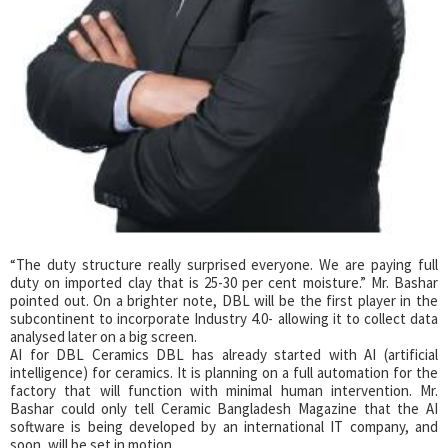
“The duty structure really surprised everyone. We are paying full
duty on imported clay that is 25-30 per cent moisture.” Mr. Bashar
pointed out. On a brighter note, DBL will be the first player in the
subcontinent to incorporate Industry 4.0- allowing it to collect data
analysed later on a big screen.
AI for DBL Ceramics DBL has already started with AI (artificial
intelligence) for ceramics. It is planning on a full automation for the
factory that will function with minimal human intervention. Mr.
Bashar could only tell Ceramic Bangladesh Magazine that the AI
software is being developed by an international IT company, and
soon, will be set in motion.