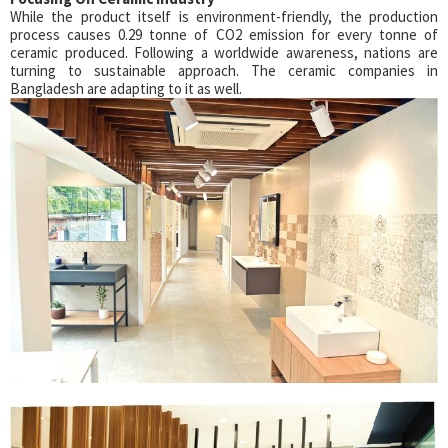
While the product itself is environment-friendly, the production
process causes 0.29 tonne of CO2 emission for every tonne of
ceramic produced. Following a worldwide awareness, nations are
turning to sustainable approach. The ceramic companies in
Bangladesh are adapting to it as well.