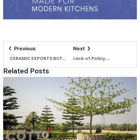
Previous
Next
CERAMIC EXPORTS BUT
Lack of Policy,
CHALLENGES THWART
Marketing Supports
Related Posts
INDUSTRY GROWTH
Clogs Export Earnings
from Pottery Industry