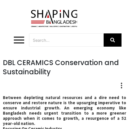
DBL CERAMICS Conservation and
Sustainability
Between depleting natural resources and a dire need to
conserve and restore nature is the upsurging imperative to
ensure industrial growth. An emerging economy like
Bangladesh needs urgent transition to a more greener
approach when it comes to growth, a resurgence of a 52
year-old nation.
Focusing On Ceramic Industry