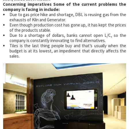
Concerning imperatives Some of the current problems the
company is facing in include:
Due to gas price hike and shortage, DBL is reusing gas from the
exhausts of Kiln and Generator.
Even though production cost has gone up, it has kept the prices
of the products stable.
Due to a shortage of dollars, banks cannot open L/C, so the
company is constantly innovating to find alternatives.
Tiles is the last thing people buy and that’s usually when the
budget is at its lowest, an impediment that directly affects the
sales.