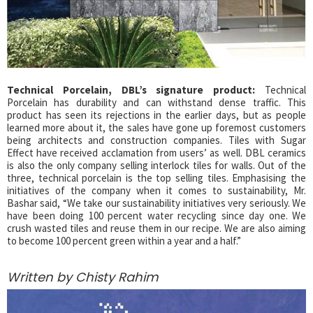
Technical Porcelain, DBL’s signature product:
Technical
Porcelain has durability and can withstand dense traffic. This
product has seen its rejections in the earlier days, but as people
learned more about it, the sales have gone up foremost customers
being architects and construction companies. Tiles with Sugar
Effect have received acclamation from users’ as well. DBL ceramics
is also the only company selling interlock tiles for walls. Out of the
three, technical porcelain is the top selling tiles. Emphasising the
initiatives of the company when it comes to sustainability, Mr.
Bashar said, “We take our sustainability initiatives very seriously. We
have been doing 100 percent water recycling since day one. We
crush wasted tiles and reuse them in our recipe. We are also aiming
to become 100 percent green within a year and a half.”
Written by Chisty Rahim