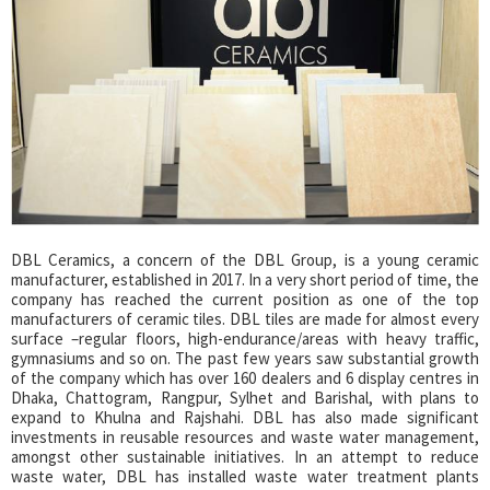
DBL Ceramics, a concern of the DBL Group, is a young ceramic
manufacturer, established in 2017. In a very short period of time, the
company has reached the current position as one of the top
manufacturers of ceramic tiles. DBL tiles are made for almost every
surface –regular floors, high-endurance/areas with heavy traffic,
gymnasiums and so on. The past few years saw substantial growth
of the company which has over 160 dealers and 6 display centres in
Dhaka, Chattogram, Rangpur, Sylhet and Barishal, with plans to
expand to Khulna and Rajshahi. DBL has also made significant
investments in reusable resources and waste water management,
amongst other sustainable initiatives. In an attempt to reduce
waste water, DBL has installed waste water treatment plants