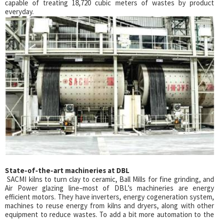
capable of treating 18,720 cubic meters of wastes by product
everyday.
State-of-the-art machineries at DBL
SACMI kilns to turn clay to ceramic, Ball Mills for fine grinding, and
Air Power glazing line–most of DBL’s machineries are energy
efficient motors. They have inverters, energy cogeneration system,
machines to reuse energy from kilns and dryers, along with other
equipment to reduce wastes. To add a bit more automation to the