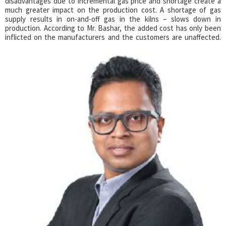
disadvantages due to incremental gas price and shortage create a
much greater impact on the production cost. A shortage of gas
supply results in on-and-off gas in the kilns – slows down in
production. According to Mr. Bashar, the added cost has only been
inflicted on the manufacturers and the customers are unaffected.