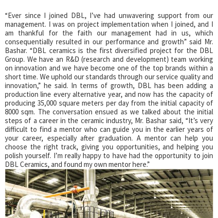
“Ever since I joined DBL, I’ve had unwavering support from our
management. I was on project implementation when I joined, and I
am thankful for the faith our management had in us, which
consequentially resulted in our performance and growth” said Mr.
Bashar. “DBL ceramics is the first diversified project for the DBL
Group. We have an R&D (research and development) team working
on innovation and we have become one of the top brands within a
short time. We uphold our standards through our service quality and
innovation,” he said. In terms of growth, DBL has been adding a
production line every alternative year, and now has the capacity of
producing 35,000 square meters per day from the initial capacity of
8000 sqm. The conversation ensued as we talked about the initial
steps of a career in the ceramic industry, Mr. Bashar said, “It’s very
difficult to find a mentor who can guide you in the earlier years of
your career, especially after graduation. A mentor can help you
choose the right track, giving you opportunities, and helping you
polish yourself. I’m really happy to have had the opportunity to join
DBL Ceramics, and found my own mentor here.”