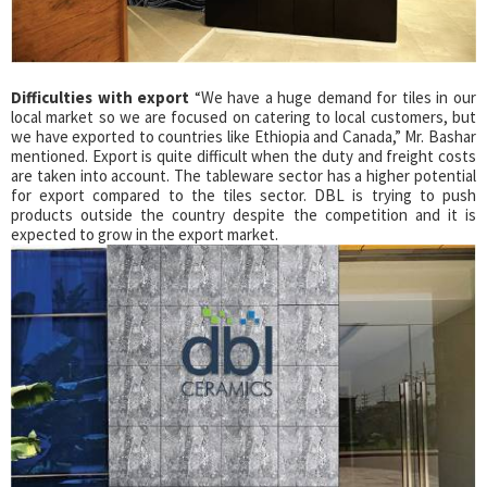
Difficulties with export
“We have a huge demand for tiles in our
local market so we are focused on catering to local customers, but
we have exported to countries like Ethiopia and Canada,” Mr. Bashar
mentioned. Export is quite difficult when the duty and freight costs
are taken into account. The tableware sector has a higher potential
for export compared to the tiles sector. DBL is trying to push
products outside the country despite the competition and it is
expected to grow in the export market.