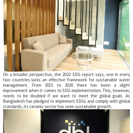
On a broader perspective, the 2023 SDG report says, one in every
two countries lacks an effective framework for sustainable water
management. From 2015 to 2020 there has been a slight
improvement when it comes to SDG implementation. This, however,
needs to be doubled if we want to meet the global goals. As
Bangladesh has pledged to implement SDGs and comply with global
standards, its ceramic sector has seen sustainable growth.