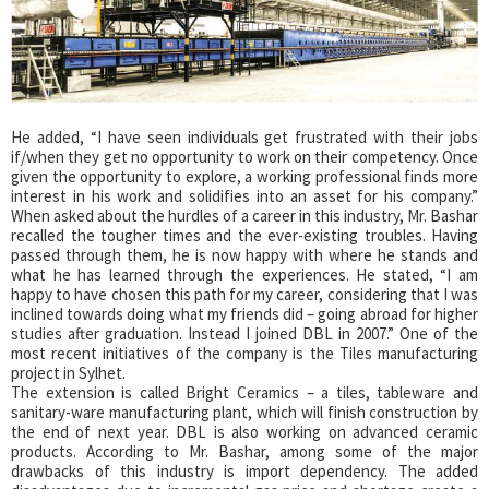
He added, “I have seen individuals get frustrated with their jobs
if/when they get no opportunity to work on their competency. Once
given the opportunity to explore, a working professional finds more
interest in his work and solidifies into an asset for his company.”
When asked about the hurdles of a career in this industry, Mr. Bashar
recalled the tougher times and the ever-existing troubles. Having
passed through them, he is now happy with where he stands and
what he has learned through the experiences. He stated, “I am
happy to have chosen this path for my career, considering that I was
inclined towards doing what my friends did – going abroad for higher
studies after graduation. Instead I joined DBL in 2007.” One of the
most recent initiatives of the company is the Tiles manufacturing
project in Sylhet.
The extension is called Bright Ceramics – a tiles, tableware and
sanitary-ware manufacturing plant, which will finish construction by
the end of next year. DBL is also working on advanced ceramic
products. According to Mr. Bashar, among some of the major
drawbacks of this industry is import dependency. The added