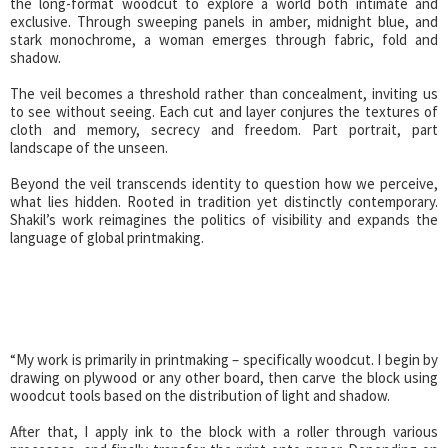
the long-format woodcut to explore a world both intimate and
exclusive. Through sweeping panels in amber, midnight blue, and
stark monochrome, a woman emerges through fabric, fold and
shadow.
The veil becomes a threshold rather than concealment, inviting us
to see without seeing. Each cut and layer conjures the textures of
cloth and memory, secrecy and freedom. Part portrait, part
landscape of the unseen.
Beyond the veil transcends identity to question how we perceive,
what lies hidden. Rooted in tradition yet distinctly contemporary.
Shakil’s work reimagines the politics of visibility and expands the
language of global printmaking.
“My work is primarily in printmaking – specifically woodcut. I begin by
drawing on plywood or any other board, then carve the block using
woodcut tools based on the distribution of light and shadow.
After that, I apply ink to the block with a roller through various