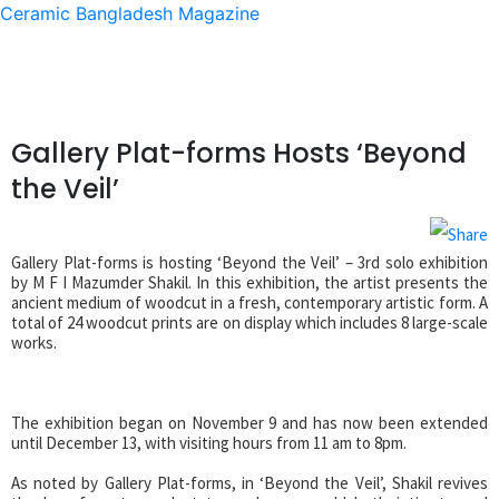
Ceramic Bangladesh Magazine
Gallery Plat-forms Hosts ‘Beyond
the Veil’
Gallery Plat-forms is hosting ‘Beyond the Veil’ – 3rd solo exhibition
by M F I Mazumder Shakil. In this exhibition, the artist presents the
ancient medium of woodcut in a fresh, contemporary artistic form. A
total of 24 woodcut prints are on display which includes 8 large-scale
works.
The exhibition began on November 9 and has now been extended
until December 13, with visiting hours from 11 am to 8pm.
As noted by Gallery Plat-forms, in ‘Beyond the Veil’, Shakil revives