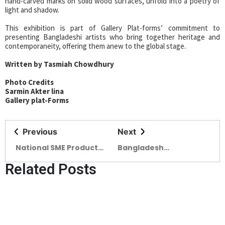
hand-carved marks on solid wood surfaces, unfold into a poetry of
light and shadow.
This exhibition is part of Gallery Plat-forms’ commitment to
presenting Bangladeshi artists who bring together heritage and
contemporaneity, offering them anew to the global stage.
Written by Tasmiah Chowdhury
Photo Credits
Sarmin Akter lina
Gallery plat-Forms
Previous
Next
National SME Product
Bangladesh
Fair begins today
ArchSummit 2025
Related Posts
Begins Alongside the
IAB Build Expo 2025