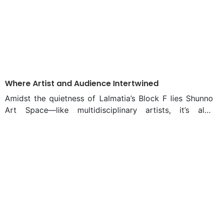
Where Artist and Audience Intertwined
Amidst the quietness of Lalmatia’s Block F lies Shunno
Art Space—like multidisciplinary artists, it’s also
multidisciplinary in character. Limited in floor area but
with an illimitable heart, the space adorns exhibitions,
has a printing workshop set up, and has a café—
intertwined. From February 15 to 22, this cozy space
hosted artist Sanjid Mahmud’s solo exhibition “Tracing
The Distance.” The week-long exhibition witnessed a
vibrant crowd, and the inauguration was graced by
eminent artistic figures Hamiduzzaman Khan and
Mustafa Zaman. “Exhibition visitors observe art