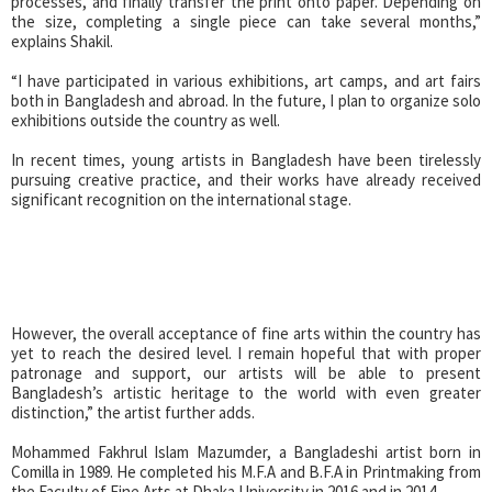
processes, and finally transfer the print onto paper. Depending on
the size, completing a single piece can take several months,”
explains Shakil.
“I have participated in various exhibitions, art camps, and art fairs
both in Bangladesh and abroad. In the future, I plan to organize solo
exhibitions outside the country as well.
In recent times, young artists in Bangladesh have been tirelessly
pursuing creative practice, and their works have already received
significant recognition on the international stage.
However, the overall acceptance of fine arts within the country has
yet to reach the desired level. I remain hopeful that with proper
patronage and support, our artists will be able to present
Bangladesh’s artistic heritage to the world with even greater
distinction,” the artist further adds.
Mohammed Fakhrul Islam Mazumder, a Bangladeshi artist born in
Comilla in 1989. He completed his M.F.A and B.F.A in Printmaking from
the Faculty of Fine Arts at Dhaka University in 2016 and in 2014.