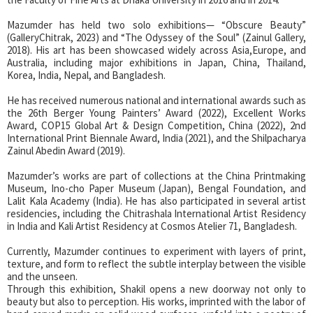
Mazumder has held two solo exhibitions— “Obscure Beauty”
(GalleryChitrak, 2023) and “The Odyssey of the Soul” (Zainul Gallery,
2018). His art has been showcased widely across Asia,Europe, and
Australia, including major exhibitions in Japan, China, Thailand,
Korea, India, Nepal, and Bangladesh.
He has received numerous national and international awards such as
the 26th Berger Young Painters’ Award (2022), Excellent Works
Award, COP15 Global Art & Design Competition, China (2022), 2nd
International Print Biennale Award, India (2021), and the Shilpacharya
Zainul Abedin Award (2019).
Mazumder’s works are part of collections at the China Printmaking
Museum, Ino-cho Paper Museum (Japan), Bengal Foundation, and
Lalit Kala Academy (India). He has also participated in several artist
residencies, including the Chitrashala International Artist Residency
in India and Kali Artist Residency at Cosmos Atelier 71, Bangladesh.
Currently, Mazumder continues to experiment with layers of print,
texture, and form to reflect the subtle interplay between the visible
and the unseen.
Through this exhibition, Shakil opens a new doorway not only to
beauty but also to perception. His works, imprinted with the labor of