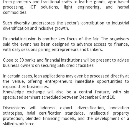
from garments and traditional crafts to leather goods, agro-based
processing, ICT solutions, light engineering, and herbal
commodities.
Such diversity underscores the sector’s contribution to industrial
diversification and inclusive growth.
Financial inclusion is another key focus of the fair. The organisers
said the event has been designed to advance access to finance,
with daily sessions pairing entrepreneurs and bankers.
Close to 30 banks and financial institutions will be present to advise
business owners on securing SME credit facilities.
In certain cases, loan applications may even be processed directly at
the venue, offering entrepreneurs immediate opportunities to
expand their businesses.
Knowledge exchange will also be a central feature, with six
specialised seminars scheduled between December 8 and 10.
Discussions will address export diversification, innovation
strategies, halal certification standards, intellectual property
protection, blended financing models, and the development of a
skilled workforce.