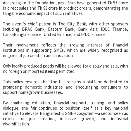
According to the foundation, past fairs have generated Tk 57 crore
in direct sales and Tk 93 crore in product orders, demonstrating the
tangible economic impact of such initiatives.
The event’s chief patron is The City Bank, with other sponsors
including BRAC Bank, Eastern Bank, Bank Asia, IDLC Finance,
LankaBangla Finance, United Finance, and IPDC Finance.
Their involvement reflects the growing interest of financial
institutions in supporting SMEs, which are widely recognised as
engines of job creation and innovation.
Only locally produced goods will be allowed for display and sale, with
no foreign or imported items permitted.
This policy ensures that the fair remains a platform dedicated to
promoting domestic industries and encouraging consumers to
support homegrown businesses.
By combining exhibition, financial support, training, and policy
dialogue, the fair continues to position itself as a key national
initiative to elevate Bangladesh’s SME ecosystem—a sector seen as
crucial for job creation, inclusive growth, and industrial
diversification.