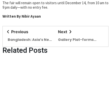
The fair will remain open to visitors until December 14, from 10 am to
9 pm daily—with no entry fee.
Written By Nibir Ayaan
Previous
Next
Bangladesh: Asia’s Next
Gallery Plat-forms
Trade Powerhouse
Hosts ‘Beyond the Veil’
Related Posts