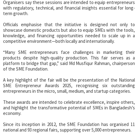
Organisers say these sessions are intended to equip entrepreneurs
with regulatory, technical, and financial insights essential for long-
term growth.
Officials emphasise that the initiative is designed not only to
showcase domestic products but also to equip SMEs with the tools,
knowledge, and financing opportunities needed to scale up in a
competitive environment—both locally and internationally.
“Many SME entrepreneurs face challenges in marketing their
products despite high-quality production. This fair serves as a
platform to bridge that gap,” said Md Musfiqur Rahman, chairperson
of the SME Foundation.
A key highlight of the fair will be the presentation of the National
SME Entrepreneur Awards 2025, recognising six outstanding
entrepreneurs in the micro, small, medium, and startup categories.
These awards are intended to celebrate excellence, inspire others,
and highlight the transformative potential of SMEs in Bangladesh’s
economy.
Since its inception in 2012, the SME Foundation has organised 11
national and 93 regional fairs, supporting over 5,000 entrepreneurs.