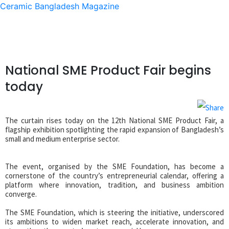
Ceramic Bangladesh Magazine
National SME Product Fair begins
today
The curtain rises today on the 12th National SME Product Fair, a
flagship exhibition spotlighting the rapid expansion of Bangladesh’s
small and medium enterprise sector.
The event, organised by the SME Foundation, has become a
cornerstone of the country’s entrepreneurial calendar, offering a
platform where innovation, tradition, and business ambition
converge.
The SME Foundation, which is steering the initiative, underscored
its ambitions to widen market reach, accelerate innovation, and