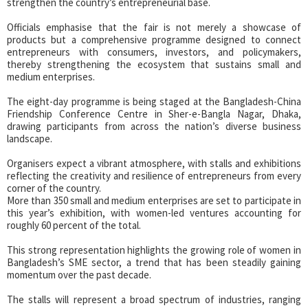
strengthen the country’s entrepreneurial base.
Officials emphasise that the fair is not merely a showcase of
products but a comprehensive programme designed to connect
entrepreneurs with consumers, investors, and policymakers,
thereby strengthening the ecosystem that sustains small and
medium enterprises.
The eight-day programme is being staged at the Bangladesh-China
Friendship Conference Centre in Sher-e-Bangla Nagar, Dhaka,
drawing participants from across the nation’s diverse business
landscape.
Organisers expect a vibrant atmosphere, with stalls and exhibitions
reflecting the creativity and resilience of entrepreneurs from every
corner of the country.
More than 350 small and medium enterprises are set to participate in
this year’s exhibition, with women-led ventures accounting for
roughly 60 percent of the total.
This strong representation highlights the growing role of women in
Bangladesh’s SME sector, a trend that has been steadily gaining
momentum over the past decade.
The stalls will represent a broad spectrum of industries, ranging